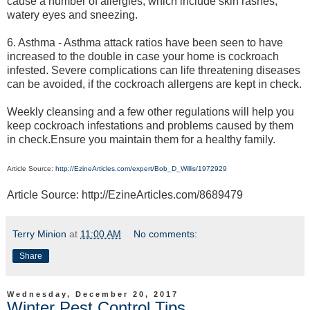
cause a number of allergies, which include skin rashes,
watery eyes and sneezing.
6. Asthma - Asthma attack ratios have been seen to have
increased to the double in case your home is cockroach
infested. Severe complications can life threatening diseases
can be avoided, if the cockroach allergens are kept in check.
Weekly cleansing and a few other regulations will help you
keep cockroach infestations and problems caused by them
in check.Ensure you maintain them for a healthy family.
Article Source:
http://EzineArticles.com/expert/Bob_D_Willis/1972929
Article Source: http://EzineArticles.com/8689479
Terry Minion
at
11:00 AM
No comments:
Share
Wednesday, December 20, 2017
Winter Pest Control Tips