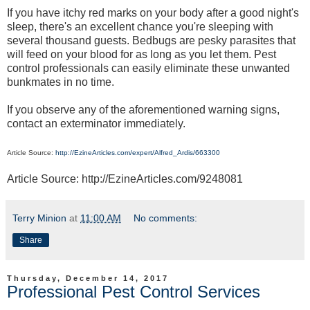
If you have itchy red marks on your body after a good night's
sleep, there's an excellent chance you're sleeping with
several thousand guests. Bedbugs are pesky parasites that
will feed on your blood for as long as you let them. Pest
control professionals can easily eliminate these unwanted
bunkmates in no time.
If you observe any of the aforementioned warning signs,
contact an exterminator immediately.
Article Source:
http://EzineArticles.com/expert/Alfred_Ardis/663300
Article Source: http://EzineArticles.com/9248081
Terry Minion
at
11:00 AM
No comments:
Share
Thursday, December 14, 2017
Professional Pest Control Services