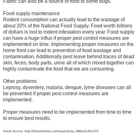
Fabric can also be a source of food to some bugs.
Food supply maintenance
Rodent consumption can actually lead to the wastage of
about 20% of the National Food Supply. Food worth billions
of dollars is lost to rodent infestation every year. Food supply
can have a huge influx if proper pest control measures are
implemented on time. Implementing proper measures on the
home front can lead to prevention of food wastage and
contamination. Additionally pest leave behind traces of dead
skin, feces, body parts, urine all of which mixed together can
highly contaminate the food that we are consuming.
Other problems
Leprosy, dysentery, malaria, dengue, lyme diseases can all
be prevented if proper pest control measures are
implemented.
Proper measures need to be implemented from time to time
to ensure best results.
Article Source:
http://EzineArticles.com/expert/Lita_Willem/1401470