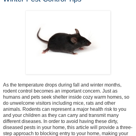
As the temperature drops during fall and winter months,
rodent control becomes an important concern. Just as
humans and pets seek shelter inside cozy warm homes, so
do unwelcome visitors including mice, rats and other
animals. Rodents can represent a major health risk to you
and your children as they can carry and transmit many
different diseases. In order to avoid having these dirty,
diseased pests in your home, this article will provide a three-
step approach to blocking entry to your home, making your