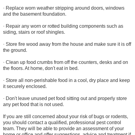
· Replace worn weather stripping around doors, windows
and the basement foundation.
· Repair any worn or rotted building components such as
siding, stairs or roof shingles.
· Store fire wood away from the house and make sure it is off
the ground.
· Clean up food crumbs from off the counters, desks and on
the floors. At home, don't eat in bed.
· Store all non-perishable food in a cool, dry place and keep
it securely enclosed.
· Don't leave unused pet food sitting out and properly store
any pet food that is not used.
If you are still concerned about your risk of bugs or rodents,
you should contact a qualified, professional pest control
team. They will be able to provide an assessment of your
home or office and offer suggestions, advice and treatment if