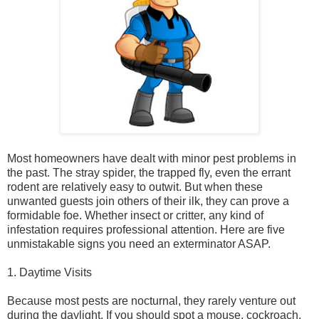
Most homeowners have dealt with minor pest problems in
the past. The stray spider, the trapped fly, even the errant
rodent are relatively easy to outwit. But when these
unwanted guests join others of their ilk, they can prove a
formidable foe. Whether insect or critter, any kind of
infestation requires professional attention. Here are five
unmistakable signs you need an exterminator ASAP.
1. Daytime Visits
Because most pests are nocturnal, they rarely venture out
during the daylight. If you should spot a mouse, cockroach,