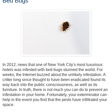
Bed Bugs
In 2012, news that one of New York City's most luxurious
hotels was infested with bed bugs stunned the world. For
weeks, the Internet buzzed about the unlikely infestation. A
critter long since thought to have been eradicated found its
way back into the public consciousness, as well as its
furniture. In truth, there is not much you can do to prevent an
infestation in your home. Fortunately, your exterminator can
help in the event you find that the pests have infiltrated your
space.