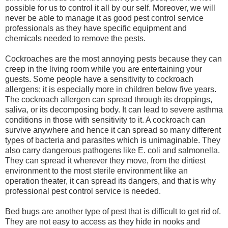
possible for us to control it all by our self. Moreover, we will
never be able to manage it as good pest control service
professionals as they have specific equipment and
chemicals needed to remove the pests.
Cockroaches are the most annoying pests because they can
creep in the living room while you are entertaining your
guests. Some people have a sensitivity to cockroach
allergens; it is especially more in children below five years.
The cockroach allergen can spread through its droppings,
saliva, or its decomposing body. It can lead to severe asthma
conditions in those with sensitivity to it. A cockroach can
survive anywhere and hence it can spread so many different
types of bacteria and parasites which is unimaginable. They
also carry dangerous pathogens like E. coli and salmonella.
They can spread it wherever they move, from the dirtiest
environment to the most sterile environment like an
operation theater, it can spread its dangers, and that is why
professional pest control service is needed.
Bed bugs are another type of pest that is difficult to get rid of.
They are not easy to access as they hide in nooks and