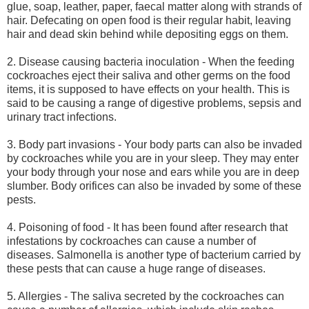
glue, soap, leather, paper, faecal matter along with strands of
hair. Defecating on open food is their regular habit, leaving
hair and dead skin behind while depositing eggs on them.
2. Disease causing bacteria inoculation - When the feeding
cockroaches eject their saliva and other germs on the food
items, it is supposed to have effects on your health. This is
said to be causing a range of digestive problems, sepsis and
urinary tract infections.
3. Body part invasions - Your body parts can also be invaded
by cockroaches while you are in your sleep. They may enter
your body through your nose and ears while you are in deep
slumber. Body orifices can also be invaded by some of these
pests.
4. Poisoning of food - It has been found after research that
infestations by cockroaches can cause a number of
diseases. Salmonella is another type of bacterium carried by
these pests that can cause a huge range of diseases.
5. Allergies - The saliva secreted by the cockroaches can