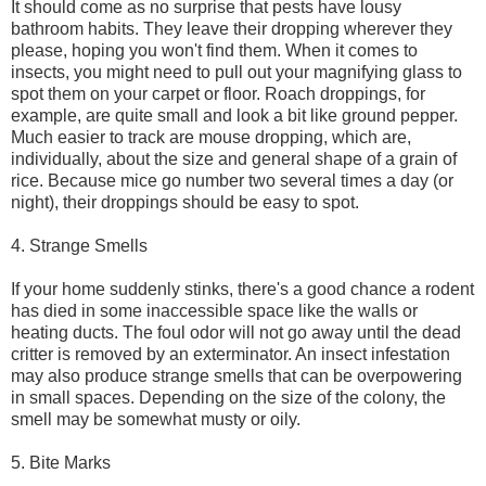
It should come as no surprise that pests have lousy
bathroom habits. They leave their dropping wherever they
please, hoping you won't find them. When it comes to
insects, you might need to pull out your magnifying glass to
spot them on your carpet or floor. Roach droppings, for
example, are quite small and look a bit like ground pepper.
Much easier to track are mouse dropping, which are,
individually, about the size and general shape of a grain of
rice. Because mice go number two several times a day (or
night), their droppings should be easy to spot.
4. Strange Smells
If your home suddenly stinks, there's a good chance a rodent
has died in some inaccessible space like the walls or
heating ducts. The foul odor will not go away until the dead
critter is removed by an exterminator. An insect infestation
may also produce strange smells that can be overpowering
in small spaces. Depending on the size of the colony, the
smell may be somewhat musty or oily.
5. Bite Marks