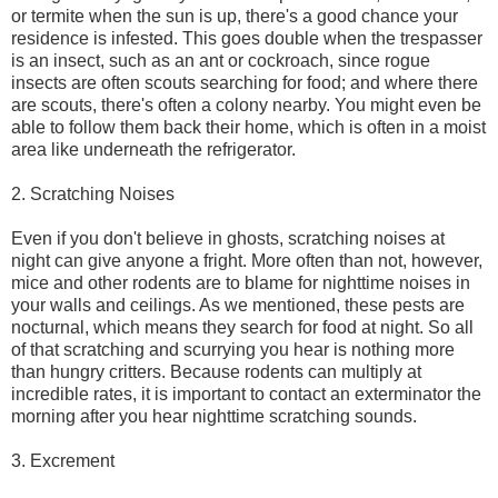
or termite when the sun is up, there's a good chance your
residence is infested. This goes double when the trespasser
is an insect, such as an ant or cockroach, since rogue
insects are often scouts searching for food; and where there
are scouts, there's often a colony nearby. You might even be
able to follow them back their home, which is often in a moist
area like underneath the refrigerator.
2. Scratching Noises
Even if you don't believe in ghosts, scratching noises at
night can give anyone a fright. More often than not, however,
mice and other rodents are to blame for nighttime noises in
your walls and ceilings. As we mentioned, these pests are
nocturnal, which means they search for food at night. So all
of that scratching and scurrying you hear is nothing more
than hungry critters. Because rodents can multiply at
incredible rates, it is important to contact an exterminator the
morning after you hear nighttime scratching sounds.
3. Excrement