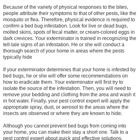
Because of the variety of physical responses to the bites,
people attribute their symptoms to that of other pests, like the
mosquito or flea. Therefore, physical evidence is required to
confirm a bed bug infestation. Look for live or dead bugs,
molted skins, spots of fecal matter, or cream-colored eggs in
dark crevices. Your exterminator is trained in recognizing the
tell-tale signs of an infestation. He or she will conduct a
thorough search of your home in areas where the pests
typically hide
If your exterminator determines that your home is infested by
bed bugs, he or she will offer some recommendations on
how to eradicate them. Your exterminator will first try to
isolate the source of the infestation. Then, you will need to
remove your bedding and clothing from the area and wash it
in hot water. Finally, your pest control expert will apply the
appropriate spray, dust, or aerosol to the areas where the
insects are observed or where they are known to hide.
Although you cannot prevent bed bugs from coming into
your home, you can make their stay a short one. Talk to a
pest control expert about quick and effective solutions.