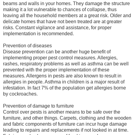
beams and walls in your homes. They damage the structure
making it a lot vulnerable to chances of collapse, thus
leaving all the household members at a great risk. Older and
delicate homes that have not been treated are at greater
risks. Constant vigilance and assistance, for proper
implementation is recommended.
Prevention of diseases
Disease prevention can be another huge benefit of
implementing proper pest control measures. Allergies,
rashes, respiratory problems as well as asthma can be well
prevented with the proper implementation of these
measures. Allergens in pests are also known to result in
allergies in people. Asthma in children is a major result of
infestation. In fact 7% of the population get allergies borne
by cockroaches.
Prevention of damage to furniture
Control over pests is another means to be safe over the
furniture, and other things. Carpets, clothing and the wooden
and fabric components of furniture can incur huge damage
leading to repairs and replacements if not looked in at time.