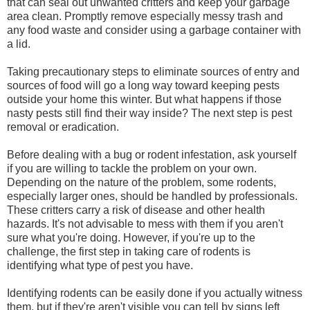
that can seal out unwanted critters and keep your garbage
area clean. Promptly remove especially messy trash and
any food waste and consider using a garbage container with
a lid.
Taking precautionary steps to eliminate sources of entry and
sources of food will go a long way toward keeping pests
outside your home this winter. But what happens if those
nasty pests still find their way inside? The next step is pest
removal or eradication.
Before dealing with a bug or rodent infestation, ask yourself
if you are willing to tackle the problem on your own.
Depending on the nature of the problem, some rodents,
especially larger ones, should be handled by professionals.
These critters carry a risk of disease and other health
hazards. It's not advisable to mess with them if you aren't
sure what you're doing. However, if you're up to the
challenge, the first step in taking care of rodents is
identifying what type of pest you have.
Identifying rodents can be easily done if you actually witness
them, but if they're aren't visible you can tell by signs left