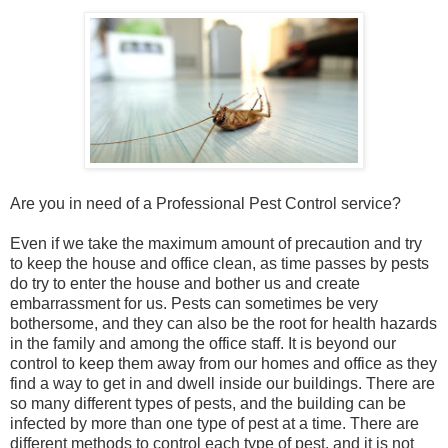
Are you in need of a Professional Pest Control service?
Even if we take the maximum amount of precaution and try
to keep the house and office clean, as time passes by pests
do try to enter the house and bother us and create
embarrassment for us. Pests can sometimes be very
bothersome, and they can also be the root for health hazards
in the family and among the office staff. It is beyond our
control to keep them away from our homes and office as they
find a way to get in and dwell inside our buildings. There are
so many different types of pests, and the building can be
infected by more than one type of pest at a time. There are
different methods to control each type of pest, and it is not