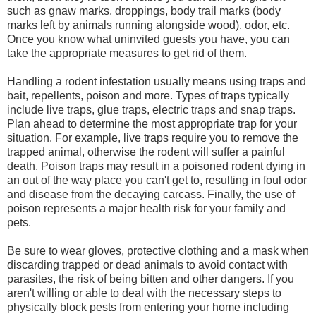
such as gnaw marks, droppings, body trail marks (body
marks left by animals running alongside wood), odor, etc.
Once you know what uninvited guests you have, you can
take the appropriate measures to get rid of them.
Handling a rodent infestation usually means using traps and
bait, repellents, poison and more. Types of traps typically
include live traps, glue traps, electric traps and snap traps.
Plan ahead to determine the most appropriate trap for your
situation. For example, live traps require you to remove the
trapped animal, otherwise the rodent will suffer a painful
death. Poison traps may result in a poisoned rodent dying in
an out of the way place you can't get to, resulting in foul odor
and disease from the decaying carcass. Finally, the use of
poison represents a major health risk for your family and
pets.
Be sure to wear gloves, protective clothing and a mask when
discarding trapped or dead animals to avoid contact with
parasites, the risk of being bitten and other dangers. If you
aren't willing or able to deal with the necessary steps to
physically block pests from entering your home including