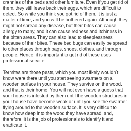
crannies of the beds and other furniture. Even if you get rid of
them, they still leave back their eggs, which are difficult to
detect. So while you think you got rid of them, it is just a
matter of time, and you will be bothered again. Although they
might not spread any disease, but their bites can cause
allergy to many, and it can cause redness and itchiness in
the bitten areas. They can also lead to sleeplessness
because of their bites. These bed bugs can easily be spread
to other places through bags, shoes, clothes, and through
people. Hence, it is important to get rid of these uses
professional service.
Termites are those pests, which you most likely wouldn't
know were there until you start seeing swarmers on a
wooden surface in your house. They survive on the wood,
and that is their home. You will not even have a guess that
your house is infested by them until the wooden structures in
your house have become weak or until you see the swarmer
flying around to the wooden surface. It is very difficult to
know how deep into the wood they have spread, and,
therefore, it is the job of professionals to identify it and
eradicate it.