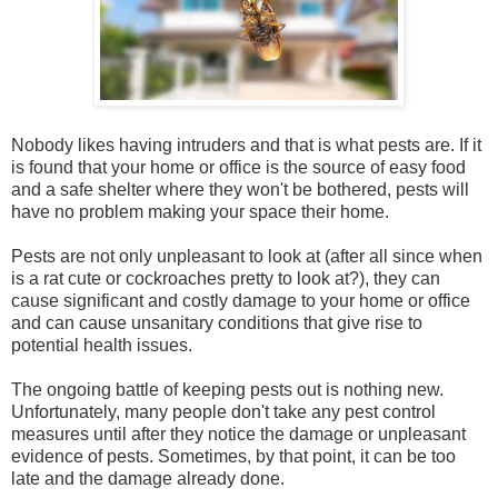
Nobody likes having intruders and that is what pests are. If it
is found that your home or office is the source of easy food
and a safe shelter where they won't be bothered, pests will
have no problem making your space their home.
Pests are not only unpleasant to look at (after all since when
is a rat cute or cockroaches pretty to look at?), they can
cause significant and costly damage to your home or office
and can cause unsanitary conditions that give rise to
potential health issues.
The ongoing battle of keeping pests out is nothing new.
Unfortunately, many people don't take any pest control
measures until after they notice the damage or unpleasant
evidence of pests. Sometimes, by that point, it can be too
late and the damage already done.