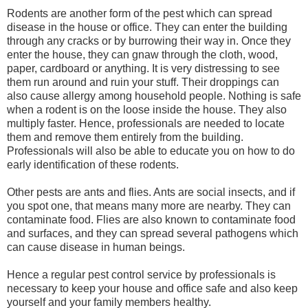
Rodents are another form of the pest which can spread
disease in the house or office. They can enter the building
through any cracks or by burrowing their way in. Once they
enter the house, they can gnaw through the cloth, wood,
paper, cardboard or anything. It is very distressing to see
them run around and ruin your stuff. Their droppings can
also cause allergy among household people. Nothing is safe
when a rodent is on the loose inside the house. They also
multiply faster. Hence, professionals are needed to locate
them and remove them entirely from the building.
Professionals will also be able to educate you on how to do
early identification of these rodents.
Other pests are ants and flies. Ants are social insects, and if
you spot one, that means many more are nearby. They can
contaminate food. Flies are also known to contaminate food
and surfaces, and they can spread several pathogens which
can cause disease in human beings.
Hence a regular pest control service by professionals is
necessary to keep your house and office safe and also keep
yourself and your family members healthy.