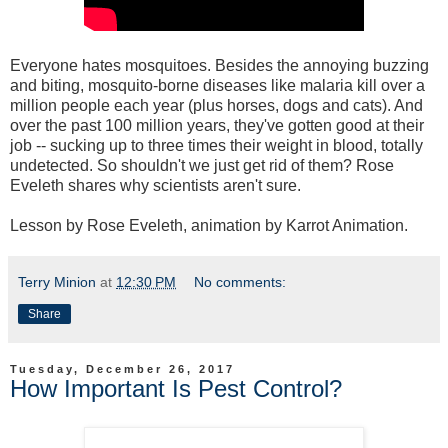
Everyone hates mosquitoes. Besides the annoying buzzing
and biting, mosquito-borne diseases like malaria kill over a
million people each year (plus horses, dogs and cats). And
over the past 100 million years, they've gotten good at their
job -- sucking up to three times their weight in blood, totally
undetected. So shouldn't we just get rid of them? Rose
Eveleth shares why scientists aren't sure.
Lesson by Rose Eveleth, animation by Karrot Animation.
Terry Minion
at
12:30 PM
No comments:
Share
Tuesday, December 26, 2017
How Important Is Pest Control?