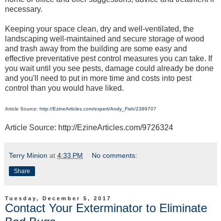
necessary.
Keeping your space clean, dry and well-ventilated, the
landscaping well-maintained and secure storage of wood
and trash away from the building are some easy and
effective preventative pest control measures you can take. If
you wait until you see pests, damage could already be done
and you'll need to put in more time and costs into pest
control than you would have liked.
Article Source:
http://EzineArticles.com/expert/Andy_Fish/2389707
Article Source: http://EzineArticles.com/9726324
Terry Minion
at
4:33 PM
No comments:
Share
Tuesday, December 5, 2017
Contact Your Exterminator to Eliminate