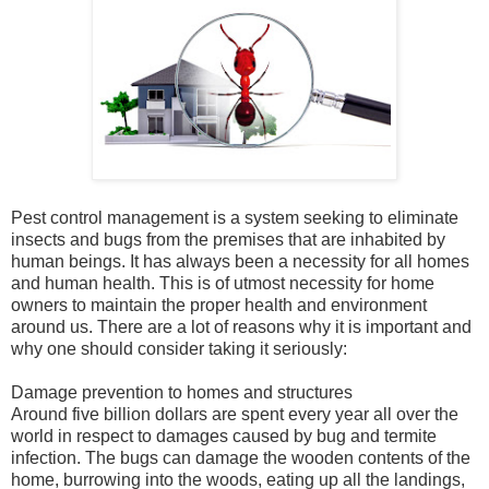
Pest control management is a system seeking to eliminate
insects and bugs from the premises that are inhabited by
human beings. It has always been a necessity for all homes
and human health. This is of utmost necessity for home
owners to maintain the proper health and environment
around us. There are a lot of reasons why it is important and
why one should consider taking it seriously:
Damage prevention to homes and structures
Around five billion dollars are spent every year all over the
world in respect to damages caused by bug and termite
infection. The bugs can damage the wooden contents of the
home, burrowing into the woods, eating up all the landings,