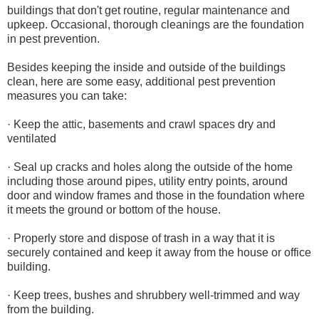
buildings that don't get routine, regular maintenance and
upkeep. Occasional, thorough cleanings are the foundation
in pest prevention.
Besides keeping the inside and outside of the buildings
clean, here are some easy, additional pest prevention
measures you can take:
· Keep the attic, basements and crawl spaces dry and
ventilated
· Seal up cracks and holes along the outside of the home
including those around pipes, utility entry points, around
door and window frames and those in the foundation where
it meets the ground or bottom of the house.
· Properly store and dispose of trash in a way that it is
securely contained and keep it away from the house or office
building.
· Keep trees, bushes and shrubbery well-trimmed and way
from the building.