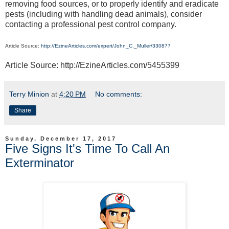
removing food sources, or to properly identify and eradicate
pests (including with handling dead animals), consider
contacting a professional pest control company.
Article Source:
http://EzineArticles.com/expert/John_C._Muller/330877
Article Source: http://EzineArticles.com/5455399
Terry Minion
at
4:20 PM
No comments:
Share
Sunday, December 17, 2017
Five Signs It's Time To Call An
Exterminator