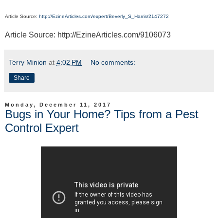
Article Source:
http://EzineArticles.com/expert/Beverly_S_Harris/2147272
Article Source: http://EzineArticles.com/9106073
Terry Minion
at
4:02 PM
No comments:
Share
Monday, December 11, 2017
Bugs in Your Home? Tips from a Pest
Control Expert