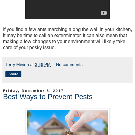
If you find a few ants marching along the wall in your kitchen,
it may be time to call an exterminator. It can also mean that
making a few changes to your environment will likely take
care of your pesky issue.
Terry Minion
at
3:49 PM
No comments:
Share
Friday, December 8, 2017
Best Ways to Prevent Pests