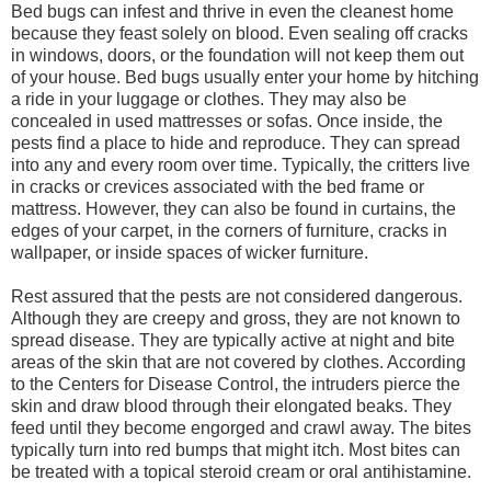
Bed bugs can infest and thrive in even the cleanest home
because they feast solely on blood. Even sealing off cracks
in windows, doors, or the foundation will not keep them out
of your house. Bed bugs usually enter your home by hitching
a ride in your luggage or clothes. They may also be
concealed in used mattresses or sofas. Once inside, the
pests find a place to hide and reproduce. They can spread
into any and every room over time. Typically, the critters live
in cracks or crevices associated with the bed frame or
mattress. However, they can also be found in curtains, the
edges of your carpet, in the corners of furniture, cracks in
wallpaper, or inside spaces of wicker furniture.
Rest assured that the pests are not considered dangerous.
Although they are creepy and gross, they are not known to
spread disease. They are typically active at night and bite
areas of the skin that are not covered by clothes. According
to the Centers for Disease Control, the intruders pierce the
skin and draw blood through their elongated beaks. They
feed until they become engorged and crawl away. The bites
typically turn into red bumps that might itch. Most bites can
be treated with a topical steroid cream or oral antihistamine.