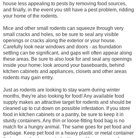
house less appealing to pests by removing food sources,
and finally, in the event you still have a pest problem, ridding
your home of the rodents.
Mice and other small rodents can squeeze through very
small cracks and holes, so be sure to seal any visible
openings or cracks along the exterior or your house.
Carefully look near windows and doors - as foundation
settling can be significant, and gaps will often appear along
these areas. Be sure to also look for and seal any openings
inside your home: look around your baseboards, behind
kitchen cabinets and appliances, closets and other areas
rodents may gain entry.
Just as rodents are looking to stay warm during winter
months, they're also looking for food! Any available food
supply makes an attractive target for rodents and should be
cleaned up to cut down on possible infestation. If you store
food in kitchen cabinets or a pantry, be sure to keep it in
sturdy containers. Any thin or loose-fitting food bag is no
match for a hungry animal. The same goes for pet food and
garbage. Keep pet food in a heavy plastic or metal container