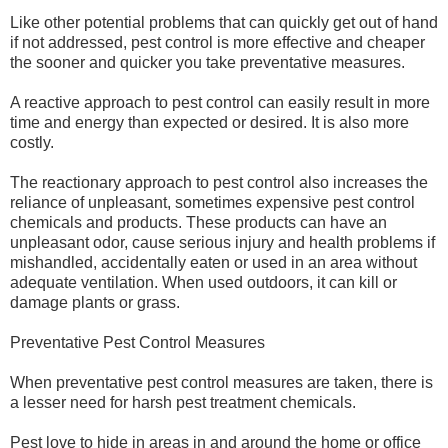
Like other potential problems that can quickly get out of hand
if not addressed, pest control is more effective and cheaper
the sooner and quicker you take preventative measures.
A reactive approach to pest control can easily result in more
time and energy than expected or desired. It is also more
costly.
The reactionary approach to pest control also increases the
reliance of unpleasant, sometimes expensive pest control
chemicals and products. These products can have an
unpleasant odor, cause serious injury and health problems if
mishandled, accidentally eaten or used in an area without
adequate ventilation. When used outdoors, it can kill or
damage plants or grass.
Preventative Pest Control Measures
When preventative pest control measures are taken, there is
a lesser need for harsh pest treatment chemicals.
Pest love to hide in areas in and around the home or office