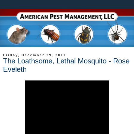
Friday, December 29, 2017
The Loathsome, Lethal Mosquito - Rose
Eveleth