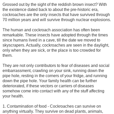
Grossed out by the sight of the reddish brown insect? With
the existence dated back to about the pre-historic era,
cockroaches are the only insects that have survived through
70 million years and will survive through nuclear explosions.
The human and cockroach association has often been
remarkable. These insects have adopted through the times
since humans lived in a cave, till the date we moved to
skyscrapers. Actually, cockroaches are seen in the daylight,
only when they are sick, or the place is too crowded for
them.
They are not only contributors to fear of diseases and social
embarrassment, crawling on your sink, running down the
pipe hole, resting in the corners of your fridge, and running
down the pipe hole. Your family health can be further
deteriorated, if these vectors or carriers of diseases
somehow come into contact with any of the stuff affecting
your health.
1. Contamination of food - Cockroaches can survive on
anything virtually. They survive on dead plants, animals,