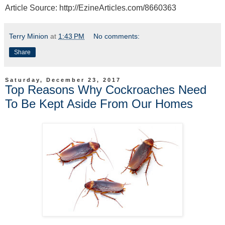
Article Source: http://EzineArticles.com/8660363
Terry Minion
at
1:43 PM
No comments:
Share
Saturday, December 23, 2017
Top Reasons Why Cockroaches Need
To Be Kept Aside From Our Homes