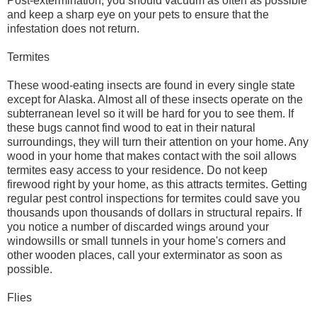
Post-extermination, you should vacuum as often as possible
and keep a sharp eye on your pets to ensure that the
infestation does not return.
Termites
These wood-eating insects are found in every single state
except for Alaska. Almost all of these insects operate on the
subterranean level so it will be hard for you to see them. If
these bugs cannot find wood to eat in their natural
surroundings, they will turn their attention on your home. Any
wood in your home that makes contact with the soil allows
termites easy access to your residence. Do not keep
firewood right by your home, as this attracts termites. Getting
regular pest control inspections for termites could save you
thousands upon thousands of dollars in structural repairs. If
you notice a number of discarded wings around your
windowsills or small tunnels in your home's corners and
other wooden places, call your exterminator as soon as
possible.
Flies