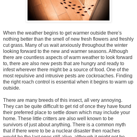
When the weather begins to get warmer outside there's
nothing better than the smell of new fresh flowers and freshly
cut grass. Many of us wait anxiously throughout the winter
looking forward to the new and warmer seasons. Although
there are countless aspects of warm weather to look forward
to, there are also new pests that are hungry and ready to
infest wherever there might be a source of food. One of the
most repulsive and intrusive pests are cockroaches. Finding
the right roach control is essential when it begins to warm up
outside.
There are many breeds of this insect, all very annoying.
They can be quite difficult to get rid of once they have found
their preferred place to settle down which may include your
home. These little critters are also well known to be
survivors of just about anything. There is a common myth
that if there were to be a nuclear disaster then roaches
would be the last ones still alive, although it might not be