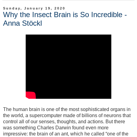
Sunday, January 19, 2020
Why the Insect Brain is So Incredible -
Anna Stöckl
The human brain is one of the most sophisticated organs in
the world, a supercomputer made of billions of neurons that
control all of our senses, thoughts, and actions. But there
was something Charles Darwin found even more
impressive: the brain of an ant, which he called “one of the