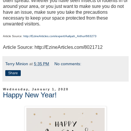
often spread. Whether you have seen insects of rodents in or
around your area, or you just want to make sure you do not
have an issue, make sure you take the precautions
necessary to keep your space protected from these
unwanted visitors.
Article Source:
http://EzineArticles.com/expert/Aaliyah_Arthur/663273
Article Source: http://EzineArticles.com/8021712
Terry Minion
at
5:35 PM
No comments:
Share
Wednesday, January 1, 2020
Happy New Year!