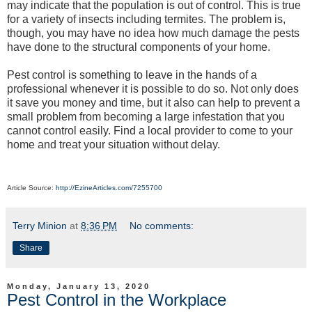
may indicate that the population is out of control. This is true
for a variety of insects including termites. The problem is,
though, you may have no idea how much damage the pests
have done to the structural components of your home.
Pest control is something to leave in the hands of a
professional whenever it is possible to do so. Not only does
it save you money and time, but it also can help to prevent a
small problem from becoming a large infestation that you
cannot control easily. Find a local provider to come to your
home and treat your situation without delay.
Article Source:
http://EzineArticles.com/7255700
Terry Minion
at
8:36 PM
No comments:
Share
Monday, January 13, 2020
Pest Control in the Workplace