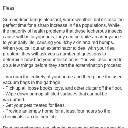
Fleas
Summertime brings pleasant, warm weather, but it's also the
perfect time for a sharp increase in flea populations. While
the majority of health problems that these lecherous insects
cause will be to your pets, they can be quite an annoyance
to your daily life, causing you itchy skin and red bumps.
When you call out an exterminator to deal with your flea
problem, they will ask you a number of questions to
determine how bad your infestation is. You will also need to
do a few things before they start the extermination process:
- Vacuum the entirety of your home and then place the used
vacuum bags in the garbage.
- Pick up all loose books, toys, and other clutter off the floor.
- Wipe down or mop all tiled surfaces that cannot be
vacuumed.
- Get your pets treated for fleas.
- Provide an empty home for at least four hours so the
chemicals can do their job.