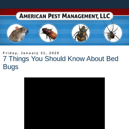
Friday, January 31, 2020
7 Things You Should Know About Bed
Bugs