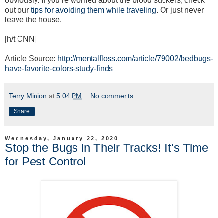
obviously. If you’re worried about the blood suckers, check
out our
tips for avoiding them while traveling
. Or just never
leave the house.
[h/t CNN]
Article Source:
http://mentalfloss.com/article/79002/bedbugs-
have-favorite-colors-study-finds
Terry Minion
at
5:04 PM
No comments:
Share
Wednesday, January 22, 2020
Stop the Bugs in Their Tracks! It's Time
for Pest Control