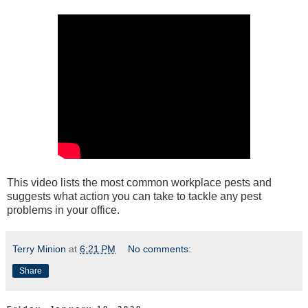
This video lists the most common workplace pests and
suggests what action you can take to tackle any pest
problems in your office.
Terry Minion
at
6:21 PM
No comments:
Share