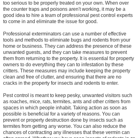
too serious to be properly treated on your own. When over
the counter traps and poisons aren't working, it may be a
good idea to hire a team of professional pest control experts
to come in and eliminate the issue for good.
Professional exterminators can use a number of effective
tools and methods to eliminate bugs and rodents from your
home or business. They can address the presence of these
unwanted guests, and they can take measures to prevent
them from returning to the property. It is essential for property
owners to do everything they can to infestation by these
critters. These measures may include keeping the property
clean and free of clutter, and ensuring that there are no
cracks in the property for insects and rodents to enter.
Pest control is meant to keep pesky, unwanted visitors such
as roaches, mice, rats, termites, ants and other critters from
spaces in which people inhabit. Taking action as soon as
possible is beneficial for a variety of reasons. You can
prevent or property destruction done by insects such as
termites from getting any worse. You can also reduce the
chances of contracting any illnesses that these vermin can