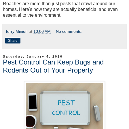
Roaches are more than just pests that crawl around our
homes. Here's how they are actually beneficial and even
essential to the environment.
Terry Minion
at
10:00 AM
No comments:
Share
Saturday, January 4, 2020
Pest Control Can Keep Bugs and
Rodents Out of Your Property