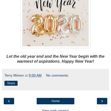
Let the old year end and the New Year begin with the
warmest of aspirations. Happy New Year!
Terry Minion
at
9:00 AM
No comments:
Share
‹
›
Home
View web version