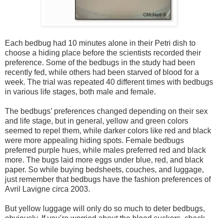
Each bedbug had 10 minutes alone in their Petri dish to
choose a hiding place before the scientists recorded their
preference. Some of the bedbugs in the study had been
recently fed, while others had been starved of blood for a
week. The trial was repeated 40 different times with bedbugs
in various life stages, both male and female.
The bedbugs’ preferences changed depending on their sex
and life stage, but in general, yellow and green colors
seemed to repel them, while darker colors like red and black
were more appealing hiding spots. Female bedbugs
preferred purple hues, while males preferred red and black
more. The bugs laid more eggs under blue, red, and black
paper. So while buying bedsheets, couches, and luggage,
just remember that bedbugs have the fashion preferences of
Avril Lavigne circa 2003.
But yellow luggage will only do so much to deter bedbugs,