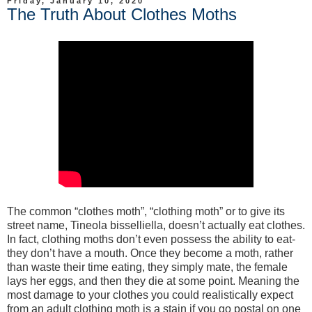
Friday, January 10, 2020
The Truth About Clothes Moths
The common “clothes moth”, “clothing moth” or to give its
street name, Tineola bisselliella, doesn’t actually eat clothes.
In fact, clothing moths don’t even possess the ability to eat-
they don’t have a mouth. Once they become a moth, rather
than waste their time eating, they simply mate, the female
lays her eggs, and then they die at some point. Meaning the
most damage to your clothes you could realistically expect
from an adult clothing moth is a stain if you go postal on one