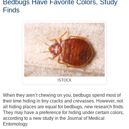
Bedbugs Have Favorite Colors, Study
Finds
ISTOCK
When they aren’t chewing on you, bedbugs spend most of
their time hiding in tiny cracks and crevasses. However, not
all hiding places are equal for bedbugs, new research finds.
They may have a preference for hiding under certain colors,
according to a new study in the Journal of Medical
Entomology.