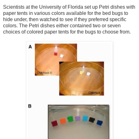
Scientists at the University of Florida set up Petri dishes with
paper tents in various colors available for the bed bugs to
hide under, then watched to see if they preferred specific
colors. The Petri dishes either contained two or seven
choices of colored paper tents for the bugs to choose from.