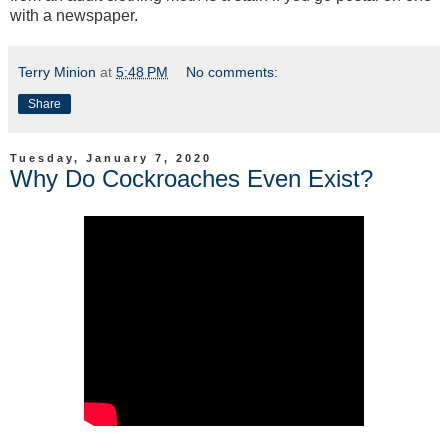
with a newspaper.
Terry Minion
at
5:48 PM
No comments:
Share
Tuesday, January 7, 2020
Why Do Cockroaches Even Exist?