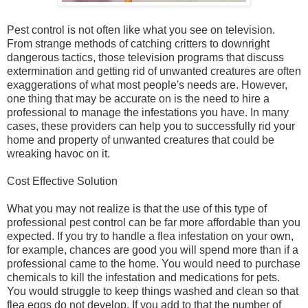
Pest control is not often like what you see on television.
From strange methods of catching critters to downright
dangerous tactics, those television programs that discuss
extermination and getting rid of unwanted creatures are often
exaggerations of what most people's needs are. However,
one thing that may be accurate on is the need to hire a
professional to manage the infestations you have. In many
cases, these providers can help you to successfully rid your
home and property of unwanted creatures that could be
wreaking havoc on it.
Cost Effective Solution
What you may not realize is that the use of this type of
professional pest control can be far more affordable than you
expected. If you try to handle a flea infestation on your own,
for example, chances are good you will spend more than if a
professional came to the home. You would need to purchase
chemicals to kill the infestation and medications for pets.
You would struggle to keep things washed and clean so that
flea eggs do not develop. If you add to that the number of