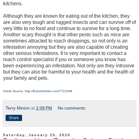
kitchens.
Although they are known for eating out of the kitchen, they
are also very tough and rugged insects and can survive off of
very little to no food and continue to survive for a long time.
Another scary thought is that other pests such as mice are
sometimes attracted to roach droppings, so not only is an
infestation annoying but they are also capable of creating
other serious infestations. It is very important to contact a
roach control specialist if you or someone you know has
been experiencing an infestation. Not only are they intrusive
but they can also be harmful to your health and the health of
your family and pets.
Article Source:
http://EzineArticles.com/7721048
Terry Minion
at
2:08 PM
No comments:
Share
Saturday, January 25, 2020