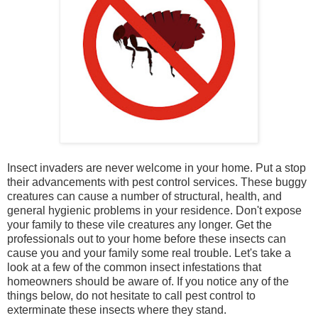
Insect invaders are never welcome in your home. Put a stop
their advancements with pest control services. These buggy
creatures can cause a number of structural, health, and
general hygienic problems in your residence. Don't expose
your family to these vile creatures any longer. Get the
professionals out to your home before these insects can
cause you and your family some real trouble. Let's take a
look at a few of the common insect infestations that
homeowners should be aware of. If you notice any of the
things below, do not hesitate to call pest control to
exterminate these insects where they stand.