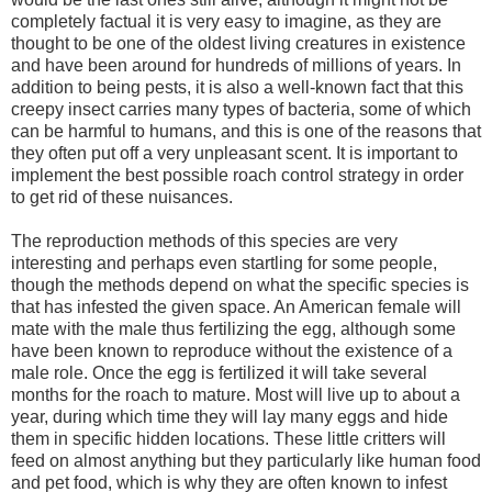
completely factual it is very easy to imagine, as they are
thought to be one of the oldest living creatures in existence
and have been around for hundreds of millions of years. In
addition to being pests, it is also a well-known fact that this
creepy insect carries many types of bacteria, some of which
can be harmful to humans, and this is one of the reasons that
they often put off a very unpleasant scent. It is important to
implement the best possible roach control strategy in order
to get rid of these nuisances.
The reproduction methods of this species are very
interesting and perhaps even startling for some people,
though the methods depend on what the specific species is
that has infested the given space. An American female will
mate with the male thus fertilizing the egg, although some
have been known to reproduce without the existence of a
male role. Once the egg is fertilized it will take several
months for the roach to mature. Most will live up to about a
year, during which time they will lay many eggs and hide
them in specific hidden locations. These little critters will
feed on almost anything but they particularly like human food
and pet food, which is why they are often known to infest