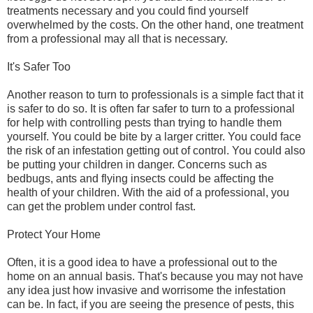
treatments necessary and you could find yourself
overwhelmed by the costs. On the other hand, one treatment
from a professional may all that is necessary.
It's Safer Too
Another reason to turn to professionals is a simple fact that it
is safer to do so. It is often far safer to turn to a professional
for help with controlling pests than trying to handle them
yourself. You could be bite by a larger critter. You could face
the risk of an infestation getting out of control. You could also
be putting your children in danger. Concerns such as
bedbugs, ants and flying insects could be affecting the
health of your children. With the aid of a professional, you
can get the problem under control fast.
Protect Your Home
Often, it is a good idea to have a professional out to the
home on an annual basis. That's because you may not have
any idea just how invasive and worrisome the infestation
can be. In fact, if you are seeing the presence of pests, this