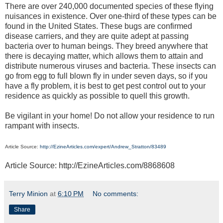
There are over 240,000 documented species of these flying
nuisances in existence. Over one-third of these types can be
found in the United States. These bugs are confirmed
disease carriers, and they are quite adept at passing
bacteria over to human beings. They breed anywhere that
there is decaying matter, which allows them to attain and
distribute numerous viruses and bacteria. These insects can
go from egg to full blown fly in under seven days, so if you
have a fly problem, it is best to get pest control out to your
residence as quickly as possible to quell this growth.
Be vigilant in your home! Do not allow your residence to run
rampant with insects.
Article Source:
http://EzineArticles.com/expert/Andrew_Stratton/83489
Article Source: http://EzineArticles.com/8868608
Terry Minion
at
6:10 PM
No comments:
Share