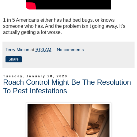
1 in 5 Americans either has had bed bugs, or knows
someone who has. And the problem isn’t going away. It’s
actually getting a lot worse.
Terry Minion
at
9:00 AM
No comments:
Share
Tuesday, January 28, 2020
Roach Control Might Be The Resolution
To Pest Infestations