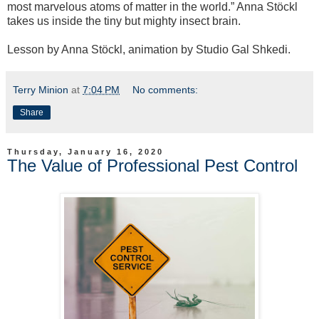
most marvelous atoms of matter in the world.” Anna Stöckl
takes us inside the tiny but mighty insect brain.
Lesson by Anna Stöckl, animation by Studio Gal Shkedi.
Terry Minion
at
7:04 PM
No comments:
Share
Thursday, January 16, 2020
The Value of Professional Pest Control