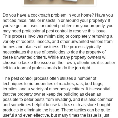
Do you have a cockroach problem in your home? Have you
noticed mice, rats, or insects in or around your property? If
you've got an insect or rodent problem on your property, you
may need professional pest control to resolve this issue.
This process involves minimizing or completely removing a
variety of rodents, insects, and other unwanted visitors from
homes and places of business. The process typically
necessitates the use of pesticides to ride the property of
these unwanted critters. While many property owners will
choose to tackle the issue on their own, oftentimes it is better
left to a team of professionals to do the job right.
The pest control process often utilizes a number of
techniques to rid properties of roaches, rats, bed bugs,
termites, and a variety of other pesky critters. It is essential
that the property owner keep the building as clean as
possible to deter pests from invading, and it is also common
and sometimes helpful to use tactics such as store-bought
products to eliminate the issue. These tactics can be quite
useful and even effective, but many times the issue is just