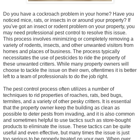
Do you have a cockroach problem in your home? Have you
noticed mice, rats, or insects in or around your property? If
you've got an insect or rodent problem on your property, you
may need professional pest control to resolve this issue.
This process involves minimizing or completely removing a
variety of rodents, insects, and other unwanted visitors from
homes and places of business. The process typically
necessitates the use of pesticides to ride the property of
these unwanted critters. While many property owners will
choose to tackle the issue on their own, oftentimes it is better
left to a team of professionals to do the job right.
The pest control process often utilizes a number of
techniques to rid properties of roaches, rats, bed bugs,
termites, and a variety of other pesky critters. It is essential
that the property owner keep the building as clean as
possible to deter pests from invading, and it is also common
and sometimes helpful to use tactics such as store-bought
products to eliminate the issue. These tactics can be quite
useful and even effective, but many times the issue is just
too serious to be properly treated on your own. When over