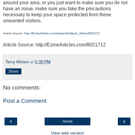
around your area, or you just want to make sure you do not
have an issue, make sure you take the precautions
necessary to keep your space protected from these
unwanted visitors.
Article Source:
http://EzineArticles.com/expert/Aaliyah_Arthur/663273
Article Source: http://EzineArticles.com/8021712
Terry Minion
at
5:35 PM
Share
No comments:
Post a Comment
‹
›
Home
View web version