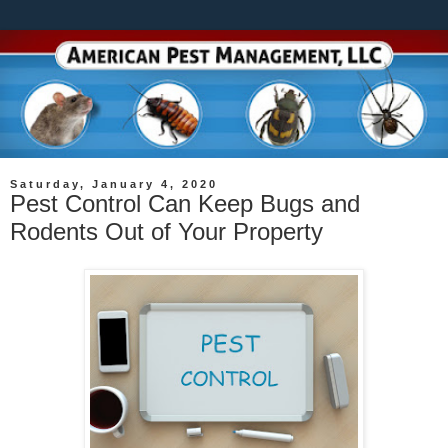
Saturday, January 4, 2020
Pest Control Can Keep Bugs and
Rodents Out of Your Property