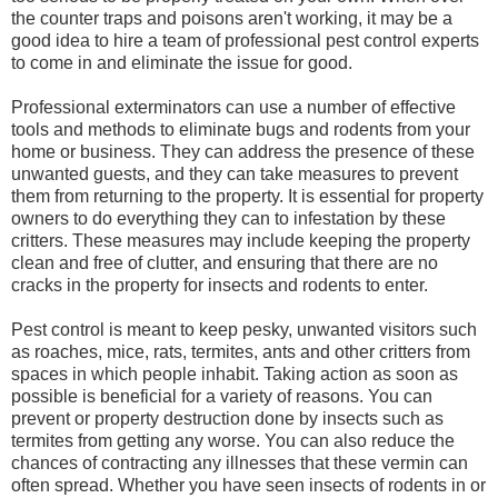
the counter traps and poisons aren't working, it may be a
good idea to hire a team of professional pest control experts
to come in and eliminate the issue for good.
Professional exterminators can use a number of effective
tools and methods to eliminate bugs and rodents from your
home or business. They can address the presence of these
unwanted guests, and they can take measures to prevent
them from returning to the property. It is essential for property
owners to do everything they can to infestation by these
critters. These measures may include keeping the property
clean and free of clutter, and ensuring that there are no
cracks in the property for insects and rodents to enter.
Pest control is meant to keep pesky, unwanted visitors such
as roaches, mice, rats, termites, ants and other critters from
spaces in which people inhabit. Taking action as soon as
possible is beneficial for a variety of reasons. You can
prevent or property destruction done by insects such as
termites from getting any worse. You can also reduce the
chances of contracting any illnesses that these vermin can
often spread. Whether you have seen insects of rodents in or