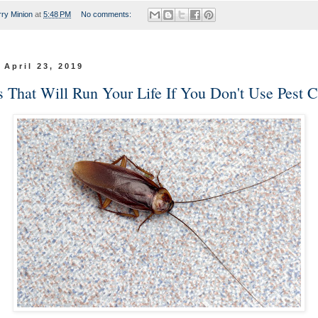
rry Minion
at
5:48 PM
No comments:
 April 23, 2019
s That Will Run Your Life If You Don't Use Pest C