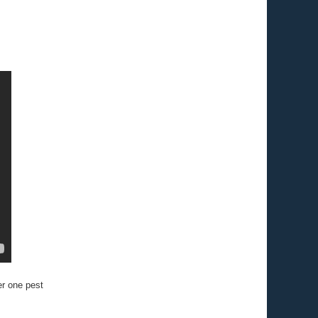
r one pest