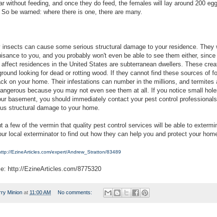
ar without feeding, and once they do feed, the females will lay around 200 eg
 So be warned: where there is one, there are many.
insects can cause some serious structural damage to your residence. They 
isance to you, and you probably won't even be able to see them either, sinc
t affect residences in the United States are subterranean dwellers. These crea
round looking for dead or rotting wood. If they cannot find these sources of f
ck on your home. Their infestations can number in the millions, and termites 
 dangerous because you may not even see them at all. If you notice small hole
your basement, you should immediately contact your pest control professional
ous structural damage to your home.
 a few of the vermin that quality pest control services will be able to extermi
our local exterminator to find out how they can help you and protect your hom
http://EzineArticles.com/expert/Andrew_Stratton/83489
ce: http://EzineArticles.com/8775320
rry Minion
at
11:00 AM
No comments: