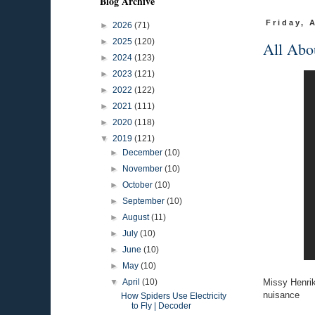
Blog Archive
Friday, 
►
2026
(71)
►
2025
(120)
All Abo
►
2024
(123)
►
2023
(121)
►
2022
(122)
►
2021
(111)
►
2020
(118)
▼
2019
(121)
►
December
(10)
►
November
(10)
►
October
(10)
►
September
(10)
►
August
(11)
►
July
(10)
►
June
(10)
►
May
(10)
Missy Henrik
▼
April
(10)
nuisance
How Spiders Use Electricity
to Fly | Decoder