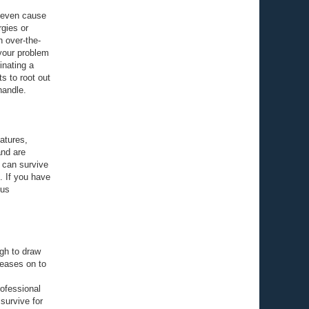
d even cause
rgies or
h over-the-
 your problem
inating a
ts to root out
handle.
atures,
and are
 can survive
. If you have
ous
ugh to draw
seases on to
rofessional
survive for