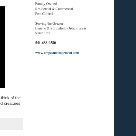
Family Owned
Residential & Commercial
Pest Control
Serving the Greater
Eugene & Springfield Oregon areas
Since 1980
541-688-0580
www.ampestmanagement.com
think of the
ed creatures