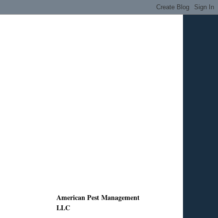
American Pest Management
LLC