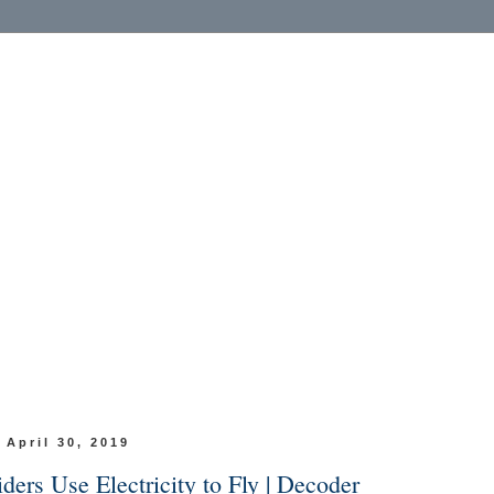
 April 30, 2019
ers Use Electricity to Fly | Decoder