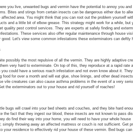
ere you live, unwanted bugs and vermin have the potential to annoy you an
ems. Bites and stings from certain insects can be dangerous either due to alle
 affected area. You might think that you can root out the problem yourself wit
cts and a little bit of elbow grease. This strategy might work for a while, but
Get quality pest control services. They are experts at safely finding and exterm
 infestations. These services also offer regular maintenance through house visi
r good. Let's view some common infestations these exterminators can deftly 
s
ite possibly the most repulsive of all the vermin. They are highly adaptive cre
hem very hard to exterminate. On top of this, they reproduce at a rapid rate 
o you could have a serious roach infestation and not even know about it. They
g food for over a month and will eat glue, shoe linings, and other dead insects
ese vile creatures can also cause asthma problems in the event of a very seri
Get the exterminators out to your house and rid yourself of roaches!
ittle bugs will crawl into your bed sheets and couches, and they bite hard eno
te the fact that they ingest our blood, these insects are not known to pass di
hey do find their way into your home, you will need to have your whole house
; simply throwing away an affected mattress or couch is not sufficient. Get p
 to your residence to effectively rid your house of these vermin. Bed bugs can 