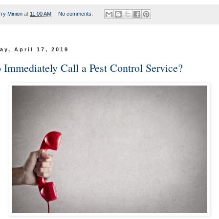
rry Minion
at
11:00 AM
No comments:
y, April 17, 2019
 Immediately Call a Pest Control Service?