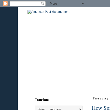
Translate
Tuesday,
How Spid