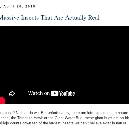
, April 20, 2019
Massive Insects That Are Actually Real
ig bugs? Neither do we. But unfortunately, there are lots big insects in nature
Beetle, the Tarantula Hawk or the Giant Water Bug, these giant bugs are so big
Mojo counts down ten of the largest insects we can’t believe exist in nature.