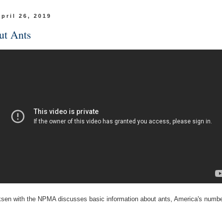
April 26, 2019
ut Ants
sen with the NPMA discusses basic information about ants, America's numbe