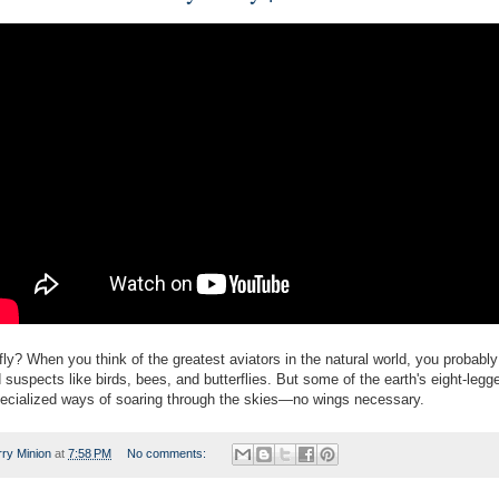
ly? When you think of the greatest aviators in the natural world, you probably 
 suspects like birds, bees, and butterflies. But some of the earth's eight-legg
ecialized ways of soaring through the skies—no wings necessary.
rry Minion
at
7:58 PM
No comments: