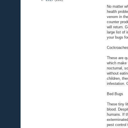
No matter wh
health probl
venom in the
counter produ
will return. 
large list of
your bugs fo
Cockroache
These are qu
which make t
nocturnal, s
without eatin
children, th
infestation. 
Bed Bugs
These tiny l
blood. Despi
humans. If t
exterminated
pest control