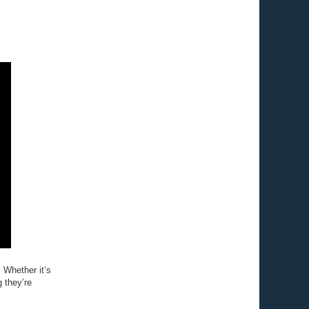
. Whether it’s
 they’re