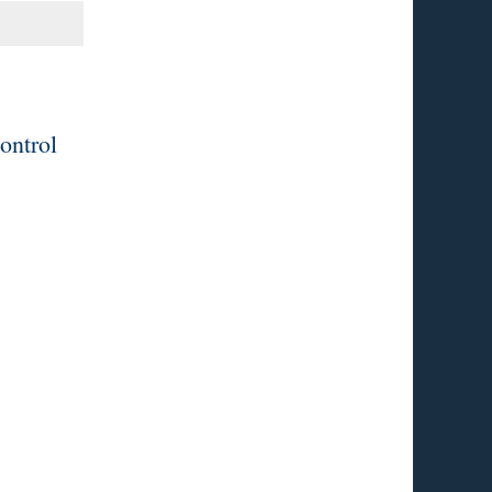
ontrol