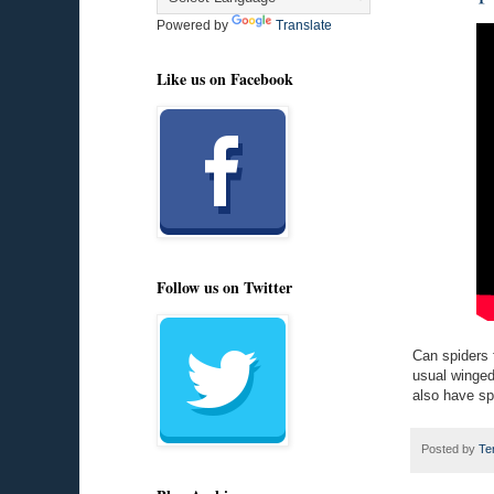
Powered by
Translate
Like us on Facebook
Follow us on Twitter
Can spiders f
usual winged
also have sp
Posted by
Te