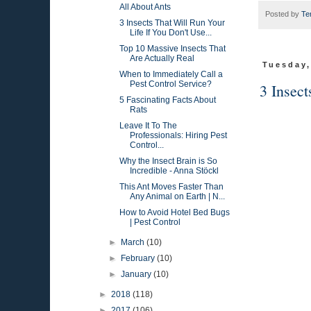
All About Ants
Posted by
Te
3 Insects That Will Run Your
Life If You Don't Use...
Top 10 Massive Insects That
Are Actually Real
Tuesday,
When to Immediately Call a
Pest Control Service?
3 Insect
5 Fascinating Facts About
Rats
Leave It To The
Professionals: Hiring Pest
Control...
Why the Insect Brain is So
Incredible - Anna Stöckl
This Ant Moves Faster Than
Any Animal on Earth | N...
How to Avoid Hotel Bed Bugs
| Pest Control
►
March
(10)
►
February
(10)
►
January
(10)
►
2018
(118)
►
2017
(106)