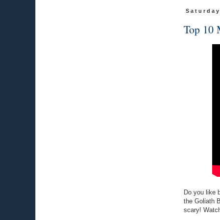
Saturday
Top 10 
Do you like b
the Goliath 
scary! Watch