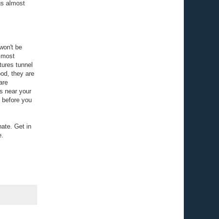
gs almost
won't be
e most
tures tunnel
ood, they are
are
s near your
s before you
nate. Get in
e.