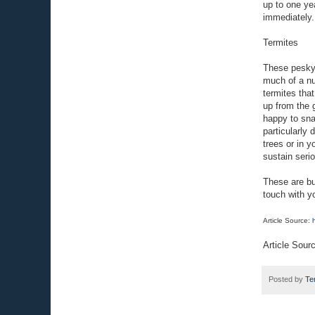
up to one ye
immediately.
Termites
These pesky 
much of a nu
termites tha
up from the g
happy to sna
particularly
trees or in 
sustain seri
These are but
touch with y
Article Source:
Article Sour
Posted by
Te