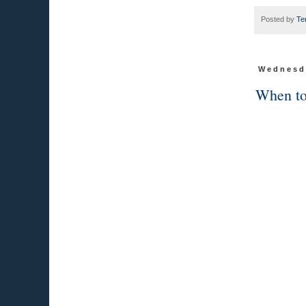
Posted by
Te
Wednesda
When to