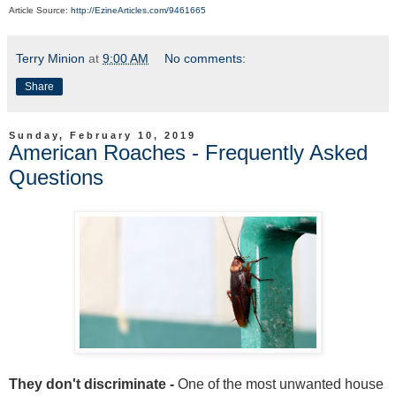
Article Source:
http://EzineArticles.com/9461665
Terry Minion
at
9:00 AM
No comments:
Share
Sunday, February 10, 2019
American Roaches - Frequently Asked
Questions
They don't discriminate -
One of the most unwanted house