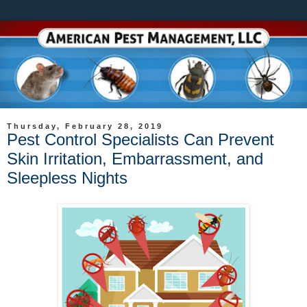
Thursday, February 28, 2019
Pest Control Specialists Can Prevent
Skin Irritation, Embarrassment, and
Sleepless Nights