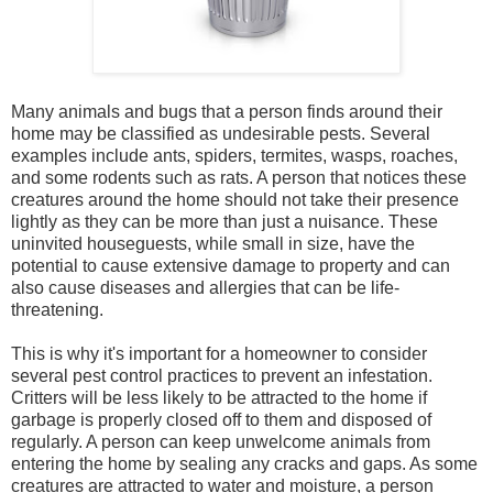
Many animals and bugs that a person finds around their
home may be classified as undesirable pests. Several
examples include ants, spiders, termites, wasps, roaches,
and some rodents such as rats. A person that notices these
creatures around the home should not take their presence
lightly as they can be more than just a nuisance. These
uninvited houseguests, while small in size, have the
potential to cause extensive damage to property and can
also cause diseases and allergies that can be life-
threatening.
This is why it's important for a homeowner to consider
several pest control practices to prevent an infestation.
Critters will be less likely to be attracted to the home if
garbage is properly closed off to them and disposed of
regularly. A person can keep unwelcome animals from
entering the home by sealing any cracks and gaps. As some
creatures are attracted to water and moisture, a person