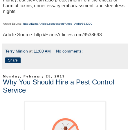
harmful toxins, unnecessary embarrassment, and sleepless
nights.
Article Source:
http://EzineArticles.com/expert/Alfred_Ardis/663300
Article Source: http://EzineArticles.com/9538693
Terry Minion
at
11:00 AM
No comments:
Share
Monday, February 25, 2019
Why You Should Hire a Pest Control
Service