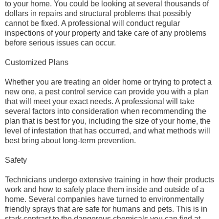
to your home. You could be looking at several thousands of
dollars in repairs and structural problems that possibly
cannot be fixed. A professional will conduct regular
inspections of your property and take care of any problems
before serious issues can occur.
Customized Plans
Whether you are treating an older home or trying to protect a
new one, a pest control service can provide you with a plan
that will meet your exact needs. A professional will take
several factors into consideration when recommending the
plan that is best for you, including the size of your home, the
level of infestation that has occurred, and what methods will
best bring about long-term prevention.
Safety
Technicians undergo extensive training in how their products
work and how to safely place them inside and outside of a
home. Several companies have turned to environmentally
friendly sprays that are safe for humans and pets. This is in
stark contrast to the dangerous chemicals you can find at