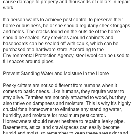
cause damage to property and thousands of dollars in repair
work.
If a person wants to achieve pest control to preserve their
home or business, he or she should regularly check for gaps
and holes. The cracks found on the outside of the home
should be sealed. Any crevices around cabinets and
baseboards can be sealed off with caulk, which can be
purchased at a hardware store. According to the
Environmental Protection Agency, steel wool can be used to
fill spaces around pipes.
Prevent Standing Water and Moisture in the Home
Pesky critters are not so different from humans when it
comes to basic needs. Like humans, they require water to
stay alive. Termites are not only attracted to wood, but they
also thrive on dampness and moisture. This is why it's highly
crucial for a homeowner to eliminate any standing water,
humidity, and moisture for maximum pest control.
Homeowners should never hesitate to repair a leaky pipe.
Basements, attics, and crawlspaces can easily become
humid and moist, so remember to keep these areas dry and