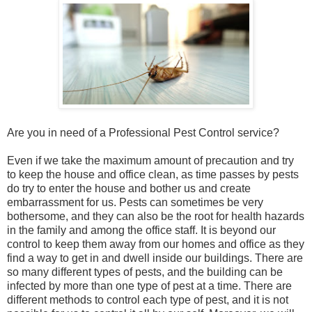
Are you in need of a Professional Pest Control service?
Even if we take the maximum amount of precaution and try
to keep the house and office clean, as time passes by pests
do try to enter the house and bother us and create
embarrassment for us. Pests can sometimes be very
bothersome, and they can also be the root for health hazards
in the family and among the office staff. It is beyond our
control to keep them away from our homes and office as they
find a way to get in and dwell inside our buildings. There are
so many different types of pests, and the building can be
infected by more than one type of pest at a time. There are
different methods to control each type of pest, and it is not