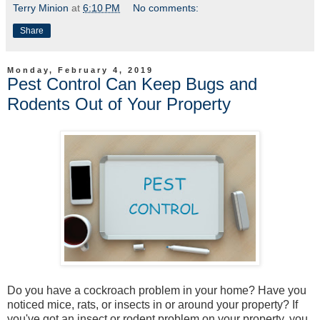
Terry Minion
at
6:10 PM
No comments:
Share
Monday, February 4, 2019
Pest Control Can Keep Bugs and
Rodents Out of Your Property
Do you have a cockroach problem in your home? Have you
noticed mice, rats, or insects in or around your property? If
you've got an insect or rodent problem on your property, you