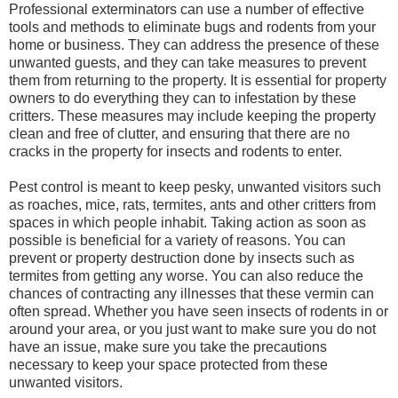
Professional exterminators can use a number of effective
tools and methods to eliminate bugs and rodents from your
home or business. They can address the presence of these
unwanted guests, and they can take measures to prevent
them from returning to the property. It is essential for property
owners to do everything they can to infestation by these
critters. These measures may include keeping the property
clean and free of clutter, and ensuring that there are no
cracks in the property for insects and rodents to enter.
Pest control is meant to keep pesky, unwanted visitors such
as roaches, mice, rats, termites, ants and other critters from
spaces in which people inhabit. Taking action as soon as
possible is beneficial for a variety of reasons. You can
prevent or property destruction done by insects such as
termites from getting any worse. You can also reduce the
chances of contracting any illnesses that these vermin can
often spread. Whether you have seen insects of rodents in or
around your area, or you just want to make sure you do not
have an issue, make sure you take the precautions
necessary to keep your space protected from these
unwanted visitors.