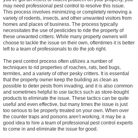
may need professional pest control to resolve this issue.
This process involves minimizing or completely removing a
variety of rodents, insects, and other unwanted visitors from
homes and places of business. The process typically
necessitates the use of pesticides to ride the property of
these unwanted critters. While many property owners will
choose to tackle the issue on their own, oftentimes it is better
left to a team of professionals to do the job right.
The pest control process often utilizes a number of
techniques to rid properties of roaches, rats, bed bugs,
termites, and a variety of other pesky critters. It is essential
that the property owner keep the building as clean as
possible to deter pests from invading, and it is also common
and sometimes helpful to use tactics such as store-bought
products to eliminate the issue. These tactics can be quite
useful and even effective, but many times the issue is just
too serious to be properly treated on your own. When over
the counter traps and poisons aren't working, it may be a
good idea to hire a team of professional pest control experts
to come in and eliminate the issue for good.