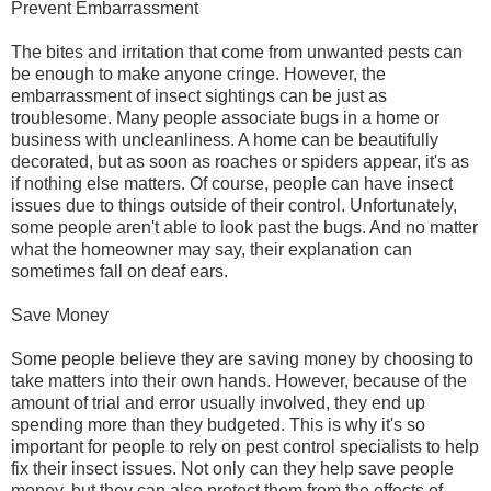
Prevent Embarrassment
The bites and irritation that come from unwanted pests can
be enough to make anyone cringe. However, the
embarrassment of insect sightings can be just as
troublesome. Many people associate bugs in a home or
business with uncleanliness. A home can be beautifully
decorated, but as soon as roaches or spiders appear, it's as
if nothing else matters. Of course, people can have insect
issues due to things outside of their control. Unfortunately,
some people aren't able to look past the bugs. And no matter
what the homeowner may say, their explanation can
sometimes fall on deaf ears.
Save Money
Some people believe they are saving money by choosing to
take matters into their own hands. However, because of the
amount of trial and error usually involved, they end up
spending more than they budgeted. This is why it's so
important for people to rely on pest control specialists to help
fix their insect issues. Not only can they help save people
money, but they can also protect them from the effects of