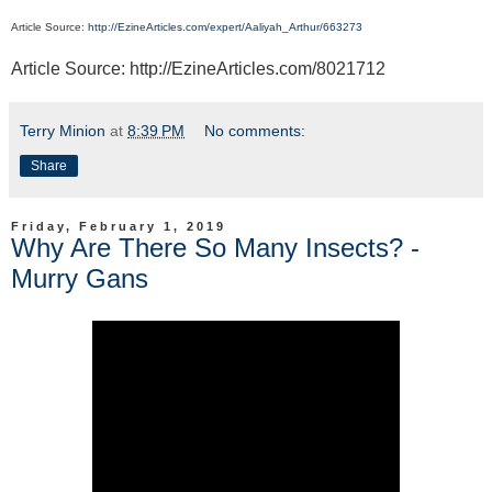
Article Source:
http://EzineArticles.com/expert/Aaliyah_Arthur/663273
Article Source: http://EzineArticles.com/8021712
Terry Minion
at
8:39 PM
No comments:
Share
Friday, February 1, 2019
Why Are There So Many Insects? -
Murry Gans