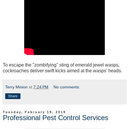
To escape the "zombifying" sting of emerald jewel wasps,
cockroaches deliver swift kicks aimed at the wasps' heads.
Terry Minion
at
7:24 PM
No comments:
Share
Tuesday, February 19, 2019
Professional Pest Control Services