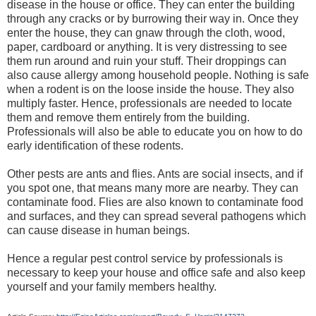
disease in the house or office. They can enter the building
through any cracks or by burrowing their way in. Once they
enter the house, they can gnaw through the cloth, wood,
paper, cardboard or anything. It is very distressing to see
them run around and ruin your stuff. Their droppings can
also cause allergy among household people. Nothing is safe
when a rodent is on the loose inside the house. They also
multiply faster. Hence, professionals are needed to locate
them and remove them entirely from the building.
Professionals will also be able to educate you on how to do
early identification of these rodents.
Other pests are ants and flies. Ants are social insects, and if
you spot one, that means many more are nearby. They can
contaminate food. Flies are also known to contaminate food
and surfaces, and they can spread several pathogens which
can cause disease in human beings.
Hence a regular pest control service by professionals is
necessary to keep your house and office safe and also keep
yourself and your family members healthy.