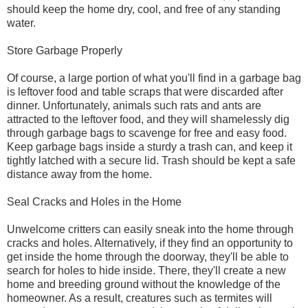
should keep the home dry, cool, and free of any standing
water.
Store Garbage Properly
Of course, a large portion of what you'll find in a garbage bag
is leftover food and table scraps that were discarded after
dinner. Unfortunately, animals such rats and ants are
attracted to the leftover food, and they will shamelessly dig
through garbage bags to scavenge for free and easy food.
Keep garbage bags inside a sturdy a trash can, and keep it
tightly latched with a secure lid. Trash should be kept a safe
distance away from the home.
Seal Cracks and Holes in the Home
Unwelcome critters can easily sneak into the home through
cracks and holes. Alternatively, if they find an opportunity to
get inside the home through the doorway, they'll be able to
search for holes to hide inside. There, they'll create a new
home and breeding ground without the knowledge of the
homeowner. As a result, creatures such as termites will