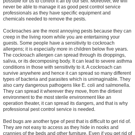
possible for us to control it all by our self. Moreover, we will
never be able to manage it as good pest control service
professionals as they have specific equipment and
chemicals needed to remove the pests.
Cockroaches are the most annoying pests because they can
creep in the living room while you are entertaining your
guests. Some people have a sensitivity to cockroach
allergens; it is especially more in children below five years.
The cockroach allergen can spread through its droppings,
saliva, or its decomposing body. It can lead to severe asthma
conditions in those with sensitivity to it. A cockroach can
survive anywhere and hence it can spread so many different
types of bacteria and parasites which is unimaginable. They
also carry dangerous pathogens like E. coli and salmonella.
They can spread it wherever they move, from the dirtiest
environment to the most sterile environment like an
operation theater, it can spread its dangers, and that is why
professional pest control service is needed.
Bed bugs are another type of pest that is difficult to get rid of.
They are not easy to access as they hide in nooks and
crannies of the beds and other furniture. Even if you get rid of