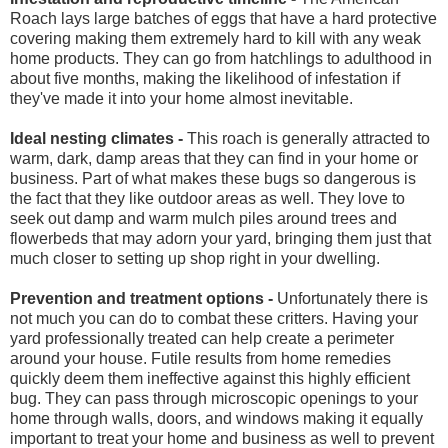
Roach lays large batches of eggs that have a hard protective
covering making them extremely hard to kill with any weak
home products. They can go from hatchlings to adulthood in
about five months, making the likelihood of infestation if
they've made it into your home almost inevitable.
Ideal nesting climates -
This roach is generally attracted to
warm, dark, damp areas that they can find in your home or
business. Part of what makes these bugs so dangerous is
the fact that they like outdoor areas as well. They love to
seek out damp and warm mulch piles around trees and
flowerbeds that may adorn your yard, bringing them just that
much closer to setting up shop right in your dwelling.
Prevention and treatment options -
Unfortunately there is
not much you can do to combat these critters. Having your
yard professionally treated can help create a perimeter
around your house. Futile results from home remedies
quickly deem them ineffective against this highly efficient
bug. They can pass through microscopic openings to your
home through walls, doors, and windows making it equally
important to treat your home and business as well to prevent