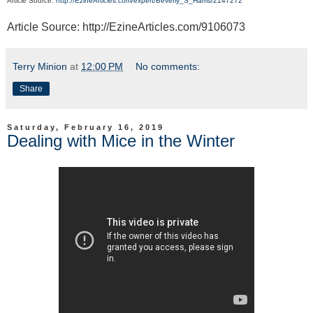
Article Source:
http://EzineArticles.com/expert/Beverly_S_Harris/2147272
Article Source: http://EzineArticles.com/9106073
Terry Minion
at
12:00 PM
No comments:
Share
Saturday, February 16, 2019
Dealing with Mice in the Winter