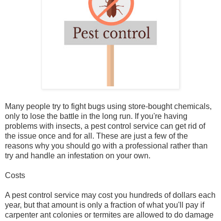
Many people try to fight bugs using store-bought chemicals,
only to lose the battle in the long run. If you're having
problems with insects, a pest control service can get rid of
the issue once and for all. These are just a few of the
reasons why you should go with a professional rather than
try and handle an infestation on your own.
Costs
A pest control service may cost you hundreds of dollars each
year, but that amount is only a fraction of what you'll pay if
carpenter ant colonies or termites are allowed to do damage