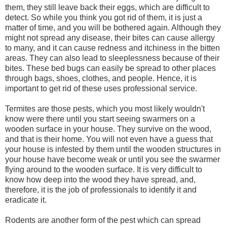
them, they still leave back their eggs, which are difficult to
detect. So while you think you got rid of them, it is just a
matter of time, and you will be bothered again. Although they
might not spread any disease, their bites can cause allergy
to many, and it can cause redness and itchiness in the bitten
areas. They can also lead to sleeplessness because of their
bites. These bed bugs can easily be spread to other places
through bags, shoes, clothes, and people. Hence, it is
important to get rid of these uses professional service.
Termites are those pests, which you most likely wouldn't
know were there until you start seeing swarmers on a
wooden surface in your house. They survive on the wood,
and that is their home. You will not even have a guess that
your house is infested by them until the wooden structures in
your house have become weak or until you see the swarmer
flying around to the wooden surface. It is very difficult to
know how deep into the wood they have spread, and,
therefore, it is the job of professionals to identify it and
eradicate it.
Rodents are another form of the pest which can spread