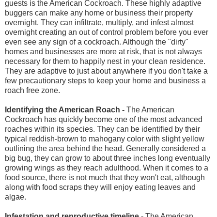
guests is the American Cockroach. These highly adaptive
buggers can make any home or business their property
overnight. They can infiltrate, multiply, and infest almost
overnight creating an out of control problem before you ever
even see any sign of a cockroach. Although the "dirty"
homes and businesses are more at risk, that is not always
necessary for them to happily nest in your clean residence.
They are adaptive to just about anywhere if you don't take a
few precautionary steps to keep your home and business a
roach free zone.
Identifying the American Roach -
The American
Cockroach has quickly become one of the most advanced
roaches within its species. They can be identified by their
typical reddish-brown to mahogany color with slight yellow
outlining the area behind the head. Generally considered a
big bug, they can grow to about three inches long eventually
growing wings as they reach adulthood. When it comes to a
food source, there is not much that they won't eat, although
along with food scraps they will enjoy eating leaves and
algae.
Infestation and reproductive timeline -
The American