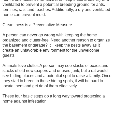
ventilated to prevent a potential breeding ground for ants,
termites, rats, and roaches. Additionally, a dry and ventilated
home can prevent mold.
Cleanliness is a Preventative Measure
A person can never go wrong with keeping the home
organized and clutter-free. Need another reason to organize
the basement or garage? It'll keep the pests away as it'll
create an unfavorable environment for the unwelcome
guests.
Animals love clutter. A person may see stacks of boxes and
stacks of old newspapers and unused junk, but a rat would
see hiding places and a potential spot to raise a family. Once
they start to breed in these hiding spots, it will be hard to
locate them and get rid of them effectively.
These four basic steps go a long way toward protecting a
home against infestation.