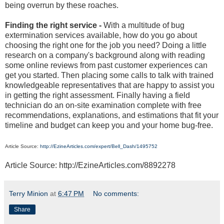
being overrun by these roaches.
Finding the right service -
With a multitude of bug
extermination services available, how do you go about
choosing the right one for the job you need? Doing a little
research on a company's background along with reading
some online reviews from past customer experiences can
get you started. Then placing some calls to talk with trained
knowledgeable representatives that are happy to assist you
in getting the right assessment. Finally having a field
technician do an on-site examination complete with free
recommendations, explanations, and estimations that fit your
timeline and budget can keep you and your home bug-free.
Article Source:
http://EzineArticles.com/expert/Bell_Dash/1495752
Article Source: http://EzineArticles.com/8892278
Terry Minion
at
6:47 PM
No comments:
Share