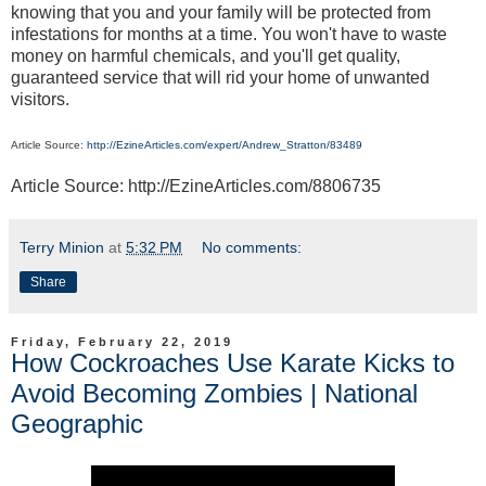
knowing that you and your family will be protected from
infestations for months at a time. You won't have to waste
money on harmful chemicals, and you'll get quality,
guaranteed service that will rid your home of unwanted
visitors.
Article Source:
http://EzineArticles.com/expert/Andrew_Stratton/83489
Article Source: http://EzineArticles.com/8806735
Terry Minion
at
5:32 PM
No comments:
Share
Friday, February 22, 2019
How Cockroaches Use Karate Kicks to
Avoid Becoming Zombies | National
Geographic