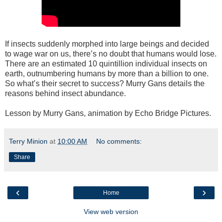
If insects suddenly morphed into large beings and decided
to wage war on us, there’s no doubt that humans would lose.
There are an estimated 10 quintillion individual insects on
earth, outnumbering humans by more than a billion to one.
So what’s their secret to success? Murry Gans details the
reasons behind insect abundance.
Lesson by Murry Gans, animation by Echo Bridge Pictures.
Terry Minion
at
10:00 AM
No comments:
Share
‹
›
Home
View web version