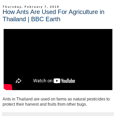
Thursday, February 7, 2019
How Ants Are Used For Agriculture in
Thailand | BBC Earth
Ants in Thailand are used on farms as natural pesticides to
protect their harvest and fruits from other bugs.