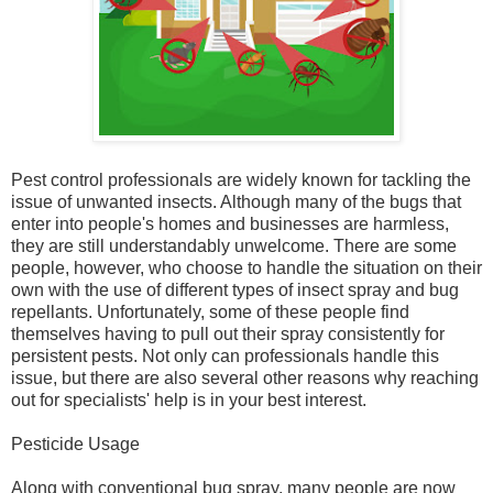
Pest control professionals are widely known for tackling the
issue of unwanted insects. Although many of the bugs that
enter into people's homes and businesses are harmless,
they are still understandably unwelcome. There are some
people, however, who choose to handle the situation on their
own with the use of different types of insect spray and bug
repellants. Unfortunately, some of these people find
themselves having to pull out their spray consistently for
persistent pests. Not only can professionals handle this
issue, but there are also several other reasons why reaching
out for specialists' help is in your best interest.
Pesticide Usage
Along with conventional bug spray, many people are now