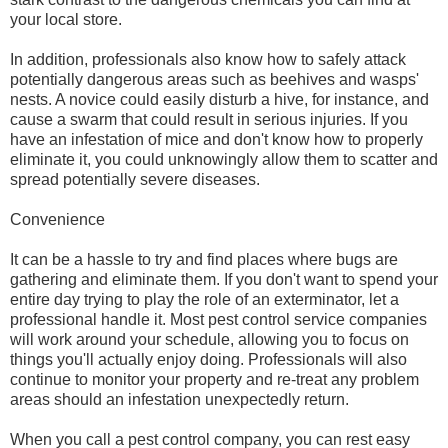
your local store.
In addition, professionals also know how to safely attack
potentially dangerous areas such as beehives and wasps'
nests. A novice could easily disturb a hive, for instance, and
cause a swarm that could result in serious injuries. If you
have an infestation of mice and don't know how to properly
eliminate it, you could unknowingly allow them to scatter and
spread potentially severe diseases.
Convenience
It can be a hassle to try and find places where bugs are
gathering and eliminate them. If you don't want to spend your
entire day trying to play the role of an exterminator, let a
professional handle it. Most pest control service companies
will work around your schedule, allowing you to focus on
things you'll actually enjoy doing. Professionals will also
continue to monitor your property and re-treat any problem
areas should an infestation unexpectedly return.
When you call a pest control company, you can rest easy