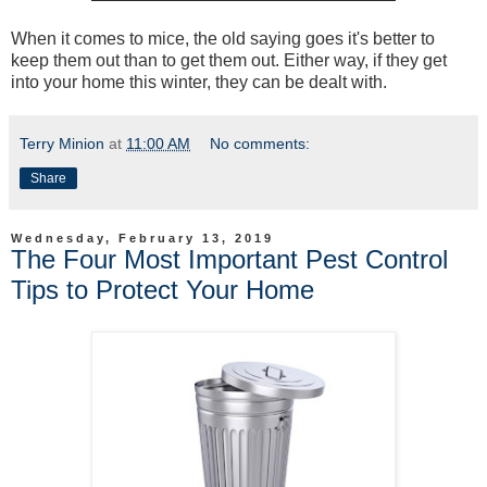
When it comes to mice, the old saying goes it's better to
keep them out than to get them out. Either way, if they get
into your home this winter, they can be dealt with.
Terry Minion
at
11:00 AM
No comments:
Share
Wednesday, February 13, 2019
The Four Most Important Pest Control
Tips to Protect Your Home