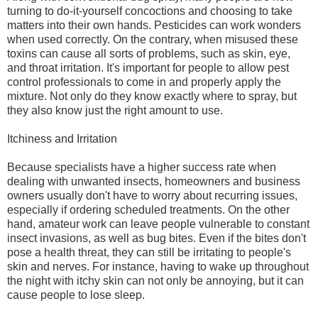
turning to do-it-yourself concoctions and choosing to take
matters into their own hands. Pesticides can work wonders
when used correctly. On the contrary, when misused these
toxins can cause all sorts of problems, such as skin, eye,
and throat irritation. It's important for people to allow pest
control professionals to come in and properly apply the
mixture. Not only do they know exactly where to spray, but
they also know just the right amount to use.
Itchiness and Irritation
Because specialists have a higher success rate when
dealing with unwanted insects, homeowners and business
owners usually don't have to worry about recurring issues,
especially if ordering scheduled treatments. On the other
hand, amateur work can leave people vulnerable to constant
insect invasions, as well as bug bites. Even if the bites don't
pose a health threat, they can still be irritating to people's
skin and nerves. For instance, having to wake up throughout
the night with itchy skin can not only be annoying, but it can
cause people to lose sleep.