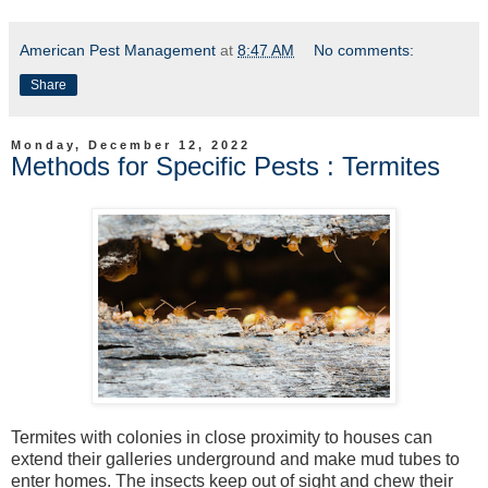
American Pest Management
at
8:47 AM
No comments:
Share
Monday, December 12, 2022
Methods for Specific Pests : Termites
Termites with colonies in close proximity to houses can
extend their galleries underground and make mud tubes to
enter homes. The insects keep out of sight and chew their