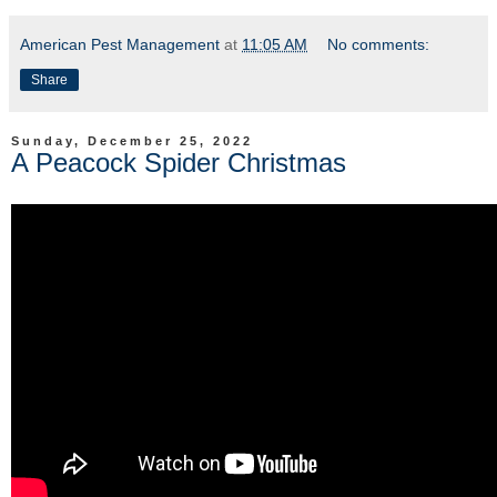
American Pest Management
at
11:05 AM
No comments:
Share
Sunday, December 25, 2022
A Peacock Spider Christmas