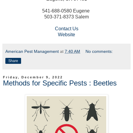
541-688-0580 Eugene
503-371-8373 Salem
Contact Us
Website
American Pest Management
at
7:40 AM
No comments:
Share
Friday, December 9, 2022
Methods for Specific Pests : Beetles