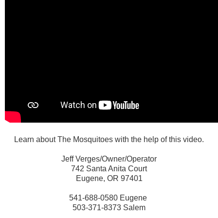
Learn about The Mosquitoes with the help of this video.
Jeff Verges/Owner/Operator
742 Santa Anita Court
Eugene, OR 97401
541-688-0580 Eugene
503-371-8373 Salem