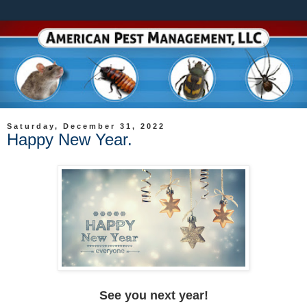
Saturday, December 31, 2022
Happy New Year.
See you next year!