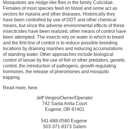
Mosquitoes are midge-like flies in the family Culicidae.
Females of most species feed on blood and some act as
vectors for malaria and other diseases. Historically they
have been controlled by use of DDT and other chemical
means, but since the adverse environmental effects of these
insecticides have been realized, other means of control have
been attempted. The insects rely on water in which to breed
and the first line of control is to reduce possible breeding
locations by draining marshes and reducing accumulations
of standing water. Other approaches include biological
control of larvae by the use of fish or other predators, genetic
control, the introduction of pathogens, growth-regulating
hormones, the release of pheromones and mosquito
trapping.
Read more,
here
.
Jeff Verges/Owner/Operator
742 Santa Anita Court
Eugene, OR 97401
541-688-0580 Eugene
503-371-8373 Salem