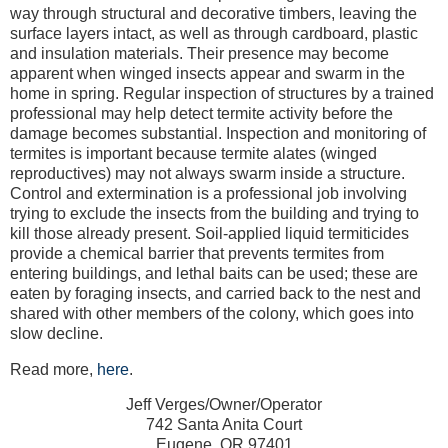
way through structural and decorative timbers, leaving the
surface layers intact, as well as through cardboard, plastic
and insulation materials. Their presence may become
apparent when winged insects appear and swarm in the
home in spring. Regular inspection of structures by a trained
professional may help detect termite activity before the
damage becomes substantial. Inspection and monitoring of
termites is important because termite alates (winged
reproductives) may not always swarm inside a structure.
Control and extermination is a professional job involving
trying to exclude the insects from the building and trying to
kill those already present. Soil-applied liquid termiticides
provide a chemical barrier that prevents termites from
entering buildings, and lethal baits can be used; these are
eaten by foraging insects, and carried back to the nest and
shared with other members of the colony, which goes into
slow decline.
Read more,
here
.
Jeff Verges/Owner/Operator
742 Santa Anita Court
Eugene, OR 97401