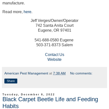
manufacture.
Read more,
here
.
Jeff Verges/Owner/Operator
742 Santa Anita Court
Eugene, OR 97401
541-688-0580 Eugene
503-371-8373 Salem
Contact Us
Website
American Pest Management
at
7:38 AM
No comments:
Share
Tuesday, December 6, 2022
Black Carpet Beetle Life and Feeding
Habits