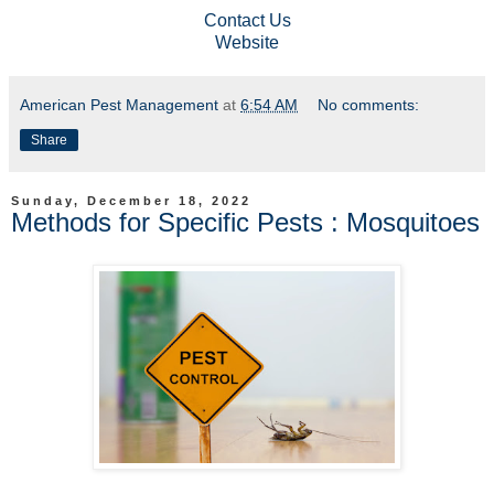
Contact Us
Website
American Pest Management
at
6:54 AM
No comments:
Share
Sunday, December 18, 2022
Methods for Specific Pests : Mosquitoes