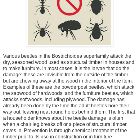
Various beetles in the Bostrichoidea superfamily attack the
dry, seasoned wood used as structural timber in houses and
to make furniture. In most cases, it is the larvae that do the
damage; these are invisible from the outside of the timber
but are chewing away at the wood in the interior of the item.
Examples of these are the powderpost beetles, which attack
the sapwood of hardwoods, and the furniture beetles, which
attacks softwoods, including plywood. The damage has
already been done by the time the adult beetles bore their
way out, leaving neat round holes behind them. The first that
a householder knows about the beetle damage is often
when a chair leg breaks off or a piece of structural timber
caves in. Prevention is through chemical treatment of the
timber prior to its use in construction or in furniture