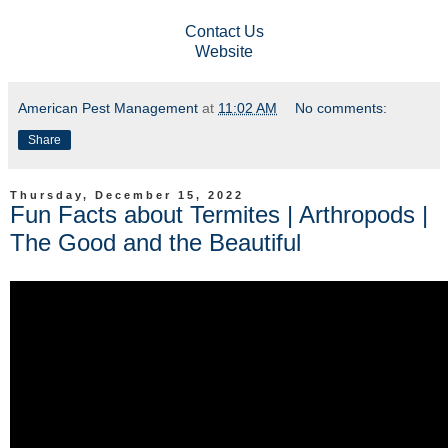
Contact Us
Website
American Pest Management
at
11:02 AM
No comments:
Share
Thursday, December 15, 2022
Fun Facts about Termites | Arthropods |
The Good and the Beautiful