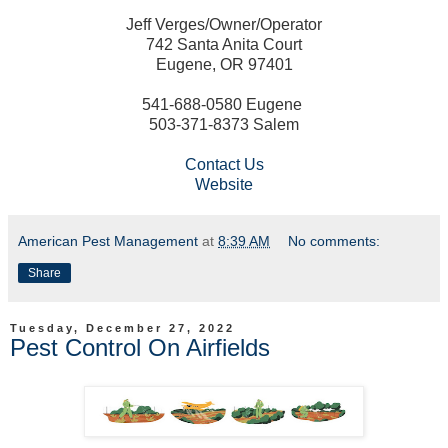
Jeff Verges/Owner/Operator
742 Santa Anita Court
Eugene, OR 97401
541-688-0580 Eugene
503-371-8373 Salem
Contact Us
Website
American Pest Management
at
8:39 AM
No comments:
Share
Tuesday, December 27, 2022
Pest Control On Airfields