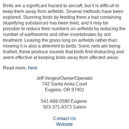
Birds are a significant hazard to aircraft, but it is difficult to
keep them away from airfields. Several methods have been
explored. Stunning birds by feeding them a bait containing
stupefying substances has been tried, and it may be
possible to reduce their numbers on airfields by reducing the
number of earthworms and other invertebrates by soil
treatment. Leaving the grass long on airfields rather than
mowing it is also a deterrent to birds. Sonic nets are being
trialled; these produce sounds that birds find distracting and
seem effective at keeping birds away from affected areas.
Read more,
here
.
Jeff Verges/Owner/Operator
742 Santa Anita Court
Eugene, OR 97401
541-688-0580 Eugene
503-371-8373 Salem
Contact Us
Website