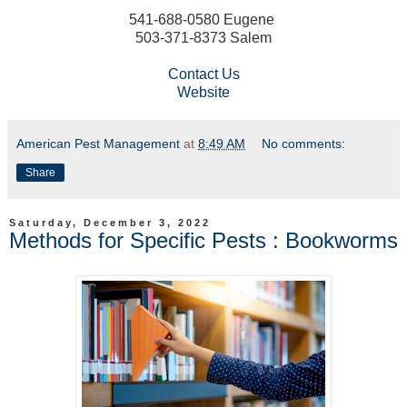
541-688-0580 Eugene
503-371-8373 Salem
Contact Us
Website
American Pest Management
at
8:49 AM
No comments:
Share
Saturday, December 3, 2022
Methods for Specific Pests : Bookworms