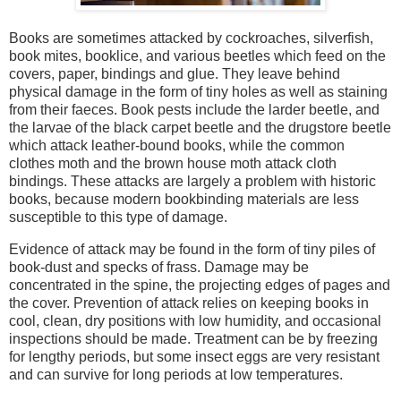
Books are sometimes attacked by cockroaches, silverfish,
book mites, booklice, and various beetles which feed on the
covers, paper, bindings and glue. They leave behind
physical damage in the form of tiny holes as well as staining
from their faeces. Book pests include the larder beetle, and
the larvae of the black carpet beetle and the drugstore beetle
which attack leather-bound books, while the common
clothes moth and the brown house moth attack cloth
bindings. These attacks are largely a problem with historic
books, because modern bookbinding materials are less
susceptible to this type of damage.
Evidence of attack may be found in the form of tiny piles of
book-dust and specks of frass. Damage may be
concentrated in the spine, the projecting edges of pages and
the cover. Prevention of attack relies on keeping books in
cool, clean, dry positions with low humidity, and occasional
inspections should be made. Treatment can be by freezing
for lengthy periods, but some insect eggs are very resistant
and can survive for long periods at low temperatures.