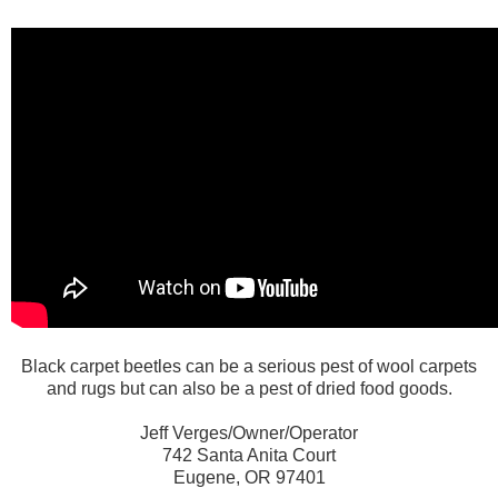
Black carpet beetles can be a serious pest of wool carpets
and rugs but can also be a pest of dried food goods.
Jeff Verges/Owner/Operator
742 Santa Anita Court
Eugene, OR 97401