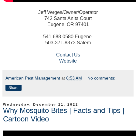
Jeff Verges/Owner/Operator
742 Santa Anita Court
Eugene, OR 97401
541-688-0580 Eugene
503-371-8373 Salem
Contact Us
Website
American Pest Management
at
6:53 AM
No comments:
Share
Wednesday, December 21, 2022
Why Mosquito Bites | Facts and Tips |
Cartoon Video