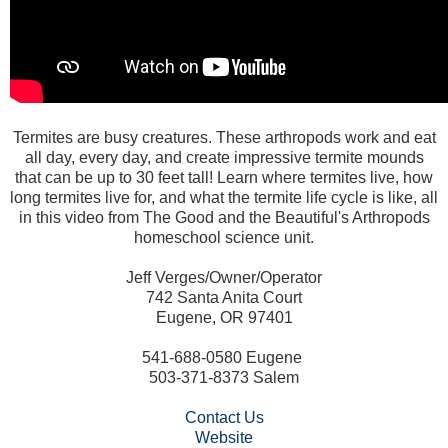
Termites are busy creatures. These arthropods work and eat
all day, every day, and create impressive termite mounds
that can be up to 30 feet tall! Learn where termites live, how
long termites live for, and what the termite life cycle is like, all
in this video from The Good and the Beautiful's Arthropods
homeschool science unit.
Jeff Verges/Owner/Operator
742 Santa Anita Court
Eugene, OR 97401
541-688-0580 Eugene
503-371-8373 Salem
Contact Us
Website