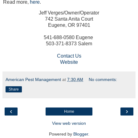
Read more,
here
.
Jeff Verges/Owner/Operator
742 Santa Anita Court
Eugene, OR 97401
541-688-0580 Eugene
503-371-8373 Salem
Contact Us
Website
American Pest Management
at
7:30 AM
No comments:
Share
‹
›
Home
View web version
Powered by
Blogger
.