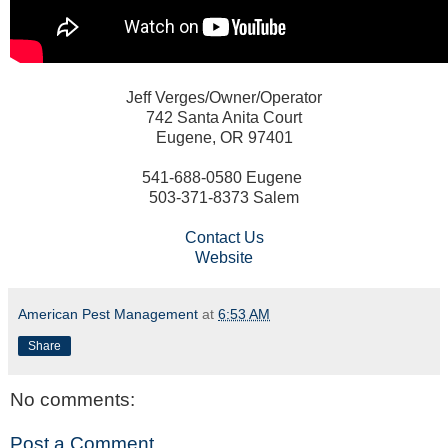
Jeff Verges/Owner/Operator
742 Santa Anita Court
Eugene, OR 97401
541-688-0580 Eugene
503-371-8373 Salem
Contact Us
Website
American Pest Management
at
6:53 AM
Share
No comments:
Post a Comment