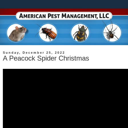
Sunday, December 25, 2022
A Peacock Spider Christmas