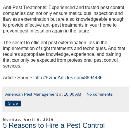
Anti-Pest Treatments: Experienced and trusted pest control
companies can not only ensure meticulous inspection and
flawless extermination but are also knowledgeable enough
to provide effective anti-pest treatments in your home to
prevent pest infestation again in the future.
The secret to efficient pest extermination lies in the
implementation of right treatments and techniques. And that
requires appropriate knowledge, experience, and training
that can only be expected from professional pest control
services.
Article Source:
http://EzineArticles.com/8894486
American Pest Management
at
10:00 AM
No comments:
Share
Monday, April 6, 2020
5 Reasons to Hire a Pest Control