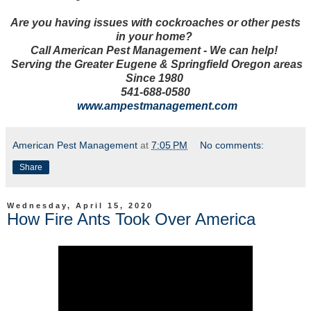
Are you having issues with cockroaches or other pests
in your home?
Call American Pest Management - We can help!
Serving the Greater Eugene & Springfield Oregon areas
Since 1980
5
41-688-0580
w
ww.ampestmanagement.com
American Pest Management
at
7:05 PM
No comments:
Share
Wednesday, April 15, 2020
How Fire Ants Took Over America