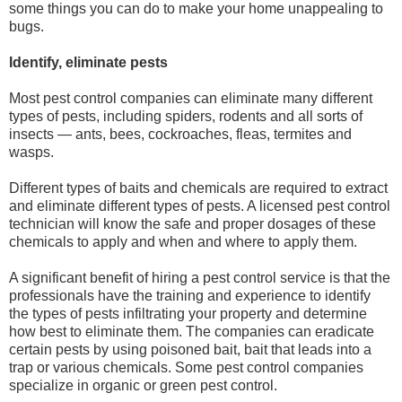
some things you can do to make your home unappealing to
bugs.
Identify, eliminate pests
Most pest control companies can eliminate many different
types of pests, including spiders, rodents and all sorts of
insects — ants, bees, cockroaches, fleas, termites and
wasps.
Different types of baits and chemicals are required to extract
and eliminate different types of pests. A licensed pest control
technician will know the safe and proper dosages of these
chemicals to apply and when and where to apply them.
A significant benefit of hiring a pest control service is that the
professionals have the training and experience to identify
the types of pests infiltrating your property and determine
how best to eliminate them. The companies can eradicate
certain pests by using poisoned bait, bait that leads into a
trap or various chemicals. Some pest control companies
specialize in organic or green pest control.