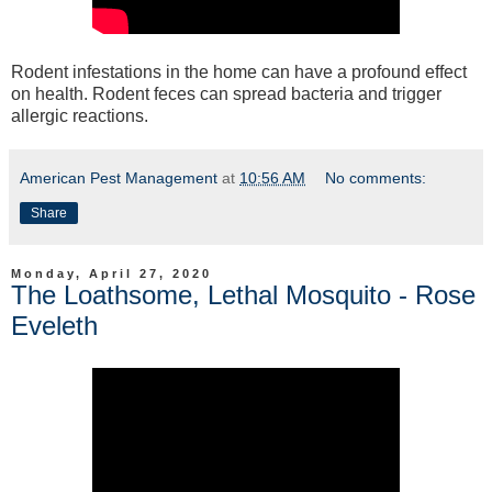
Rodent infestations in the home can have a profound effect
on health. Rodent feces can spread bacteria and trigger
allergic reactions.
American Pest Management
at
10:56 AM
No comments:
Share
Monday, April 27, 2020
The Loathsome, Lethal Mosquito - Rose
Eveleth