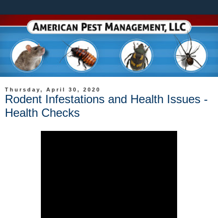
Thursday, April 30, 2020
Rodent Infestations and Health Issues -
Health Checks