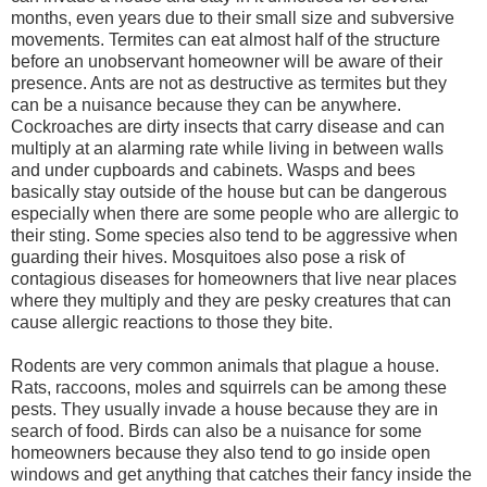
months, even years due to their small size and subversive
movements. Termites can eat almost half of the structure
before an unobservant homeowner will be aware of their
presence. Ants are not as destructive as termites but they
can be a nuisance because they can be anywhere.
Cockroaches are dirty insects that carry disease and can
multiply at an alarming rate while living in between walls
and under cupboards and cabinets. Wasps and bees
basically stay outside of the house but can be dangerous
especially when there are some people who are allergic to
their sting. Some species also tend to be aggressive when
guarding their hives. Mosquitoes also pose a risk of
contagious diseases for homeowners that live near places
where they multiply and they are pesky creatures that can
cause allergic reactions to those they bite.
Rodents are very common animals that plague a house.
Rats, raccoons, moles and squirrels can be among these
pests. They usually invade a house because they are in
search of food. Birds can also be a nuisance for some
homeowners because they also tend to go inside open
windows and get anything that catches their fancy inside the