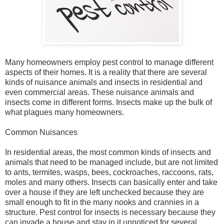
Many homeowners employ pest control to manage different
aspects of their homes. It is a reality that there are several
kinds of nuisance animals and insects in residential and
even commercial areas. These nuisance animals and
insects come in different forms. Insects make up the bulk of
what plagues many homeowners.
Common Nuisances
In residential areas, the most common kinds of insects and
animals that need to be managed include, but are not limited
to ants, termites, wasps, bees, cockroaches, raccoons, rats,
moles and many others. Insects can basically enter and take
over a house if they are left unchecked because they are
small enough to fit in the many nooks and crannies in a
structure. Pest control for insects is necessary because they
can invade a house and stay in it unnoticed for several