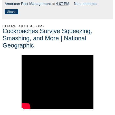
American Pest Management
at
4:07 PM
No comments:
Share
Friday, April 3, 2020
Cockroaches Survive Squeezing,
Smashing, and More | National
Geographic