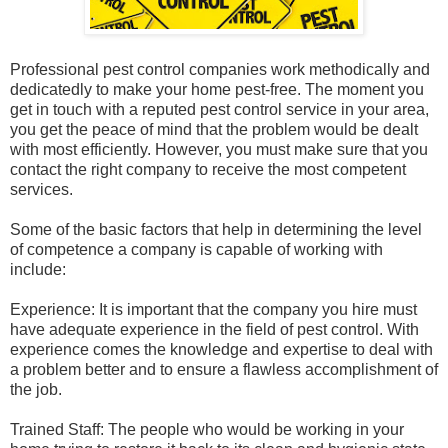
Professional pest control companies work methodically and
dedicatedly to make your home pest-free. The moment you
get in touch with a reputed pest control service in your area,
you get the peace of mind that the problem would be dealt
with most efficiently. However, you must make sure that you
contact the right company to receive the most competent
services.
Some of the basic factors that help in determining the level
of competence a company is capable of working with
include:
Experience: It is important that the company you hire must
have adequate experience in the field of pest control. With
experience comes the knowledge and expertise to deal with
a problem better and to ensure a flawless accomplishment of
the job.
Trained Staff: The people who would be working in your