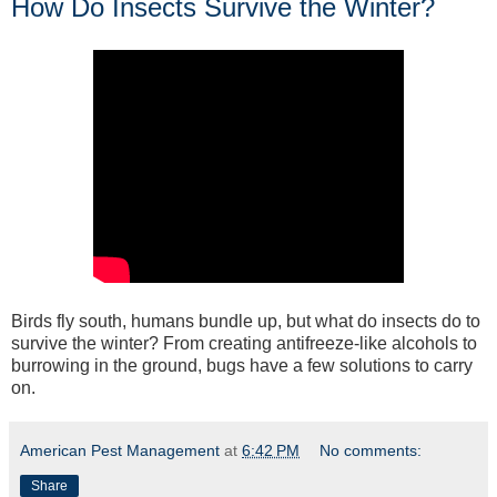
How Do Insects Survive the Winter?
Birds fly south, humans bundle up, but what do insects do to
survive the winter? From creating antifreeze-like alcohols to
burrowing in the ground, bugs have a few solutions to carry
on.
American Pest Management
at
6:42 PM
No comments:
Share