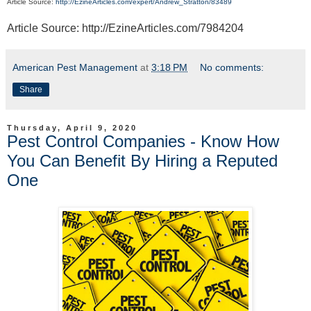
Article Source:
http://EzineArticles.com/expert/Andrew_Stratton/83489
Article Source: http://EzineArticles.com/7984204
American Pest Management
at
3:18 PM
No comments:
Share
Thursday, April 9, 2020
Pest Control Companies - Know How
You Can Benefit By Hiring a Reputed
One