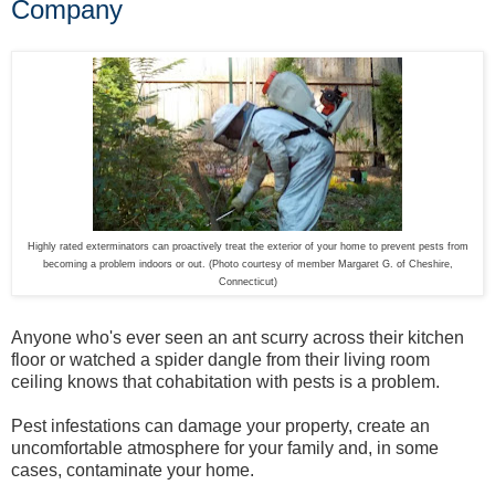
Company
Highly rated exterminators can proactively treat the exterior of your home to prevent pests from
becoming a problem indoors or out. (Photo courtesy of member Margaret G. of Cheshire,
Connecticut)
Anyone who's ever seen an ant scurry across their kitchen
floor or watched a spider dangle from their living room
ceiling knows that cohabitation with pests is a problem.
Pest infestations can damage your property, create an
uncomfortable atmosphere for your family and, in some
cases, contaminate your home.