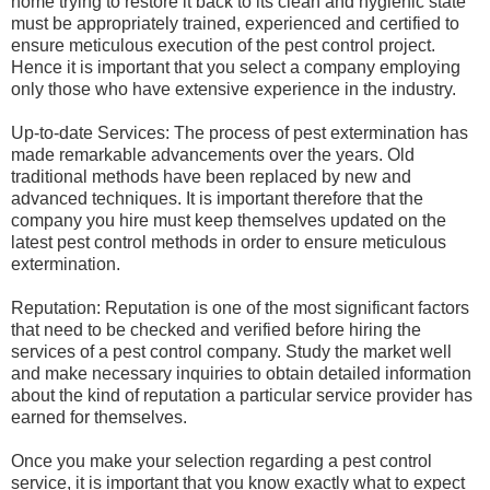
home trying to restore it back to its clean and hygienic state
must be appropriately trained, experienced and certified to
ensure meticulous execution of the pest control project.
Hence it is important that you select a company employing
only those who have extensive experience in the industry.
Up-to-date Services: The process of pest extermination has
made remarkable advancements over the years. Old
traditional methods have been replaced by new and
advanced techniques. It is important therefore that the
company you hire must keep themselves updated on the
latest pest control methods in order to ensure meticulous
extermination.
Reputation: Reputation is one of the most significant factors
that need to be checked and verified before hiring the
services of a pest control company. Study the market well
and make necessary inquiries to obtain detailed information
about the kind of reputation a particular service provider has
earned for themselves.
Once you make your selection regarding a pest control
service, it is important that you know exactly what to expect