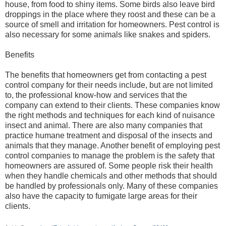
house, from food to shiny items. Some birds also leave bird
droppings in the place where they roost and these can be a
source of smell and irritation for homeowners. Pest control is
also necessary for some animals like snakes and spiders.
Benefits
The benefits that homeowners get from contacting a pest
control company for their needs include, but are not limited
to, the professional know-how and services that the
company can extend to their clients. These companies know
the right methods and techniques for each kind of nuisance
insect and animal. There are also many companies that
practice humane treatment and disposal of the insects and
animals that they manage. Another benefit of employing pest
control companies to manage the problem is the safety that
homeowners are assured of. Some people risk their health
when they handle chemicals and other methods that should
be handled by professionals only. Many of these companies
also have the capacity to fumigate large areas for their
clients.