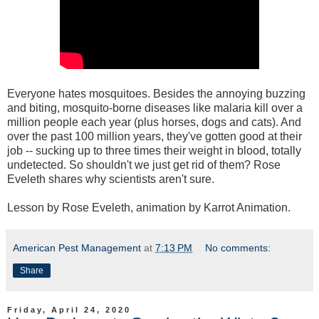
Everyone hates mosquitoes. Besides the annoying buzzing
and biting, mosquito-borne diseases like malaria kill over a
million people each year (plus horses, dogs and cats). And
over the past 100 million years, they've gotten good at their
job -- sucking up to three times their weight in blood, totally
undetected. So shouldn't we just get rid of them? Rose
Eveleth shares why scientists aren't sure.
Lesson by Rose Eveleth, animation by Karrot Animation.
American Pest Management
at
7:13 PM
No comments:
Share
Friday, April 24, 2020