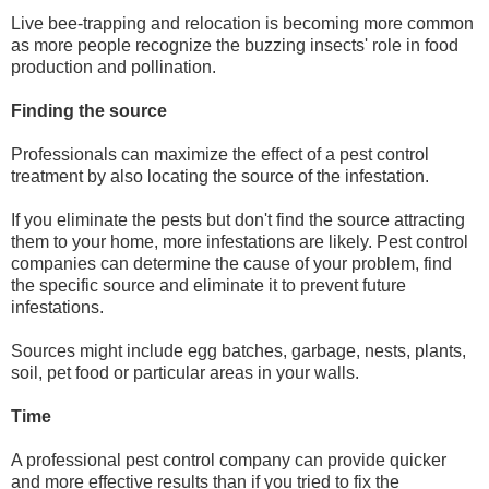
Live bee-trapping and relocation is becoming more common
as more people recognize the buzzing insects' role in food
production and pollination.
Finding the source
Professionals can maximize the effect of a pest control
treatment by also locating the source of the infestation.
If you eliminate the pests but don't find the source attracting
them to your home, more infestations are likely. Pest control
companies can determine the cause of your problem, find
the specific source and eliminate it to prevent future
infestations.
Sources might include egg batches, garbage, nests, plants,
soil, pet food or particular areas in your walls.
Time
A professional pest control company can provide quicker
and more effective results than if you tried to fix the