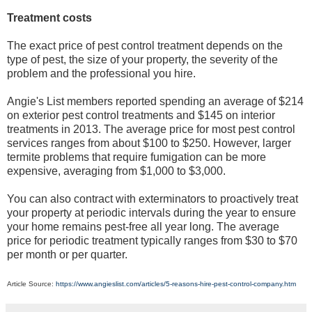
Treatment costs
The exact price of pest control treatment depends on the
type of pest, the size of your property, the severity of the
problem and the professional you hire.
Angie's List members reported spending an average of $214
on exterior pest control treatments and $145 on interior
treatments in 2013. The average price for most pest control
services ranges from about $100 to $250. However, larger
termite problems that require fumigation can be more
expensive, averaging from $1,000 to $3,000.
You can also contract with exterminators to proactively treat
your property at periodic intervals during the year to ensure
your home remains pest-free all year long. The average
price for periodic treatment typically ranges from $30 to $70
per month or per quarter.
Article Source:
https://www.angieslist.com/articles/5-reasons-hire-pest-control-company.htm