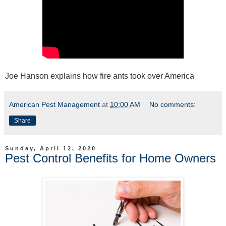
Joe Hanson explains how fire ants took over America
American Pest Management
at
10:00 AM
No comments:
Share
Sunday, April 12, 2020
Pest Control Benefits for Home Owners