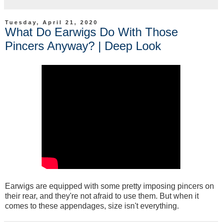
Tuesday, April 21, 2020
What Do Earwigs Do With Those
Pincers Anyway? | Deep Look
Earwigs are equipped with some pretty imposing pincers on
their rear, and they're not afraid to use them. But when it
comes to these appendages, size isn't everything.