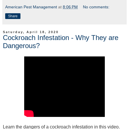
American Pest Management
at
8:06 PM
No comments:
Share
Saturday, April 18, 2020
Cockroach Infestation - Why They are
Dangerous?
Learn the dangers of a cockroach infestation in this video.