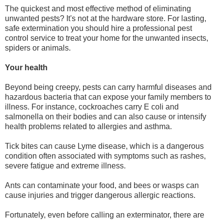
The quickest and most effective method of eliminating
unwanted pests? It's not at the hardware store. For lasting,
safe extermination you should hire a professional pest
control service to treat your home for the unwanted insects,
spiders or animals.
Your health
Beyond being creepy, pests can carry harmful diseases and
hazardous bacteria that can expose your family members to
illness. For instance, cockroaches carry E coli and
salmonella on their bodies and can also cause or intensify
health problems related to allergies and asthma.
Tick bites can cause Lyme disease, which is a dangerous
condition often associated with symptoms such as rashes,
severe fatigue and extreme illness.
Ants can contaminate your food, and bees or wasps can
cause injuries and trigger dangerous allergic reactions.
Fortunately, even before calling an exterminator, there are