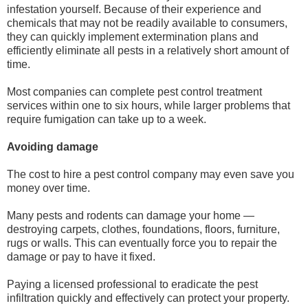
infestation yourself. Because of their experience and
chemicals that may not be readily available to consumers,
they can quickly implement extermination plans and
efficiently eliminate all pests in a relatively short amount of
time.
Most companies can complete pest control treatment
services within one to six hours, while larger problems that
require fumigation can take up to a week.
Avoiding damage
The cost to hire a pest control company may even save you
money over time.
Many pests and rodents can damage your home —
destroying carpets, clothes, foundations, floors, furniture,
rugs or walls. This can eventually force you to repair the
damage or pay to have it fixed.
Paying a licensed professional to eradicate the pest
infiltration quickly and effectively can protect your property.