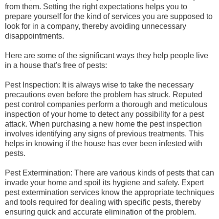
from them. Setting the right expectations helps you to
prepare yourself for the kind of services you are supposed to
look for in a company, thereby avoiding unnecessary
disappointments.
Here are some of the significant ways they help people live
in a house that's free of pests:
Pest Inspection: It is always wise to take the necessary
precautions even before the problem has struck. Reputed
pest control companies perform a thorough and meticulous
inspection of your home to detect any possibility for a pest
attack. When purchasing a new home the pest inspection
involves identifying any signs of previous treatments. This
helps in knowing if the house has ever been infested with
pests.
Pest Extermination: There are various kinds of pests that can
invade your home and spoil its hygiene and safety. Expert
pest extermination services know the appropriate techniques
and tools required for dealing with specific pests, thereby
ensuring quick and accurate elimination of the problem.