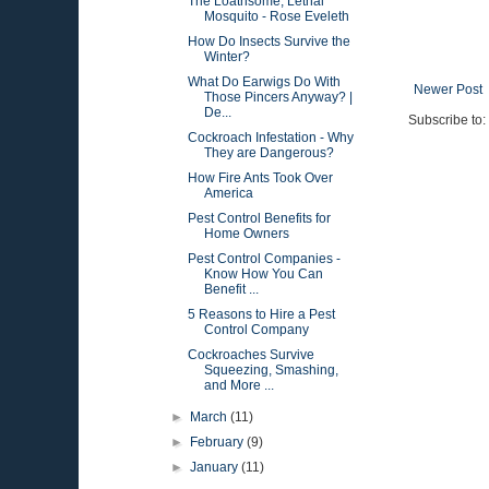
The Loathsome, Lethal
Mosquito - Rose Eveleth
How Do Insects Survive the
Winter?
What Do Earwigs Do With
Newer Post
Those Pincers Anyway? |
De...
Subscribe to:
Cockroach Infestation - Why
They are Dangerous?
How Fire Ants Took Over
America
Pest Control Benefits for
Home Owners
Pest Control Companies -
Know How You Can
Benefit ...
5 Reasons to Hire a Pest
Control Company
Cockroaches Survive
Squeezing, Smashing,
and More ...
►
March
(11)
►
February
(9)
►
January
(11)