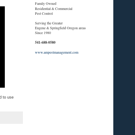
Family Owned
Residential & Commercial
Pest Control
Serving the Greater
Eugene & Springfield Oregon areas
Since 1980
541-688-0580
www.ampestmanagement.com
d to use