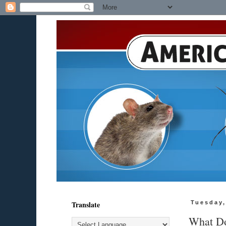
Translate
Tuesday,
What Do