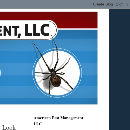
American Pest Management
LLC
p Look