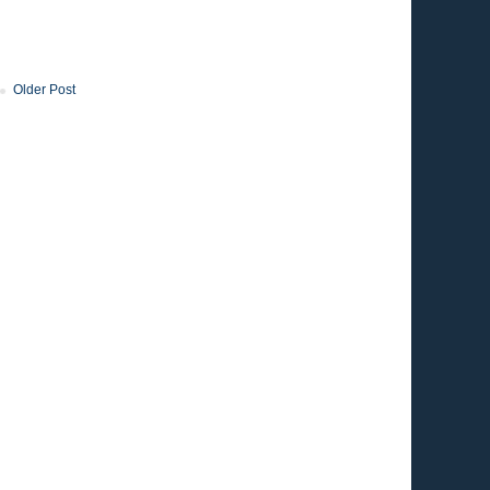
Older Post