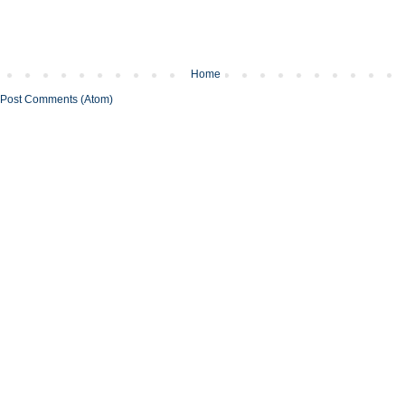
Home
Post Comments (Atom)