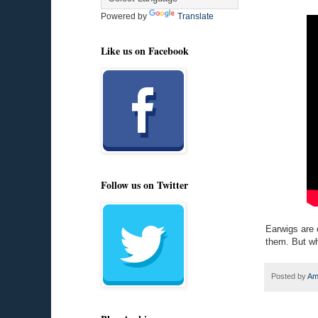
Powered by
Translate
Like us on Facebook
Follow us on Twitter
Earwigs are 
them. But wh
Posted by
Am