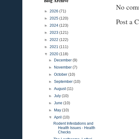
Blog Archive
No com
►
2026
(71)
►
2025
(120)
Post a 
►
2024
(123)
►
2023
(121)
►
2022
(122)
►
2021
(111)
▼
2020
(118)
►
December
(9)
►
November
(7)
►
October
(10)
►
September
(10)
►
August
(11)
►
July
(10)
►
June
(10)
►
May
(10)
▼
April
(10)
Rodent Infestations and
Health Issues - Health
Checks