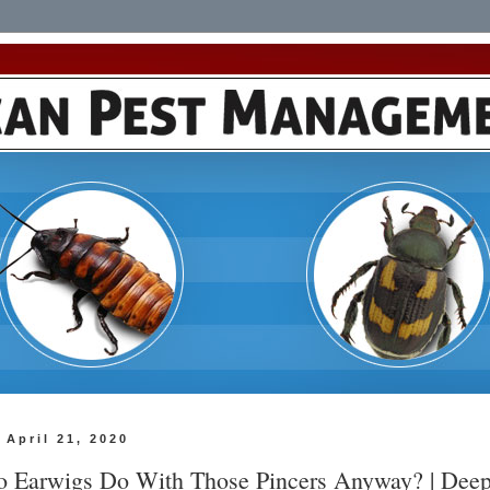
 April 21, 2020
 Earwigs Do With Those Pincers Anyway? | Dee