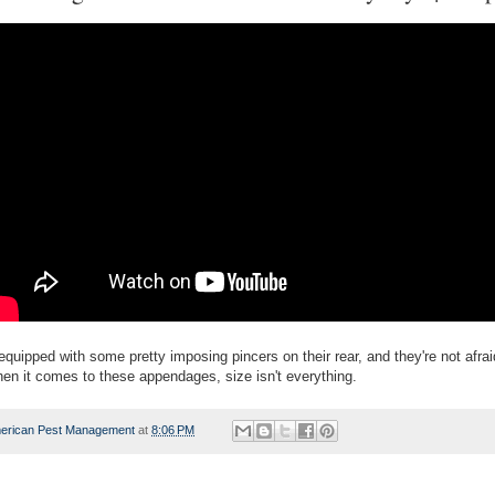
equipped with some pretty imposing pincers on their rear, and they're not afrai
en it comes to these appendages, size isn't everything.
erican Pest Management
at
8:06 PM