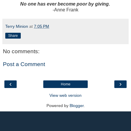
No one has ever become poor by giving.
-Anne Frank
Terry Minion
at
7:05 PM
Share
No comments:
Post a Comment
‹
›
Home
View web version
Powered by
Blogger
.