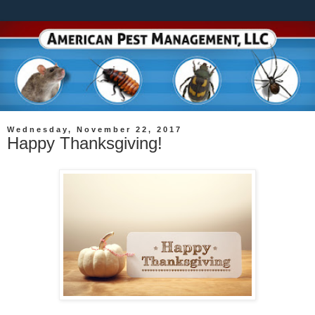
Wednesday, November 22, 2017
Happy Thanksgiving!