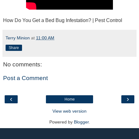
How Do You Get a Bed Bug Infestation? | Pest Control
Terry Minion
at
11:00 AM
Share
No comments:
Post a Comment
‹
›
Home
View web version
Powered by
Blogger
.