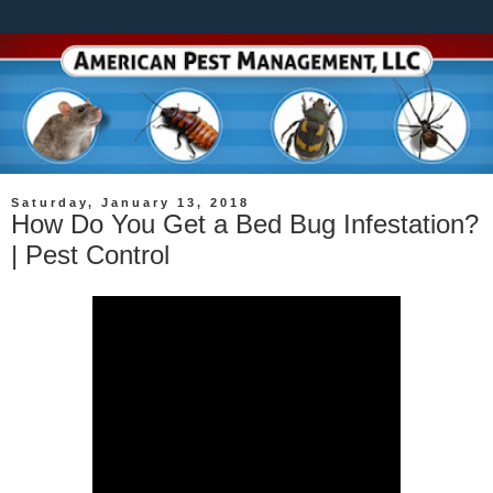
Saturday, January 13, 2018
How Do You Get a Bed Bug Infestation?
| Pest Control