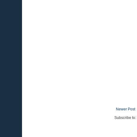
Newer Post
Subscribe to: