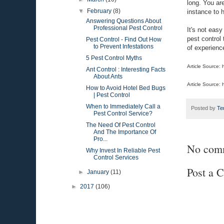
long. You are
▼
February
(8)
instance to 
Answering Questions About
Professional Pest Control
It's not easy
pest control
Pest Control - Find Out How
to Prevent Infestations
of experience
5 Pest Control Myths
Article Source:
Ant Control : Interesting Facts
About Ants
Article Source:
How to Avoid Hotel Bed Bugs
| Pest Control
When to Immediately Call a
Posted by
Te
Pest Control Service?
The Need Of Pest Control
And The Importance Of
Pro...
No com
Why Invest In Reliable Pest
Control Services
Post a 
►
January
(11)
►
2017
(106)