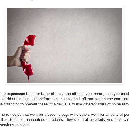
 to experience the titter tatter of pests too often in your home, then you mus
et rid of this nuisance before they multiply and infiltrate your home completel
 first thing to prevent these little devils is to use different sorts of home rem
me remedies that work for a specific bug, while others work for all sorts of p
t flies, termites, mosquitoes or rodents. However, if all else fails, you must cal
 services provider: