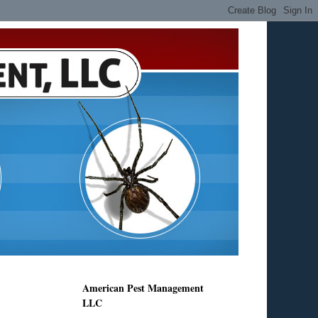
American Pest Management
LLC