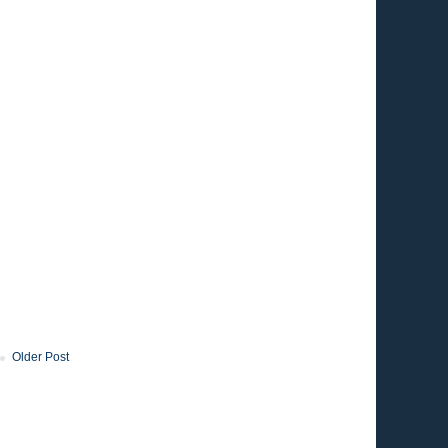
Older Post