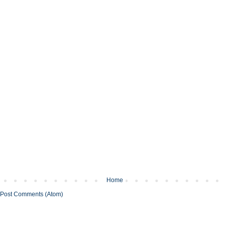
Home
Post Comments (Atom)