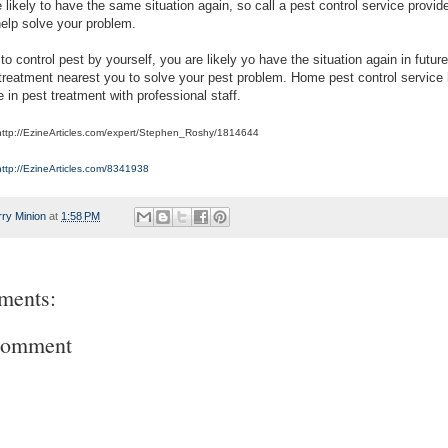
 likely to have the same situation again, so call a pest control service provider
help solve your problem.
 to control pest by yourself, you are likely yo have the situation again in future
 treatment nearest you to solve your pest problem. Home pest control service
 in pest treatment with professional staff.
 http://EzineArticles.com/expert/Stephen_Roshy/1814644
http://EzineArticles.com/8341938
rry Minion
at
1:58 PM
ments:
Comment