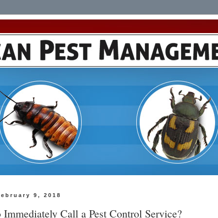
February 9, 2018
 Immediately Call a Pest Control Service?