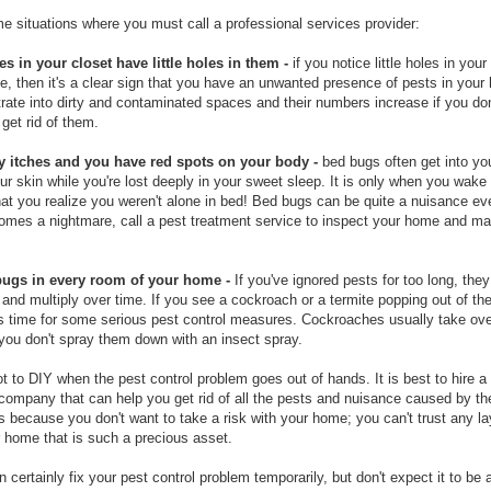
e situations where you must call a professional services provider:
es in your closet have little holes in them -
if you notice little holes in your
e, then it's a clear sign that you have an unwanted presence of pests in you
trate into dirty and contaminated spaces and their numbers increase if you don
get rid of them.
y itches and you have red spots on your body -
bed bugs often get into yo
ur skin while you're lost deeply in your sweet sleep. It is only when you wake
hat you realize you weren't alone in bed! Bed bugs can be quite a nuisance eve
comes a nightmare, call a pest treatment service to inspect your home and ma
bugs in every room of your home -
If you've ignored pests for too long, they 
 and multiply over time. If you see a cockroach or a termite popping out of the
t's time for some serious pest control measures. Cockroaches usually take ov
f you don't spray them down with an insect spray.
ot to DIY when the pest control problem goes out of hands. It is best to hire a
 company that can help you get rid of all the pests and nuisance caused by t
s because you don't want to take a risk with your home; you can't trust any l
 home that is such a precious asset.
 certainly fix your pest control problem temporarily, but don't expect it to be 