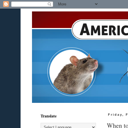
Translate
Friday, 
When to