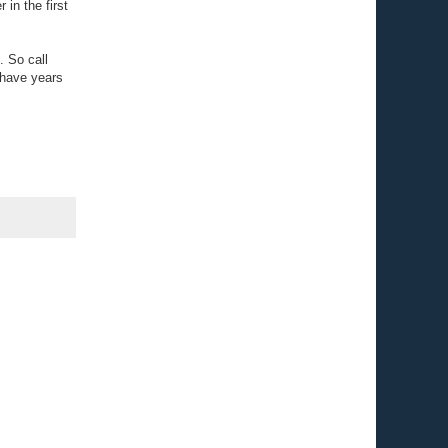
 in the first
. So call
 have years