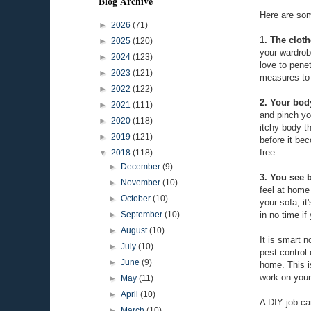
Blog Archive
Here are som
►
2026
(71)
1. The cloth
►
2025
(120)
your wardrob
►
2024
(123)
love to pene
►
2023
(121)
measures to 
►
2022
(122)
2. Your bod
►
2021
(111)
and pinch yo
►
2020
(118)
itchy body t
►
2019
(121)
before it be
free.
▼
2018
(118)
►
December
(9)
3. You see 
►
November
(10)
feel at home
►
October
(10)
your sofa, i
in no time i
►
September
(10)
►
August
(10)
It is smart n
►
July
(10)
pest control
►
June
(9)
home. This i
work on your
►
May
(11)
►
April
(10)
A DIY job can
►
March
(10)