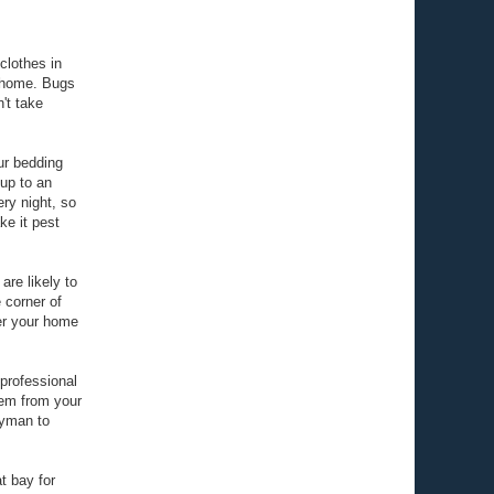
 clothes in
r home. Bugs
't take
ur bedding
 up to an
ry night, so
ke it pest
are likely to
 corner of
er your home
 professional
hem from your
ayman to
at bay for