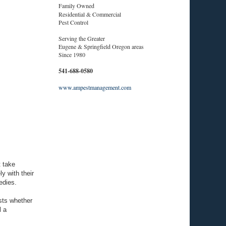
Family Owned
Residential & Commercial
Pest Control
Serving the Greater
Eugene & Springfield Oregon areas
Since 1980
541-688-0580
www.ampestmanagement.com
t take
y with their
edies.
ests whether
l a