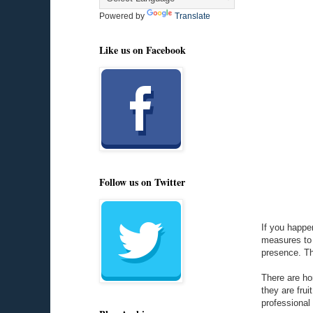
Powered by
Translate
Like us on Facebook
Follow us on Twitter
If you happen
measures to g
presence. The
There are ho
they are frui
professional