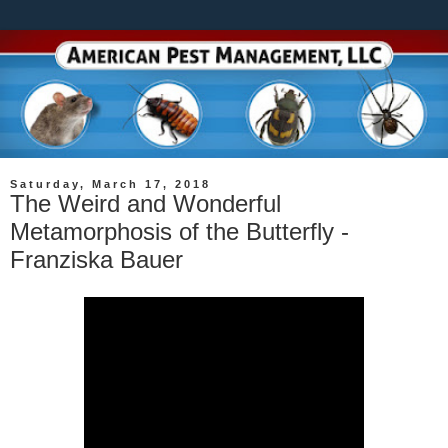
Saturday, March 17, 2018
The Weird and Wonderful
Metamorphosis of the Butterfly -
Franziska Bauer