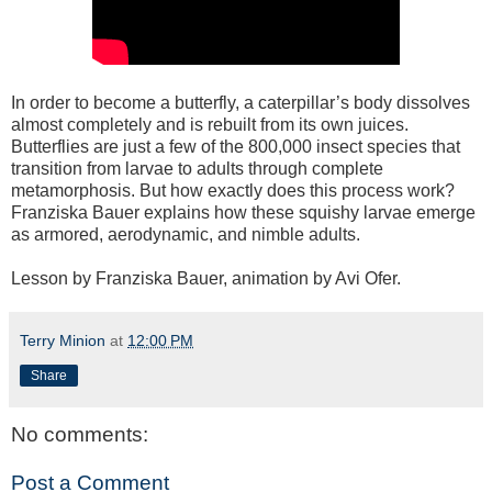
In order to become a butterfly, a caterpillar’s body dissolves
almost completely and is rebuilt from its own juices.
Butterflies are just a few of the 800,000 insect species that
transition from larvae to adults through complete
metamorphosis. But how exactly does this process work?
Franziska Bauer explains how these squishy larvae emerge
as armored, aerodynamic, and nimble adults.
Lesson by Franziska Bauer, animation by Avi Ofer.
Terry Minion
at
12:00 PM
Share
No comments:
Post a Comment