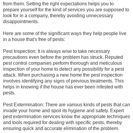
from them. Setting the right expectations helps you to
prepare yourself for the kind of services you are supposed to
look for in a company, thereby avoiding unnecessary
disappointments.
Here are some of the significant ways they help people live
in a house that's free of pests:
Pest Inspection: It is always wise to take necessary
precautions even before the problem has struck. Reputed
pest control companies perform thorough and meticulous
inspection of your home to detect any possibility for a pest
attack. When purchasing a new home the pest inspection
involves identifying any signs of previous treatments. This
helps in knowing if the house has ever been infested with
pests.
Pest Extermination: There are various kinds of pests that can
invade your home and spoil its hygiene and safety. Expert
pest extermination services know the appropriate techniques
and tools required for dealing with specific pests, thereby
ensuring quick and accurate elimination of the problem.