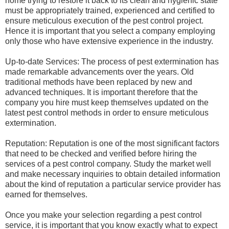
home trying to restore it back to its clean and hygienic state
must be appropriately trained, experienced and certified to
ensure meticulous execution of the pest control project.
Hence it is important that you select a company employing
only those who have extensive experience in the industry.
Up-to-date Services: The process of pest extermination has
made remarkable advancements over the years. Old
traditional methods have been replaced by new and
advanced techniques. It is important therefore that the
company you hire must keep themselves updated on the
latest pest control methods in order to ensure meticulous
extermination.
Reputation: Reputation is one of the most significant factors
that need to be checked and verified before hiring the
services of a pest control company. Study the market well
and make necessary inquiries to obtain detailed information
about the kind of reputation a particular service provider has
earned for themselves.
Once you make your selection regarding a pest control
service, it is important that you know exactly what to expect