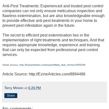
Anti-Pest Treatments: Experienced and trusted pest control
companies can not only ensure meticulous inspection and
flawless extermination, but are also knowledgeable enough
to provide effective anti-pest treatments in your home to
prevent pest infestation again in the future.
The secret to efficient pest extermination lies in the
implementation of right treatments and techniques. And that
requires appropriate knowledge, experience and training
that can only be expected from professional pest control
services.
Article Source:
http://EzineArticles.com/expert/Mark_Hub_Archer/1955209
Article Source: http://EzineArticles.com/8894486
Terry Minion
at
6:26 PM
Share
No comments: