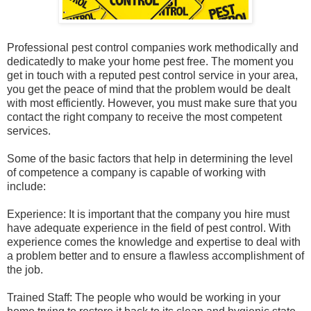
Professional pest control companies work methodically and
dedicatedly to make your home pest free. The moment you
get in touch with a reputed pest control service in your area,
you get the peace of mind that the problem would be dealt
with most efficiently. However, you must make sure that you
contact the right company to receive the most competent
services.
Some of the basic factors that help in determining the level
of competence a company is capable of working with
include:
Experience: It is important that the company you hire must
have adequate experience in the field of pest control. With
experience comes the knowledge and expertise to deal with
a problem better and to ensure a flawless accomplishment of
the job.
Trained Staff: The people who would be working in your