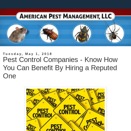
Tuesday, May 1, 2018
Pest Control Companies - Know How
You Can Benefit By Hiring a Reputed
One