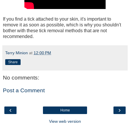
If you find a tick attached to your skin, it's important to
remove it as soon as possible, which is why you shouldn't
bother with these tick removal methods that are not
recommended.
Terry Minion
at
12:00 PM
Share
No comments:
Post a Comment
‹
›
Home
View web version