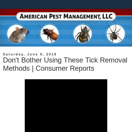
Saturday, June 9, 2018
Don't Bother Using These Tick Removal
Methods | Consumer Reports