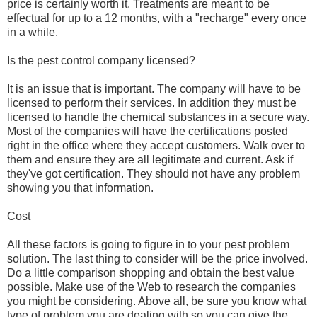
price is certainly worth it. Treatments are meant to be
effectual for up to a 12 months, with a "recharge" every once
in a while.
Is the pest control company licensed?
It is an issue that is important. The company will have to be
licensed to perform their services. In addition they must be
licensed to handle the chemical substances in a secure way.
Most of the companies will have the certifications posted
right in the office where they accept customers. Walk over to
them and ensure they are all legitimate and current. Ask if
they've got certification. They should not have any problem
showing you that information.
Cost
All these factors is going to figure in to your pest problem
solution. The last thing to consider will be the price involved.
Do a little comparison shopping and obtain the best value
possible. Make use of the Web to research the companies
you might be considering. Above all, be sure you know what
type of problem you are dealing with so you can give the