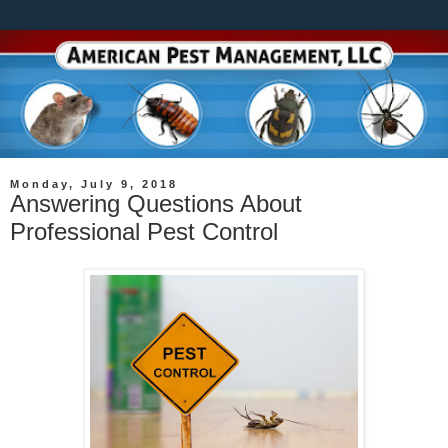
Monday, July 9, 2018
Answering Questions About
Professional Pest Control