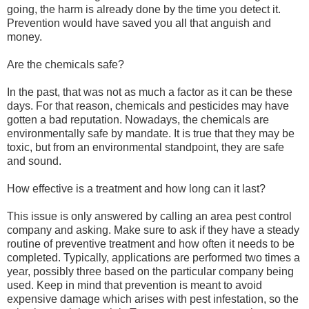
going, the harm is already done by the time you detect it.
Prevention would have saved you all that anguish and
money.
Are the chemicals safe?
In the past, that was not as much a factor as it can be these
days. For that reason, chemicals and pesticides may have
gotten a bad reputation. Nowadays, the chemicals are
environmentally safe by mandate. It is true that they may be
toxic, but from an environmental standpoint, they are safe
and sound.
How effective is a treatment and how long can it last?
This issue is only answered by calling an area pest control
company and asking. Make sure to ask if they have a steady
routine of preventive treatment and how often it needs to be
completed. Typically, applications are performed two times a
year, possibly three based on the particular company being
used. Keep in mind that prevention is meant to avoid
expensive damage which arises with pest infestation, so the