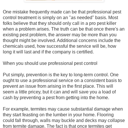
One mistake frequently made can be that professional pest
control treatment is simply on an "as needed" basis. Most
folks believe that they should only call in a pro pest killer
when a problem arises. The truth can be that once there's an
existing pest problem, the answer may be more than you
thought might be involved. Additional concerns include the
chemicals used, how successful the service will be, how
long it will last and if the company is certified.
When you should use professional pest control
Put simply, prevention is the key to long-term control. One
ought to use a professional service on a consistent basis to
prevent an issue from arising in the first place. This will
seem a little pricey, but it can and will save you a load of
cash by preventing a pest from getting into the home.
For example, termites may cause substantial damage when
they start feasting on the lumber in your home. Flooring
could fall through, walls may buckle and decks may collapse
from termite damage. The fact is that once termites get