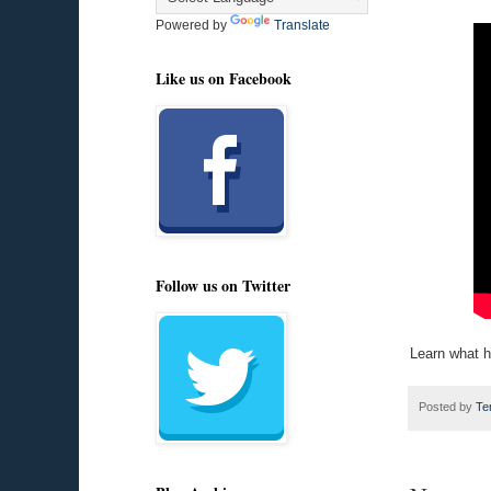
Powered by
Translate
Like us on Facebook
Follow us on Twitter
Learn what h
Posted by
Te