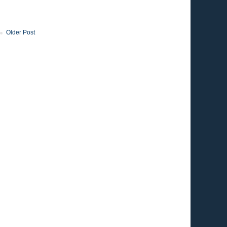
Older Post