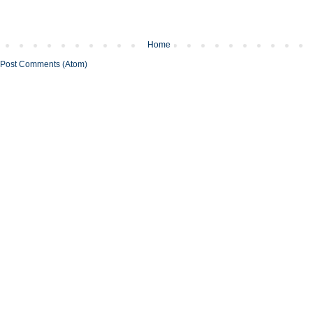
Home
Post Comments (Atom)