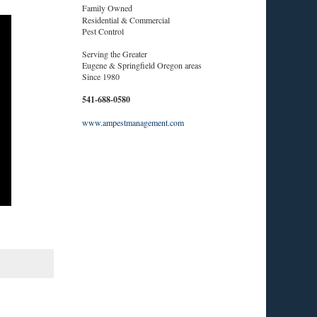
Family Owned
Residential & Commercial
Pest Control
Serving the Greater
Eugene & Springfield Oregon areas
Since 1980
541-688-0580
www.ampestmanagement.com