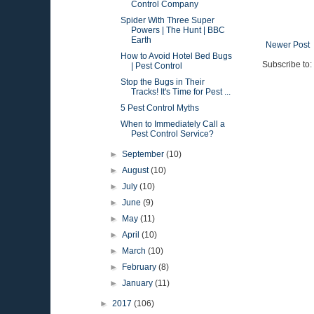
Control Company
Spider With Three Super
Powers | The Hunt | BBC
Earth
Newer Post
How to Avoid Hotel Bed Bugs
Subscribe to:
| Pest Control
Stop the Bugs in Their
Tracks! It's Time for Pest ...
5 Pest Control Myths
When to Immediately Call a
Pest Control Service?
►
September
(10)
►
August
(10)
►
July
(10)
►
June
(9)
►
May
(11)
►
April
(10)
►
March
(10)
►
February
(8)
►
January
(11)
►
2017
(106)