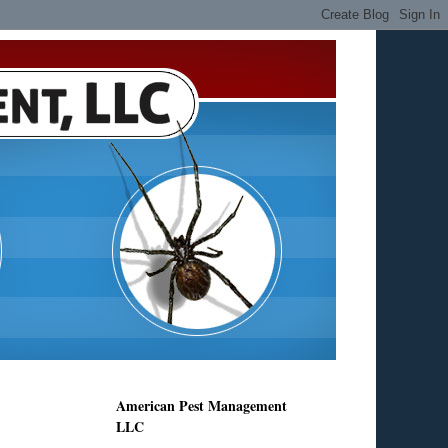
American Pest Management
LLC