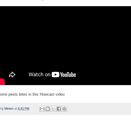
ome pests bites in this Howcast video
rry Minion
at
6:41 PM