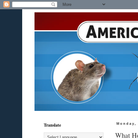
Translate
Monday, 
What Ho