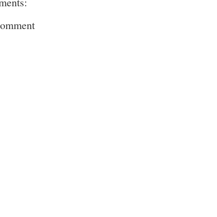
ments:
Comment