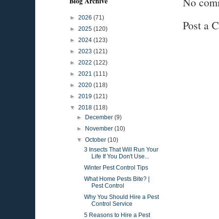
No com
Blog Archive
►
2026
(71)
Post a 
►
2025
(120)
►
2024
(123)
►
2023
(121)
►
2022
(122)
►
2021
(111)
►
2020
(118)
►
2019
(121)
▼
2018
(118)
►
December
(9)
►
November
(10)
▼
October
(10)
3 Insects That Will Run Your
Life If You Don't Use...
Winter Pest Control Tips
What Home Pests Bite? |
Pest Control
Why You Should Hire a Pest
Control Service
5 Reasons to Hire a Pest