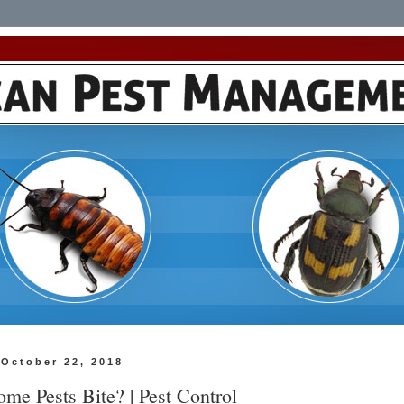
October 22, 2018
me Pests Bite? | Pest Control