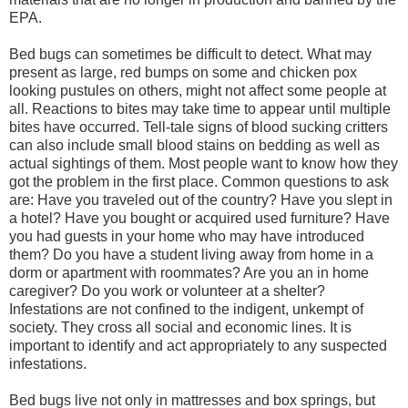
EPA.
Bed bugs can sometimes be difficult to detect. What may
present as large, red bumps on some and chicken pox
looking pustules on others, might not affect some people at
all. Reactions to bites may take time to appear until multiple
bites have occurred. Tell-tale signs of blood sucking critters
can also include small blood stains on bedding as well as
actual sightings of them. Most people want to know how they
got the problem in the first place. Common questions to ask
are: Have you traveled out of the country? Have you slept in
a hotel? Have you bought or acquired used furniture? Have
you had guests in your home who may have introduced
them? Do you have a student living away from home in a
dorm or apartment with roommates? Are you an in home
caregiver? Do you work or volunteer at a shelter?
Infestations are not confined to the indigent, unkempt of
society. They cross all social and economic lines. It is
important to identify and act appropriately to any suspected
infestations.
Bed bugs live not only in mattresses and box springs, but