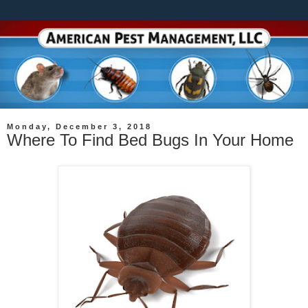
Monday, December 3, 2018
Where To Find Bed Bugs In Your Home