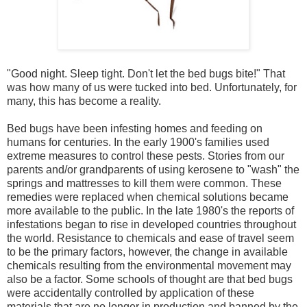
"Good night. Sleep tight. Don't let the bed bugs bite!" That
was how many of us were tucked into bed. Unfortunately, for
many, this has become a reality.
Bed bugs have been infesting homes and feeding on
humans for centuries. In the early 1900's families used
extreme measures to control these pests. Stories from our
parents and/or grandparents of using kerosene to "wash" the
springs and mattresses to kill them were common. These
remedies were replaced when chemical solutions became
more available to the public. In the late 1980's the reports of
infestations began to rise in developed countries throughout
the world. Resistance to chemicals and ease of travel seem
to be the primary factors, however, the change in available
chemicals resulting from the environmental movement may
also be a factor. Some schools of thought are that bed bugs
were accidentally controlled by application of these
materials that are no longer in production and banned by the