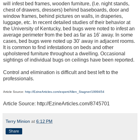
will infest bed frames, wooden furniture, (I.e. night stands,
chest of drawers, dressers) behind baseboards, door and
window frames, behind pictures on walls, in draperies,
luggage, etc. In recent detailed studies of their behavior at
the University of Kentucky, bed bugs were noted to infest an
average perimeter from the bed as far as 16' away. In some
cases, bed bugs were noted up 30' away in adjacent rooms.
It is common to find infestations on beds and other
upholstered furniture throughout a dwelling. Occasional
sightings of individual bugs on ceilings have been reported.
Control and elimination is difficult and best left to the
professionals.
Article Source:
http://EzineArticles.com/expert/Allen_Stagner/1999454
Article Source: http://EzineArticles.com/8745701
Terry Minion
at
6:12 PM
Share