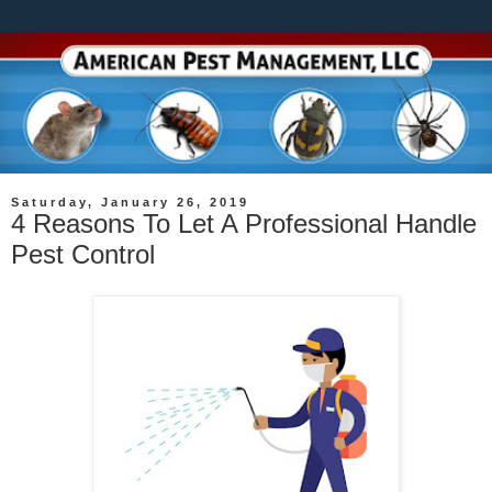
Saturday, January 26, 2019
4 Reasons To Let A Professional Handle
Pest Control