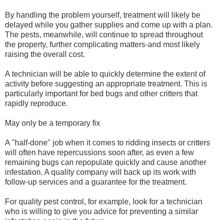
By handling the problem yourself, treatment will likely be
delayed while you gather supplies and come up with a plan.
The pests, meanwhile, will continue to spread throughout
the property, further complicating matters-and most likely
raising the overall cost.
A technician will be able to quickly determine the extent of
activity before suggesting an appropriate treatment. This is
particularly important for bed bugs and other critters that
rapidly reproduce.
May only be a temporary fix
A "half-done" job when it comes to ridding insects or critters
will often have repercussions soon after, as even a few
remaining bugs can repopulate quickly and cause another
infestation. A quality company will back up its work with
follow-up services and a guarantee for the treatment.
For quality pest control, for example, look for a technician
who is willing to give you advice for preventing a similar