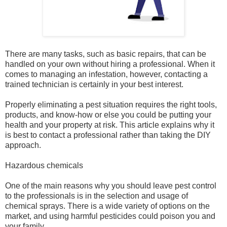
There are many tasks, such as basic repairs, that can be
handled on your own without hiring a professional. When it
comes to managing an infestation, however, contacting a
trained technician is certainly in your best interest.
Properly eliminating a pest situation requires the right tools,
products, and know-how or else you could be putting your
health and your property at risk. This article explains why it
is best to contact a professional rather than taking the DIY
approach.
Hazardous chemicals
One of the main reasons why you should leave pest control
to the professionals is in the selection and usage of
chemical sprays. There is a wide variety of options on the
market, and using harmful pesticides could poison you and
your family.