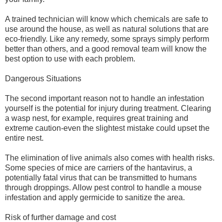
A trained technician will know which chemicals are safe to
use around the house, as well as natural solutions that are
eco-friendly. Like any remedy, some sprays simply perform
better than others, and a good removal team will know the
best option to use with each problem.
Dangerous Situations
The second important reason not to handle an infestation
yourself is the potential for injury during treatment. Clearing
a wasp nest, for example, requires great training and
extreme caution-even the slightest mistake could upset the
entire nest.
The elimination of live animals also comes with health risks.
Some species of mice are carriers of the hantavirus, a
potentially fatal virus that can be transmitted to humans
through droppings. Allow pest control to handle a mouse
infestation and apply germicide to sanitize the area.
Risk of further damage and cost