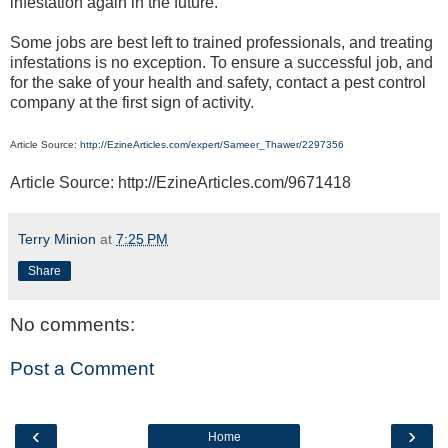
infestation again in the future.
Some jobs are best left to trained professionals, and treating
infestations is no exception. To ensure a successful job, and
for the sake of your health and safety, contact a pest control
company at the first sign of activity.
Article Source:
http://EzineArticles.com/expert/Sameer_Thawer/2297356
Article Source: http://EzineArticles.com/9671418
Terry Minion
at
7:25 PM
Share
No comments:
Post a Comment
‹
›
Home