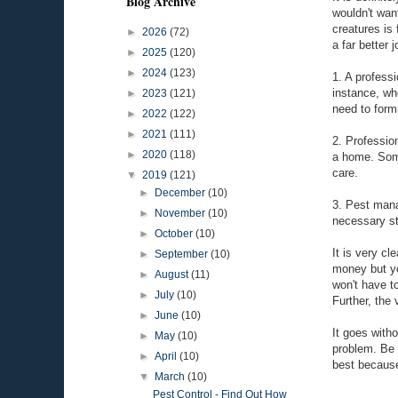
Blog Archive
wouldn't wan
creatures is
►
2026
(72)
a far better
►
2025
(120)
►
2024
(123)
1. A professi
instance, wh
►
2023
(121)
need to form
►
2022
(122)
►
2021
(111)
2. Professio
►
2020
(118)
a home. Some
care.
▼
2019
(121)
►
December
(10)
3. Pest mana
►
November
(10)
necessary st
►
October
(10)
It is very cl
►
September
(10)
money but you
►
August
(11)
won't have t
►
July
(10)
Further, the 
►
June
(10)
It goes with
►
May
(10)
problem. Be s
►
April
(10)
best because
▼
March
(10)
Pest Control - Find Out How