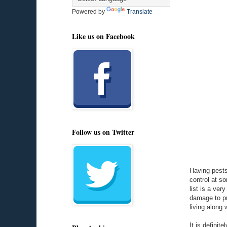
Powered by
Translate
Like us on Facebook
Follow us on Twitter
Having pests
control at s
list is a ve
damage to pr
living along 
It is definit