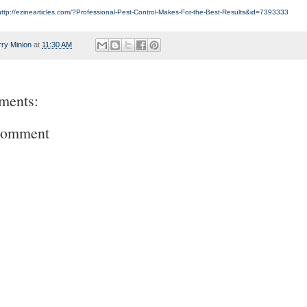
http://ezinearticles.com/?Professional-Pest-Control-Makes-For-the-Best-Results&id=7393333
rry Minion
at
11:30 AM
ments:
Comment