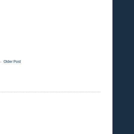
Older Post