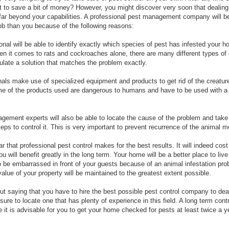
t to save a bit of money? However, you might discover very soon that dealing
 far beyond your capabilities. A professional pest management company will be
 job than you because of the following reasons:
onal will be able to identify exactly which species of pest has infested your 
en it comes to rats and cockroaches alone, there are many different types of 
ulate a solution that matches the problem exactly.
nals make use of specialized equipment and products to get rid of the creature
 of the products used are dangerous to humans and have to be used with a 
gement experts will also be able to locate the cause of the problem and take
eps to control it. This is very important to prevent recurrence of the animal 
ear that professional pest control makes for the best results. It will indeed cost
 will benefit greatly in the long term. Your home will be a better place to liv
o be embarrassed in front of your guests because of an animal infestation pro
value of your property will be maintained to the greatest extent possible.
out saying that you have to hire the best possible pest control company to deal
ure to locate one that has plenty of experience in this field. A long term contr
 it is advisable for you to get your home checked for pests at least twice a y