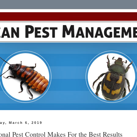
ay, March 6, 2019
onal Pest Control Makes For the Best Results