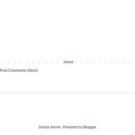
Home
Post Comments (Atom)
Simple theme. Powered by
Blogger
.