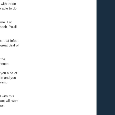
 with these
 able to do
home. For
each. You'll
s that infest
great deal of
 the
menace.
 you a bit of
e in and you
blem.
 with this
act will work
ear.