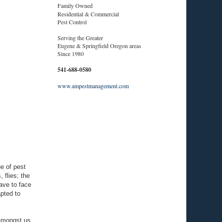
Family Owned
Residential & Commercial
Pest Control
Serving the Greater
Eugene & Springfield Oregon areas
Since 1980
541-688-0580
www.ampestmanagement.com
e of pest
 flies; the
ave to face
apted to
o amongst us