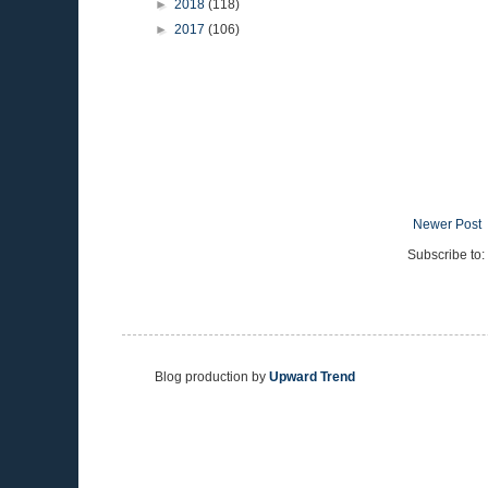
►
2018
(118)
►
2017
(106)
Newer Post
Subscribe to:
Blog production by
Upward Trend