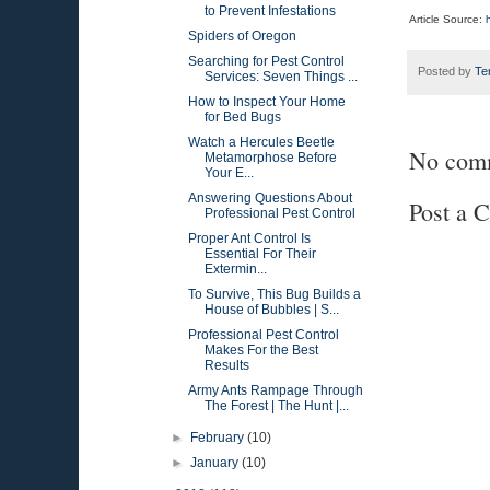
to Prevent Infestations
Article Source:
Spiders of Oregon
Searching for Pest Control
Posted by
Te
Services: Seven Things ...
How to Inspect Your Home
for Bed Bugs
Watch a Hercules Beetle
No com
Metamorphose Before
Your E...
Answering Questions About
Post a 
Professional Pest Control
Proper Ant Control Is
Essential For Their
Extermin...
To Survive, This Bug Builds a
House of Bubbles | S...
Professional Pest Control
Makes For the Best
Results
Army Ants Rampage Through
The Forest | The Hunt |...
►
February
(10)
►
January
(10)