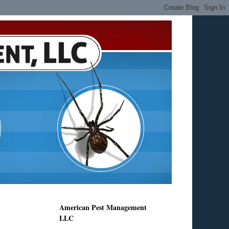
American Pest Management
LLC