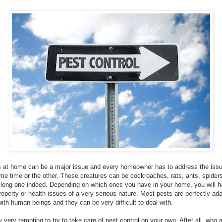
 at home can be a major issue and every homeowner has to address the issu
ome time or the other. These creatures can be cockroaches, rats, ants, spiders,
ry long one indeed. Depending on which ones you have in your home, you will h
operty or health issues of a very serious nature. Most pests are perfectly ad
with human beings and they can be very difficult to deal with.
ely very tempting to try to take care of pest control on your own. After all, wh