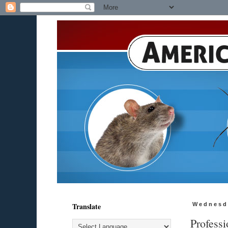
Translate
Wednesd
Professi