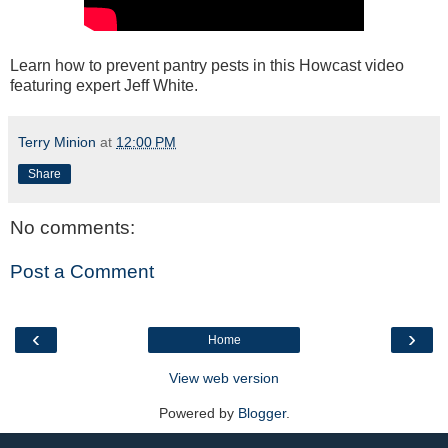
Learn how to prevent pantry pests in this Howcast video
featuring expert Jeff White.
Terry Minion
at
12:00 PM
Share
No comments:
Post a Comment
‹
›
Home
View web version
Powered by
Blogger
.