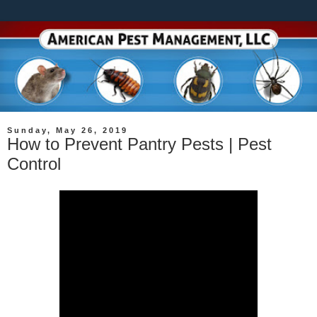
Sunday, May 26, 2019
How to Prevent Pantry Pests | Pest
Control