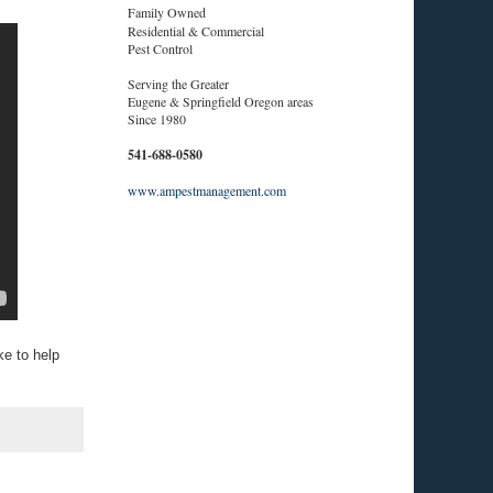
Family Owned
Residential & Commercial
Pest Control
Serving the Greater
Eugene & Springfield Oregon areas
Since 1980
541-688-0580
www.ampestmanagement.com
e to help