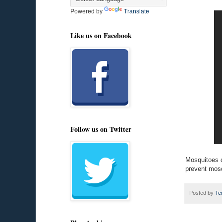
Powered by
Translate
Like us on Facebook
Follow us on Twitter
Mosquitoes c
prevent mosq
Posted by
Te