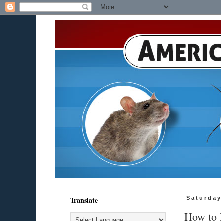
Translate
Saturday
How to 