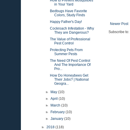
How to Prevent Mosquitoes
in Your Yard
Bedbugs Have Favorite
Colors, Study Finds
Happy Father's Day!
Newer Post
Cockroach Infestation - Why
Subscribe to:
They are Dangerous?
The Value of Professional
Pest Control
Protecting Pets From
Summer Pests
The Need Of Pest Control
And The Importance Of
Pro...
How Do Honeybees Get
Their Jobs? | National
Geogra...
►
May
(10)
►
April
(10)
►
March
(10)
►
February
(10)
►
January
(10)
►
2018
(118)