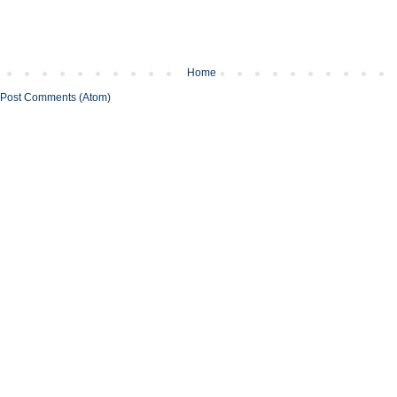
Home
Post Comments (Atom)