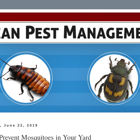
, June 22, 2019
Prevent Mosquitoes in Your Yard