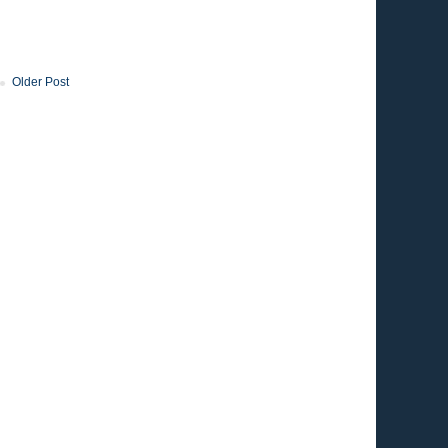
Older Post