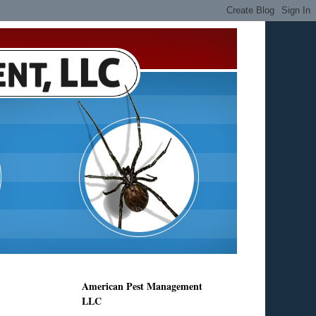
American Pest Management
LLC