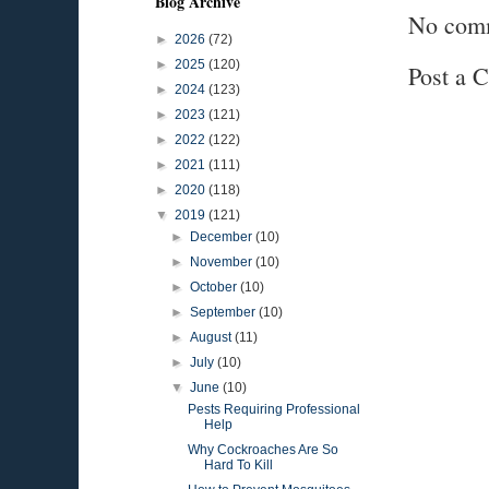
Blog Archive
No com
►
2026
(72)
►
2025
(120)
Post a 
►
2024
(123)
►
2023
(121)
►
2022
(122)
►
2021
(111)
►
2020
(118)
▼
2019
(121)
►
December
(10)
►
November
(10)
►
October
(10)
►
September
(10)
►
August
(11)
►
July
(10)
▼
June
(10)
Pests Requiring Professional
Help
Why Cockroaches Are So
Hard To Kill