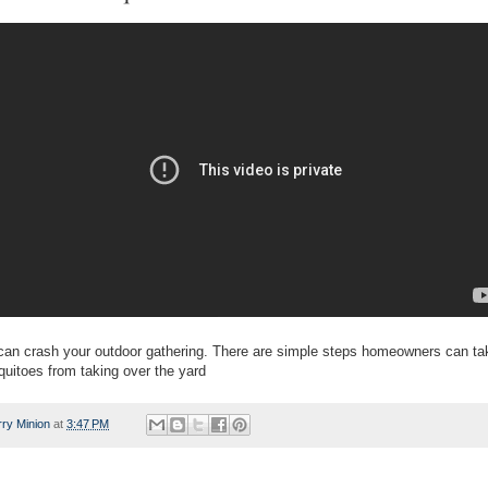
an crash your outdoor gathering. There are simple steps homeowners can tak
uitoes from taking over the yard
rry Minion
at
3:47 PM