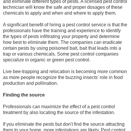
and eliminate different types of pests. A licensed pest control
technician will know the safe and proper dosages of these
chemicals to apply and when and where to apply them.
A significant benefit of hiring a pest control service is that the
professionals have the training and experience to identify
the types of pests infiltrating your property and determine
how best to eliminate them. The companies can eradicate
certain pests by using poisoned bait, bait that leads into a
trap or various chemicals. Some pest control companies
specialize in organic or green pest control.
Live bee-trapping and relocation is becoming more common
as more people recognize the buzzing insects' role in food
production and pollination.
Finding the source
Professionals can maximize the effect of a pest control
treatment by also locating the source of the infestation.
If you eliminate the pests but don't find the source attracting
them to your home, more infestations are likely. Pest control