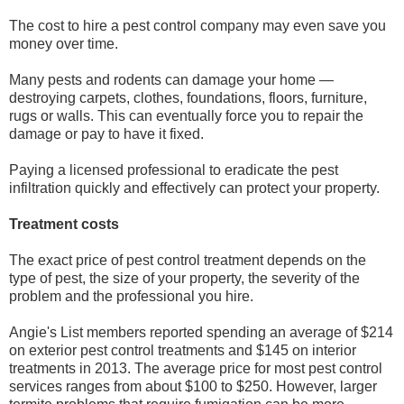
The cost to hire a pest control company may even save you
money over time.
Many pests and rodents can damage your home —
destroying carpets, clothes, foundations, floors, furniture,
rugs or walls. This can eventually force you to repair the
damage or pay to have it fixed.
Paying a licensed professional to eradicate the pest
infiltration quickly and effectively can protect your property.
Treatment costs
The exact price of pest control treatment depends on the
type of pest, the size of your property, the severity of the
problem and the professional you hire.
Angie's List members reported spending an average of $214
on exterior pest control treatments and $145 on interior
treatments in 2013. The average price for most pest control
services ranges from about $100 to $250. However, larger