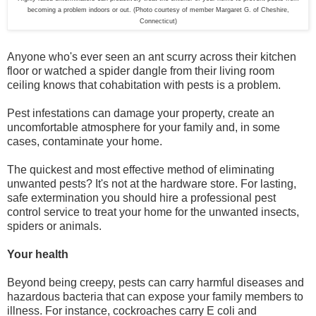
becoming a problem indoors or out. (Photo courtesy of member Margaret G. of Cheshire,
Connecticut)
Anyone who's ever seen an ant scurry across their kitchen
floor or watched a spider dangle from their living room
ceiling knows that cohabitation with pests is a problem.
Pest infestations can damage your property, create an
uncomfortable atmosphere for your family and, in some
cases, contaminate your home.
The quickest and most effective method of eliminating
unwanted pests? It's not at the hardware store. For lasting,
safe extermination you should hire a professional pest
control service to treat your home for the unwanted insects,
spiders or animals.
Your health
Beyond being creepy, pests can carry harmful diseases and
hazardous bacteria that can expose your family members to
illness. For instance, cockroaches carry E coli and