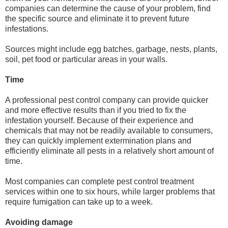
companies can determine the cause of your problem, find
the specific source and eliminate it to prevent future
infestations.
Sources might include egg batches, garbage, nests, plants,
soil, pet food or particular areas in your walls.
Time
A professional pest control company can provide quicker
and more effective results than if you tried to fix the
infestation yourself. Because of their experience and
chemicals that may not be readily available to consumers,
they can quickly implement extermination plans and
efficiently eliminate all pests in a relatively short amount of
time.
Most companies can complete pest control treatment
services within one to six hours, while larger problems that
require fumigation can take up to a week.
Avoiding damage