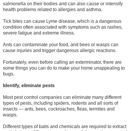
salmonella on their bodies and can also cause or intensify
health problems related to allergies and asthma.
Tick bites can cause Lyme disease, which is a dangerous
condition often associated with symptoms such as rashes,
severe fatigue and extreme illness.
Ants can contaminate your food, and bees or wasps can
cause injuries and trigger dangerous allergic reactions.
Fortunately, even before calling an exterminator, there are
some things you can do to make your home unappealing to
bugs.
Identify, eliminate pests
Most pest control companies can eliminate many different
types of pests, including spiders, rodents and all sorts of
insects — ants, bees, cockroaches, fleas, termites and
wasps.
Different types of baits and chemicals are required to extract