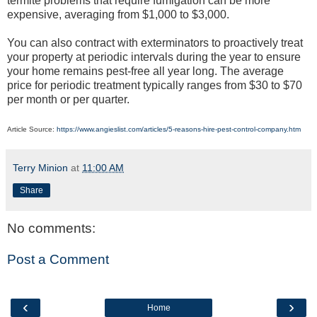
termite problems that require fumigation can be more
expensive, averaging from $1,000 to $3,000.
You can also contract with exterminators to proactively treat
your property at periodic intervals during the year to ensure
your home remains pest-free all year long. The average
price for periodic treatment typically ranges from $30 to $70
per month or per quarter.
Article Source:
https://www.angieslist.com/articles/5-reasons-hire-pest-control-company.htm
Terry Minion
at
11:00 AM
Share
No comments:
Post a Comment
‹
›
Home