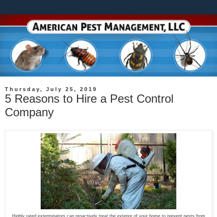
Thursday, July 25, 2019
5 Reasons to Hire a Pest Control
Company
Highly rated exterminators can proactively treat the exterior of your home to prevent pests from