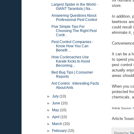
for humans a
Largest Spider in the World -
store.
GIANT Tarantula | Na...
Answering Questions About
In addition,
Professional Pest Control
beehives and
Five Simple Tips For
could result 
Choosing The Right Pest
eliminate it
Contr...
Pest Control Companies -
Convenienc
Know How You Can
Benefit ...
It can be a 
How Cockroaches Use
to spend your
Karate Kicks to Avoid
pest control
Becoming...
actually enjo
Bed Bug Tips | Consumer
areas should
Reports
Ant Control : Interesting Facts
When you cal
About Ants
protected fr
►
July
(10)
chemicals, an
►
June
(10)
Article Source:
►
May
(10)
►
April
(10)
Article Sour
►
March
(10)
►
February
(10)
Posted by
Te