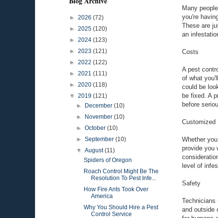
Blog Archive
Many people t
you're having
►
2026
(72)
These are ju
►
2025
(120)
an infestati
►
2024
(123)
►
2023
(121)
Costs
►
2022
(122)
A pest contr
►
2021
(111)
of what you'
►
2020
(118)
could be loo
be fixed. A 
▼
2019
(121)
before serio
►
December
(10)
►
November
(10)
Customized 
►
October
(10)
Whether you 
►
September
(10)
provide you w
▼
August
(11)
consideratio
Spiders of Oregon
level of inf
Roach Control Might Be The
Resolution To Pest Infe...
Safety
How Fire Ants Took Over
America
Technicians 
Why You Should Hire a Pest
and outside 
Control Service