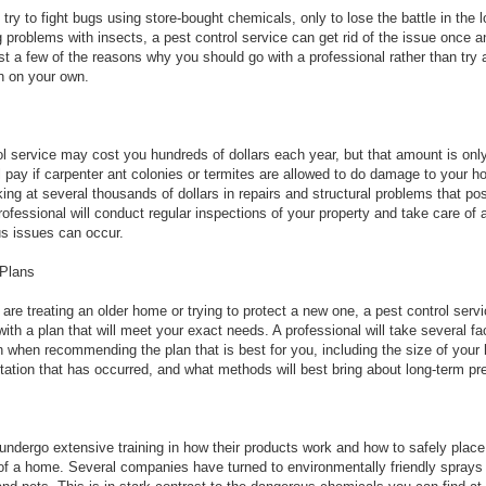
ry to fight bugs using store-bought chemicals, only to lose the battle in the lo
 problems with insects, a pest control service can get rid of the issue once an
st a few of the reasons why you should go with a professional rather than try
on on your own.
ol service may cost you hundreds of dollars each year, but that amount is only
ll pay if carpenter ant colonies or termites are allowed to do damage to your 
king at several thousands of dollars in repairs and structural problems that po
professional will conduct regular inspections of your property and take care of
us issues can occur.
Plans
are treating an older home or trying to protect a new one, a pest control serv
ith a plan that will meet your exact needs. A professional will take several fa
n when recommending the plan that is best for you, including the size of your
estation that has occurred, and what methods will best bring about long-term pr
undergo extensive training in how their products work and how to safely place
of a home. Several companies have turned to environmentally friendly sprays 