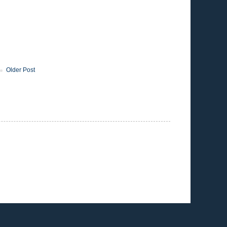
Older Post