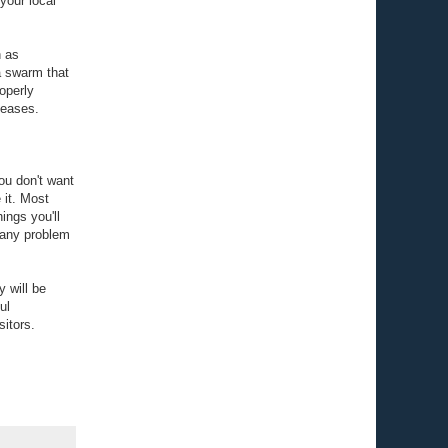
your local
h as
a swarm that
roperly
seases.
ou don't want
 it. Most
ings you'll
t any problem
 will be
ul
sitors.