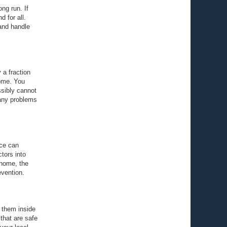
ng run. If
d for all.
 and handle
 a fraction
home. You
ssibly cannot
 any problems
ice can
ctors into
 home, the
evention.
 them inside
that are safe