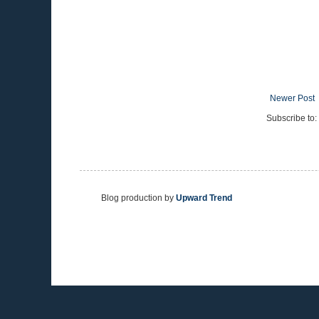
Newer Post
Subscribe to:
Blog production by
Upward Trend