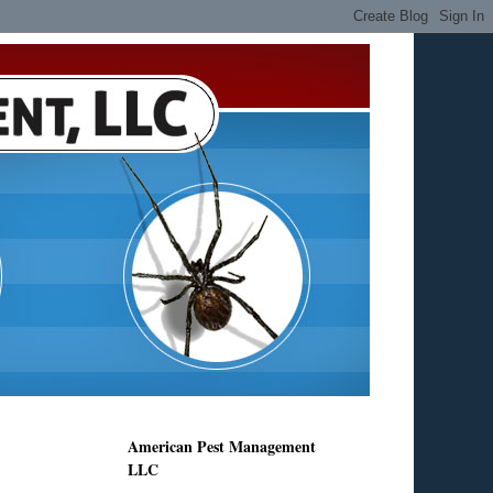
American Pest Management
LLC