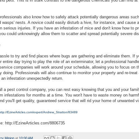
nd pets. This is in stark contrast to the dangerous chemicals you can find at 
 professionals also know how to safely attack potentially dangerous areas suc
 wasps' nests. A novice could easily disturb a hive, for instance, and cause 
in serious injuries. If you have an infestation of mice and don't know how to p
, you could unknowingly allow them to scatter and spread potentially severe di
e
hassle to try and find places where bugs are gathering and eliminate them. If y
 entire day trying to play the role of an exterminator, let a professional handle
 service companies will work around your schedule, allowing you to focus on th
y doing. Professionals will also continue to monitor your property and re-trea
 an infestation unexpectedly return.
l a pest control company, you can rest easy knowing that you and your family
om infestations for months at a time. You won't have to waste money on harmf
d you'll get quality, guaranteed service that will rid your home of unwanted vi
http://EzineArticles.com/expert/Andrew_Stratton/83489
ce: http://EzineArticles.com/8806735
rry Minion
at
10:00 AM