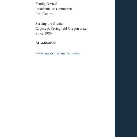
Family Owned
Residential & Commercial
Pest Control
Serving the Greater
Eugene & Springfield Oregon areas
Since 1980
541-688-0580
www.ampestmanagement.com