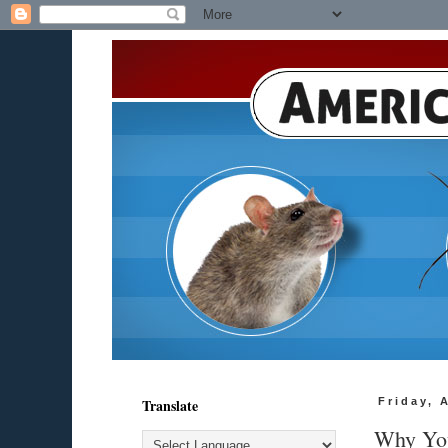
Translate
Friday, 
Why You