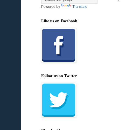
Powered by
Translate
Like us on Facebook
Follow us on Twitter