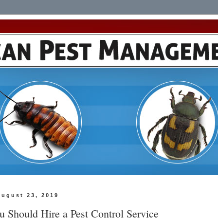
August 23, 2019
 Should Hire a Pest Control Service