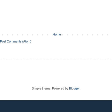
Home
Post Comments (Atom)
Simple theme. Powered by
Blogger
.