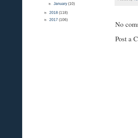
►
January
(10)
►
2018
(118)
►
2017
(106)
No com
Post a 