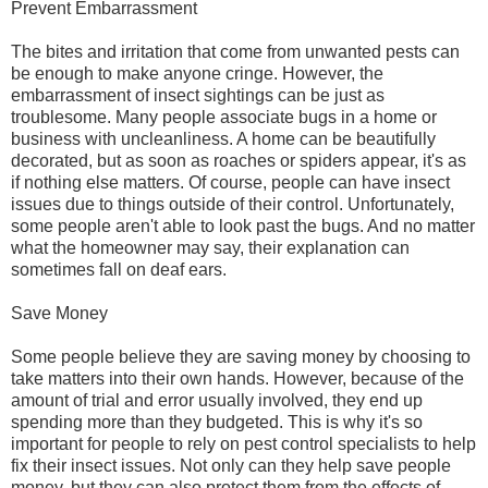
Prevent Embarrassment
The bites and irritation that come from unwanted pests can
be enough to make anyone cringe. However, the
embarrassment of insect sightings can be just as
troublesome. Many people associate bugs in a home or
business with uncleanliness. A home can be beautifully
decorated, but as soon as roaches or spiders appear, it's as
if nothing else matters. Of course, people can have insect
issues due to things outside of their control. Unfortunately,
some people aren't able to look past the bugs. And no matter
what the homeowner may say, their explanation can
sometimes fall on deaf ears.
Save Money
Some people believe they are saving money by choosing to
take matters into their own hands. However, because of the
amount of trial and error usually involved, they end up
spending more than they budgeted. This is why it's so
important for people to rely on pest control specialists to help
fix their insect issues. Not only can they help save people
money, but they can also protect them from the effects of