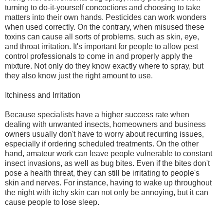
turning to do-it-yourself concoctions and choosing to take
matters into their own hands. Pesticides can work wonders
when used correctly. On the contrary, when misused these
toxins can cause all sorts of problems, such as skin, eye,
and throat irritation. It's important for people to allow pest
control professionals to come in and properly apply the
mixture. Not only do they know exactly where to spray, but
they also know just the right amount to use.
Itchiness and Irritation
Because specialists have a higher success rate when
dealing with unwanted insects, homeowners and business
owners usually don't have to worry about recurring issues,
especially if ordering scheduled treatments. On the other
hand, amateur work can leave people vulnerable to constant
insect invasions, as well as bug bites. Even if the bites don't
pose a health threat, they can still be irritating to people's
skin and nerves. For instance, having to wake up throughout
the night with itchy skin can not only be annoying, but it can
cause people to lose sleep.