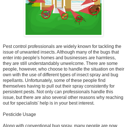
Pest control professionals are widely known for tackling the
issue of unwanted insects. Although many of the bugs that
enter into people's homes and businesses are harmless,
they are still understandably unwelcome. There are some
people, however, who choose to handle the situation on their
own with the use of different types of insect spray and bug
repellants. Unfortunately, some of these people find
themselves having to pull out their spray consistently for
persistent pests. Not only can professionals handle this
issue, but there are also several other reasons why reaching
out for specialists' help is in your best interest.
Pesticide Usage
Along with conventional bug spray, many people are now