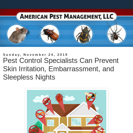
Sunday, November 24, 2019
Pest Control Specialists Can Prevent
Skin Irritation, Embarrassment, and
Sleepless Nights