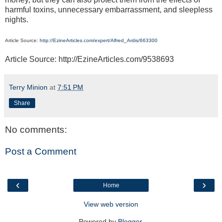
harmful toxins, unnecessary embarrassment, and sleepless
nights.
Article Source:
http://EzineArticles.com/expert/Alfred_Ardis/663300
Article Source: http://EzineArticles.com/9538693
Terry Minion
at
7:51 PM
Share
No comments:
Post a Comment
‹
›
Home
View web version
Powered by
Blogger
.