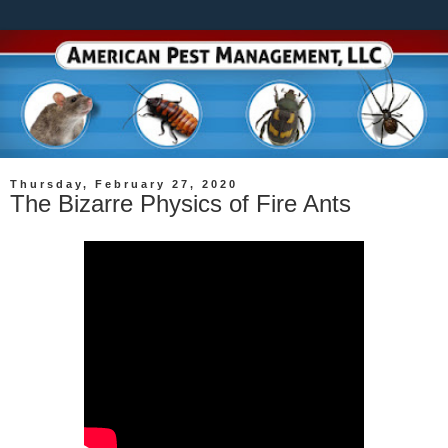
Thursday, February 27, 2020
The Bizarre Physics of Fire Ants