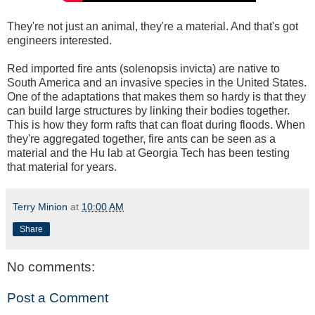
They're not just an animal, they're a material. And that's got
engineers interested.
Red imported fire ants (solenopsis invicta) are native to
South America and an invasive species in the United States.
One of the adaptations that makes them so hardy is that they
can build large structures by linking their bodies together.
This is how they form rafts that can float during floods. When
they're aggregated together, fire ants can be seen as a
material and the Hu lab at Georgia Tech has been testing
that material for years.
Terry Minion
at
10:00 AM
Share
No comments:
Post a Comment