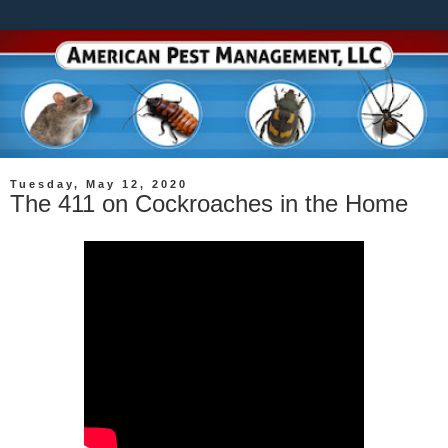
Tuesday, May 12, 2020
The 411 on Cockroaches in the Home