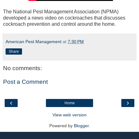
The National Pest Management Association (NPMA)
developed a news video on cockroaches that discusses
cockroach prevention and control around the home.
American Pest Management
at
7:30 PM
Share
No comments:
Post a Comment
‹
›
Home
View web version
Powered by
Blogger
.