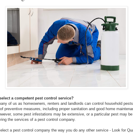
elect a competent pest control service?
, many of us as homeowners, renters and landlords can control household pests
of preventive measures, including proper sanitation and good home maintena
owever, some pest infestations may be extensive, or a particular pest may be d
iring the services of a pest control company.
elect a pest control company the way you do any other service - Look for Qua