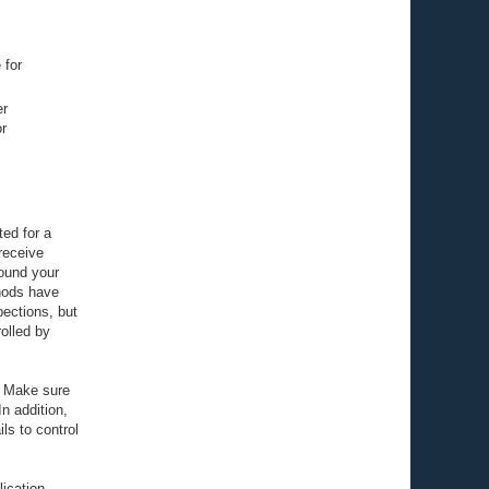
 for
er
r
ted for a
receive
round your
hods have
pections, but
olled by
s. Make sure
n addition,
ls to control
lication,