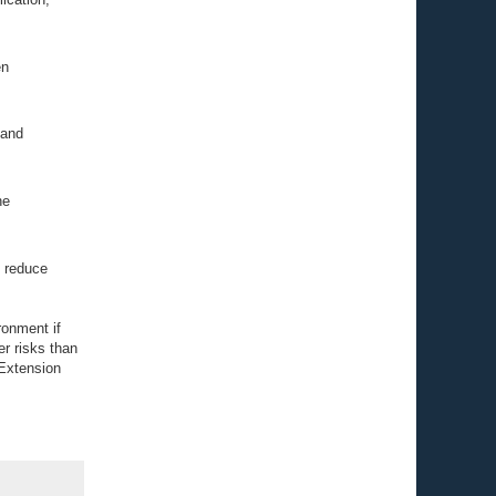
en
 and
he
d reduce
ronment if
er risks than
 Extension