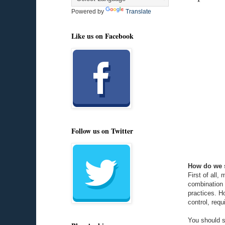
Powered by
Translate
Like us on Facebook
Follow us on Twitter
How do we s
First of all
combination 
practices. H
control, requ
You should s