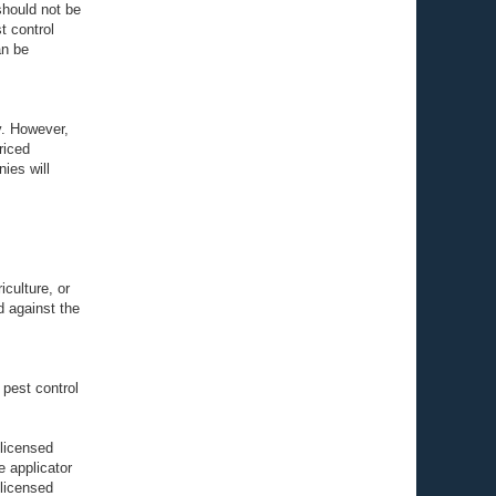
should not be
t control
an be
y. However,
riced
ies will
culture, or
d against the
 pest control
 licensed
 applicator
 licensed