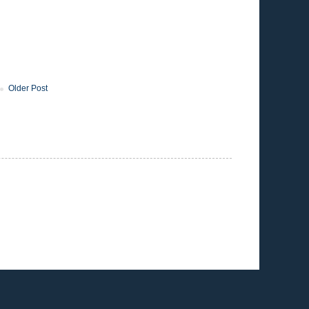
Older Post