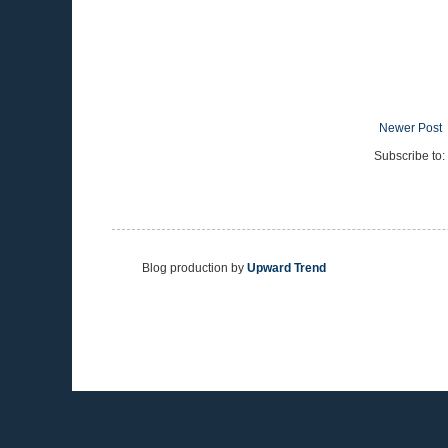
Newer Post
Subscribe to:
Blog production by
Upward Trend