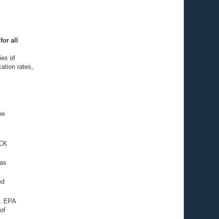
for all
ies of
cation rates,
ee
ECK
 as
ed
S. EPA
of