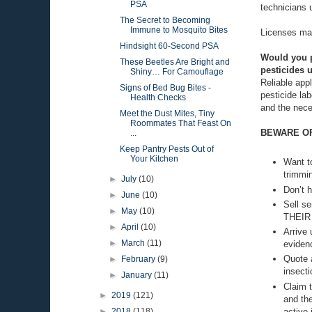
PSA
technicians u
The Secret to Becoming
Immune to Mosquito Bites
Licenses may
Hindsight 60-Second PSA
Would you pr
These Beetles Are Bright and
pesticides u
Shiny… For Camouflage
Reliable appl
Signs of Bed Bug Bites -
pesticide lab
Health Checks
and the nece
Meet the Dust Mites, Tiny
Roommates That Feast On
BEWARE OF 
...
Keep Pantry Pests Out of
Your Kitchen
Want to
trimmin
►
July
(10)
Don’t h
►
June
(10)
Sell se
►
May
(10)
THEIR
►
April
(10)
Arrive
►
March
(11)
eviden
Quote a
►
February
(9)
insecti
►
January
(11)
Claim t
►
2019
(121)
and the
active 
►
2018
(118)