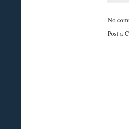
No com
Post a 