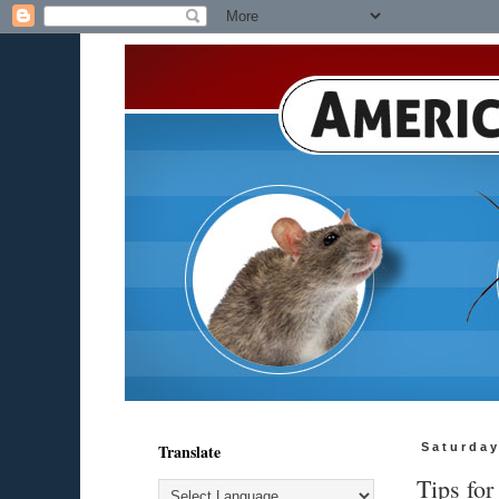
Translate
Saturday
Tips for