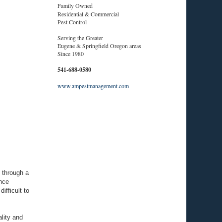
Family Owned
Residential & Commercial
Pest Control
Serving the Greater
Eugene & Springfield Oregon areas
Since 1980
541-688-0580
www.ampestmanagement.com
 through a
nce
ifficult to
lity and