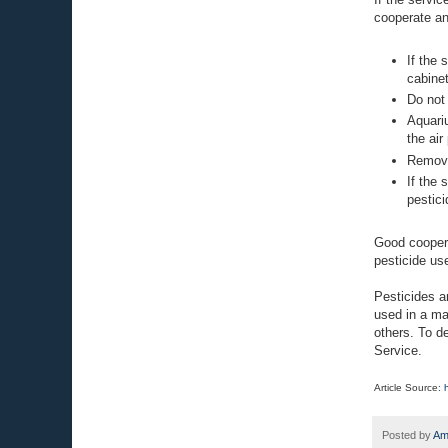
cooperate an
If the 
cabine
Do not 
Aquari
the air
Remove
If the 
pestici
Good coopera
pesticide us
Pesticides a
used in a ma
others. To d
Service.
Article Source:
Posted by
Am