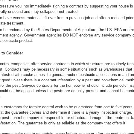
pressure you into immediately signing a contract by suggesting your house is
rally unsound and may collapse if not treated.
o have excess material left over from a previous job and offer a reduced price
ate treatment.
to be endorsed by the States Departments of Agriculture, the U.S. EPA or oth
ment agency. Government agencies DO NOT endorse any service company o
c pesticide product.
 to Consider
ntrol companies offer service contracts in which structures are routinely trea
est. Contracts may be necessary in some situations such as warehouses that 
 infested with cockroaches. In general, routine pesticide applications in and a
 good unless there is a constant infestation by a pest and non-chemical met
ntrol the pest. Service contracts for the homeowner should include periodic ins
hould not be applied unless the pests are actually present and cannot be contr
.
t is customary for termite control work to be guaranteed from one to five year
t the guarantee covers and determine if there is a yearly inspection charge. I
he pest control company is responsible for structural damage if the treatment fai
nfestation. The guarantee is only as reliable as the company that offers it.
e person asks you to do certain things before, during or after the pesticide app