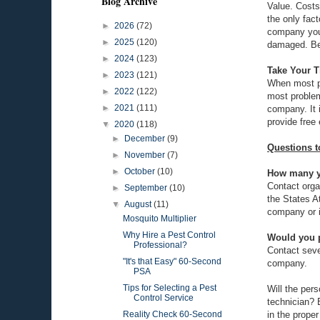
Blog Archive
Value. Costs
the only fac
►
2026
(72)
company you 
►
2025
(120)
damaged. Bef
►
2024
(123)
Take Your 
►
2023
(121)
When most pe
►
2022
(122)
most problem
►
2021
(111)
company. It 
provide free
▼
2020
(118)
►
December
(9)
Questions t
►
November
(7)
►
October
(10)
How many ye
Contact orga
►
September
(10)
the States A
▼
August
(11)
company or i
Mosquito Multiplier
Why Hire a Pest Control
Would you p
Professional?
Contact sever
"It's that Easy" 60-Second
company.
PSA
Tips for Selecting a Pest
Will the pers
Control Service
technician? 
in the prope
Reality Check 60-Second