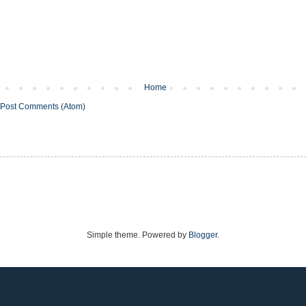
Home
Post Comments (Atom)
Simple theme. Powered by
Blogger
.