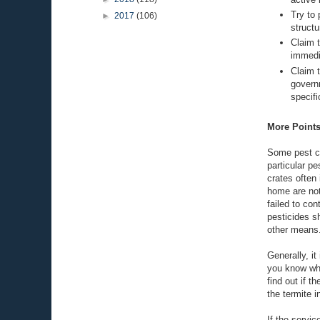
Try to 
►
2017
(106)
structu
Claim t
immedi
Claim 
govern
specifi
More Points
Some pest co
particular p
crates often
home are not
failed to co
pesticides s
other means
Generally, i
you know wha
find out if t
the termite i
If the servic