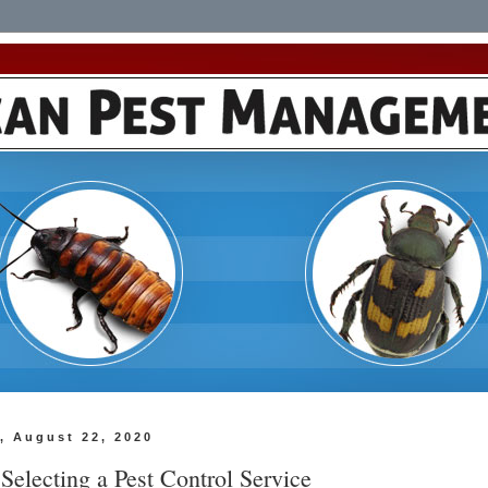
, August 22, 2020
 Selecting a Pest Control Service