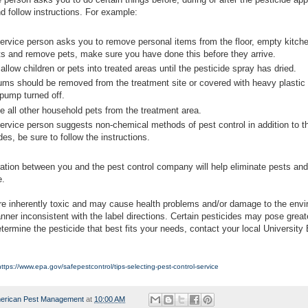
d follow instructions. For example:
service person asks you to remove personal items from the floor, empty kitch
ts and remove pets, make sure you have done this before they arrive.
allow children or pets into treated areas until the pesticide spray has dried.
ums should be removed from the treatment site or covered with heavy plastic
 pump turned off.
 all other household pets from the treatment area.
service person suggests non-chemical methods of pest control in addition to t
des, be sure to follow the instructions.
tion between you and the pest control company will help eliminate pests an
e.
re inherently toxic and may cause health problems and/or damage to the envi
nner inconsistent with the label directions. Certain pesticides may pose great
etermine the pesticide that best fits your needs, contact your local University
https://www.epa.gov/safepestcontrol/tips-selecting-pest-control-service
erican Pest Management
at
10:00 AM