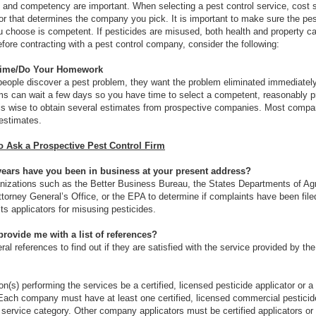
 and competency are important. When selecting a pest control service, cost 
tor that determines the company you pick. It is important to make sure the pes
choose is competent. If pesticides are misused, both health and property c
ore contracting with a pest control company, consider the following:
Time/Do Your Homework
ople discover a pest problem, they want the problem eliminated immediatel
s can wait a few days so you have time to select a competent, reasonably p
is wise to obtain several estimates from prospective companies. Most compan
 estimates.
o Ask a Prospective Pest Control Firm
ars have you been in business at your present address?
nizations such as the Better Business Bureau, the States Departments of Agri
ttorney General’s Office, or the EPA to determine if complaints have been file
ts applicators for misusing pesticides.
rovide me with a list of references?
al references to find out if they are satisfied with the service provided by the
on(s) performing the services be a certified, licensed pesticide applicator or a
Each company must have at least one certified, licensed commercial pesticide
r service category. Other company applicators must be certified applicators or