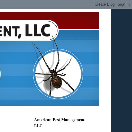
American Pest Management
LLC