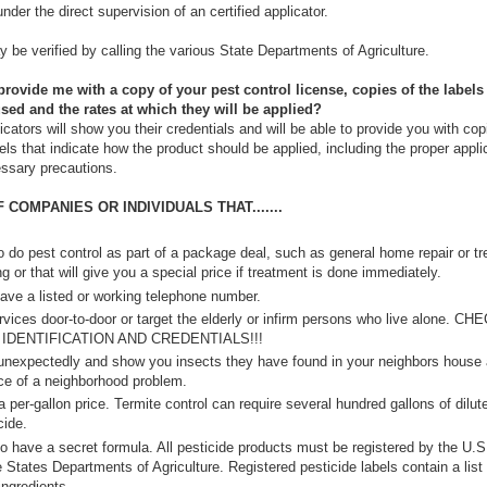
nder the direct supervision of an certified applicator.
 be verified by calling the various State Departments of Agriculture.
ovide me with a copy of your pest control license, copies of the labels 
sed and the rates at which they will be applied?
icators will show you their credentials and will be able to provide you with cop
els that indicate how the product should be applied, including the proper appli
ssary precautions.
COMPANIES OR INDIVIDUALS THAT.......
 do pest control as part of a package deal, such as general home repair or tr
g or that will give you a special price if treatment is done immediately.
ave a listed or working telephone number.
rvices door-to-door or target the elderly or infirm persons who live alone. CH
 IDENTIFICATION AND CREDENTIALS!!!
 unexpectedly and show you insects they have found in your neighbors house
ce of a neighborhood problem.
 per-gallon price. Termite control can require several hundred gallons of dilut
cide.
o have a secret formula. All pesticide products must be registered by the U.
 States Departments of Agriculture. Registered pesticide labels contain a list 
ingredients.