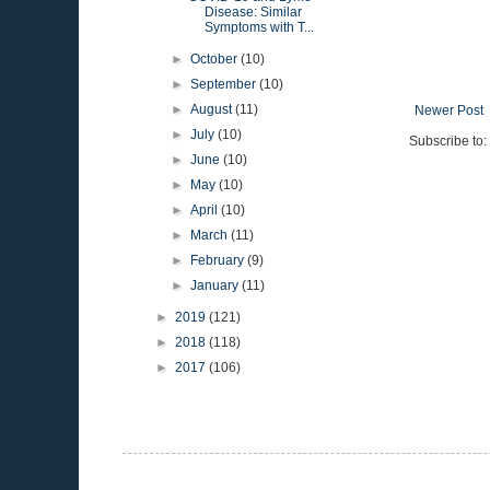
Disease: Similar
Symptoms with T...
►
October
(10)
►
September
(10)
►
August
(11)
Newer Post
►
July
(10)
Subscribe to:
►
June
(10)
►
May
(10)
►
April
(10)
►
March
(11)
►
February
(9)
►
January
(11)
►
2019
(121)
►
2018
(118)
►
2017
(106)