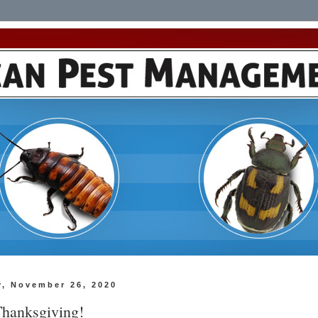
y, November 26, 2020
hanksgiving!