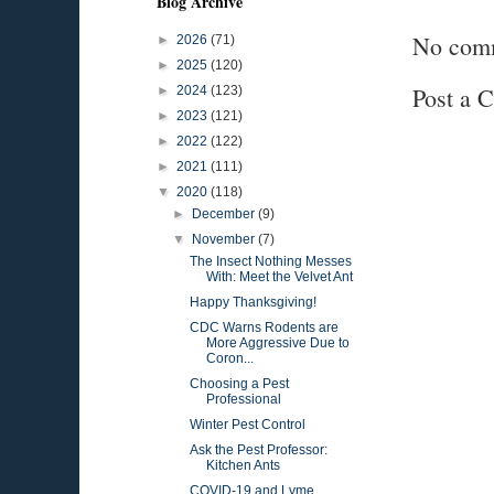
Blog Archive
No com
►
2026
(71)
►
2025
(120)
Post a 
►
2024
(123)
►
2023
(121)
►
2022
(122)
►
2021
(111)
▼
2020
(118)
►
December
(9)
▼
November
(7)
The Insect Nothing Messes
With: Meet the Velvet Ant
Happy Thanksgiving!
CDC Warns Rodents are
More Aggressive Due to
Coron...
Choosing a Pest
Professional
Winter Pest Control
Ask the Pest Professor:
Kitchen Ants
COVID-19 and Lyme