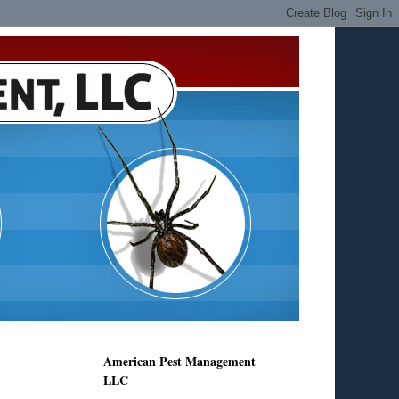
American Pest Management
LLC