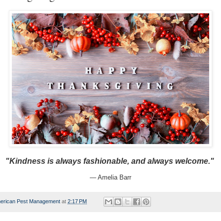
"Kindness is always fashionable, and always welcome."
— Amelia Barr
erican Pest Management
at
2:17 PM