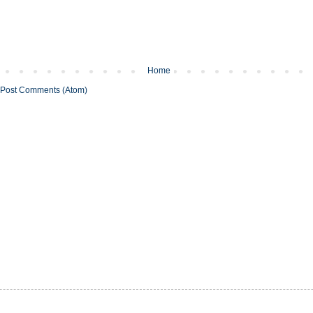
Home
Post Comments (Atom)