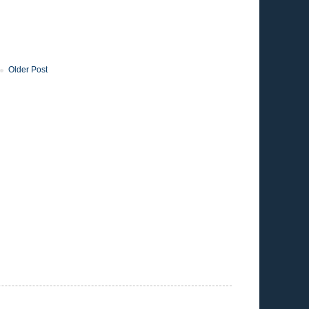
Older Post