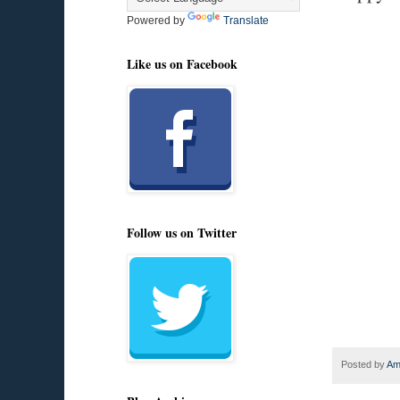
Powered by
Translate
Like us on Facebook
Follow us on Twitter
Posted by
Am