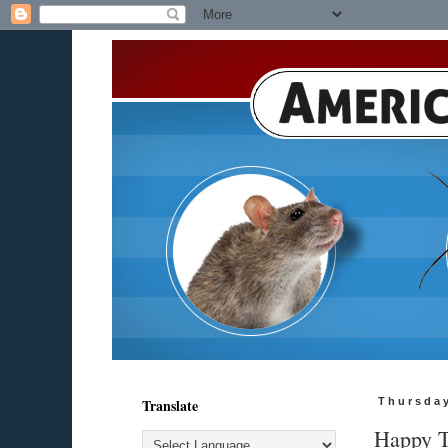
Translate
Thursda
Happy T