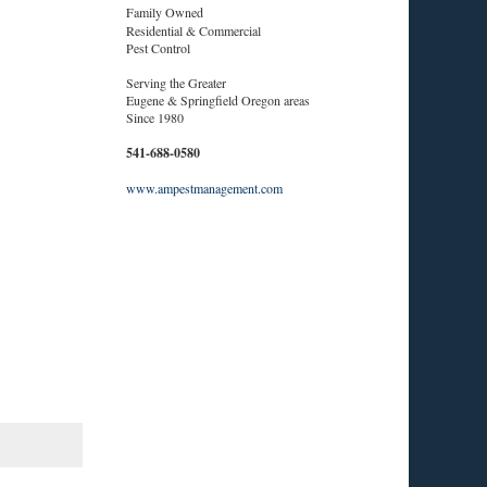
Family Owned
Residential & Commercial
Pest Control
Serving the Greater
Eugene & Springfield Oregon areas
Since 1980
541-688-0580
www.ampestmanagement.com