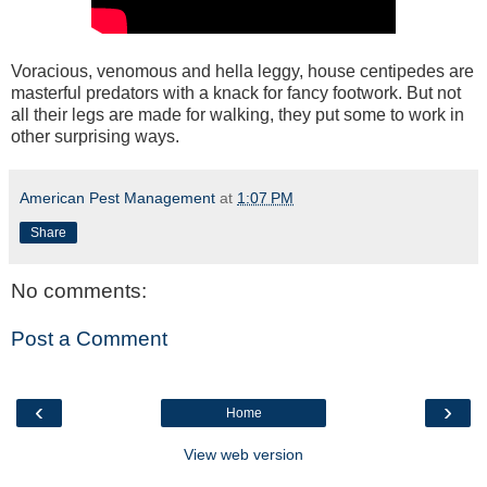
Voracious, venomous and hella leggy, house centipedes are
masterful predators with a knack for fancy footwork. But not
all their legs are made for walking, they put some to work in
other surprising ways.
American Pest Management
at
1:07 PM
Share
No comments:
Post a Comment
‹
›
Home
View web version