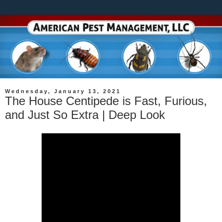
Wednesday, January 13, 2021
The House Centipede is Fast, Furious,
and Just So Extra | Deep Look