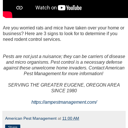
Are you worried rats and mice have taken over your home or
business? Here are 3 signs to look for to determine if you
need rodent control services.
Pests are not just a nuisance; they can be carriers of disease
and micro organisms. Pest control is a necessary defense
against these unwelcome home invaders. Contact American
Pest Management for more information!
SERVING THE GREATER EUGENE, OREGON AREA
SINCE 1980
https://ampestmanagement.com/
American Pest Management
at
11:00 AM
Share