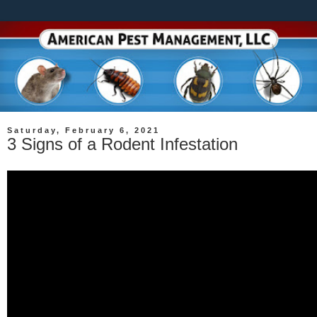
Saturday, February 6, 2021
3 Signs of a Rodent Infestation