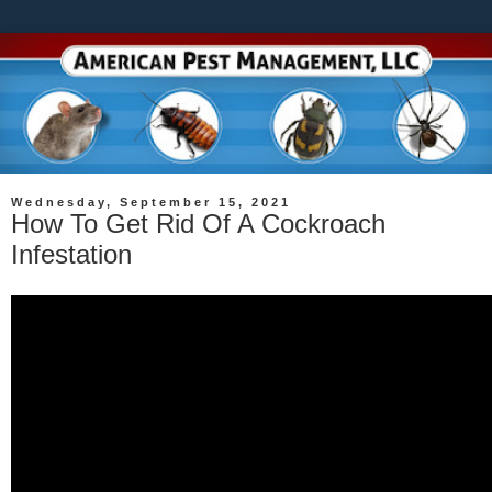
Wednesday, September 15, 2021
How To Get Rid Of A Cockroach
Infestation