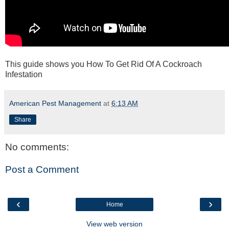
This guide shows you How To Get Rid Of A Cockroach
Infestation
American Pest Management
at
6:13 AM
Share
No comments:
Post a Comment
‹
›
Home
View web version