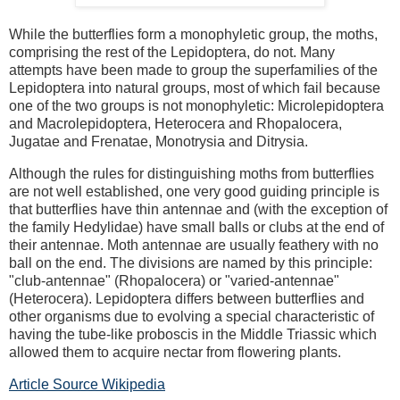
While the butterflies form a monophyletic group, the moths,
comprising the rest of the Lepidoptera, do not. Many
attempts have been made to group the superfamilies of the
Lepidoptera into natural groups, most of which fail because
one of the two groups is not monophyletic: Microlepidoptera
and Macrolepidoptera, Heterocera and Rhopalocera,
Jugatae and Frenatae, Monotrysia and Ditrysia.
Although the rules for distinguishing moths from butterflies
are not well established, one very good guiding principle is
that butterflies have thin antennae and (with the exception of
the family Hedylidae) have small balls or clubs at the end of
their antennae. Moth antennae are usually feathery with no
ball on the end. The divisions are named by this principle:
"club-antennae" (Rhopalocera) or "varied-antennae"
(Heterocera). Lepidoptera differs between butterflies and
other organisms due to evolving a special characteristic of
having the tube-like proboscis in the Middle Triassic which
allowed them to acquire nectar from flowering plants.
Article Source Wikipedia