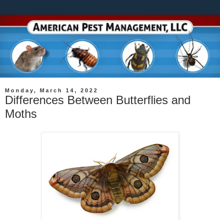
Monday, March 14, 2022
Differences Between Butterflies and
Moths