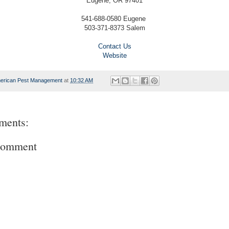
Eugene, OR 97401
541-688-0580 Eugene
503-371-8373 Salem
Contact Us
Website
erican Pest Management
at
10:32 AM
ments:
Comment