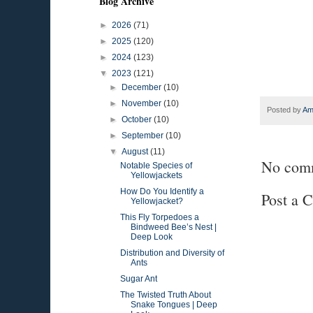
Blog Archive
►
2026
(71)
►
2025
(120)
►
2024
(123)
▼
2023
(121)
►
December
(10)
►
November
(10)
Posted by
Am
►
October
(10)
►
September
(10)
▼
August
(11)
No com
Notable Species of
Yellowjackets
How Do You Identify a
Post a 
Yellowjacket?
This Fly Torpedoes a
Bindweed Bee’s Nest |
Deep Look
Distribution and Diversity of
Ants
Sugar Ant
The Twisted Truth About
Snake Tongues | Deep