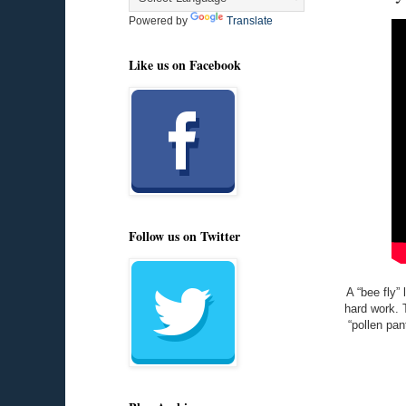
Powered by
Translate
Like us on Facebook
Follow us on Twitter
A “bee fly” 
hard work. 
“pollen pan