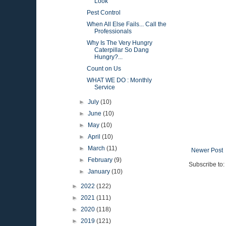
Look
Pest Control
When All Else Fails... Call the
Professionals
Why Is The Very Hungry
Caterpillar So Dang
Hungry?...
Count on Us
WHAT WE DO : Monthly
Service
►
July
(10)
►
June
(10)
►
May
(10)
►
April
(10)
►
March
(11)
Newer Post
►
February
(9)
Subscribe to:
►
January
(10)
►
2022
(122)
►
2021
(111)
►
2020
(118)
►
2019
(121)