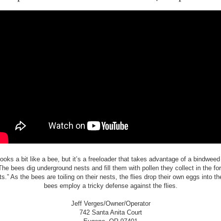
looks a bit like a bee, but it’s a freeloader that takes advantage of a bindweed
The bees dig underground nests and fill them with pollen they collect in the for
ts.” As the bees are toiling on their nests, the flies drop their own eggs into t
bees employ a tricky defense against the flies.
Jeff Verges/Owner/Operator
742 Santa Anita Court