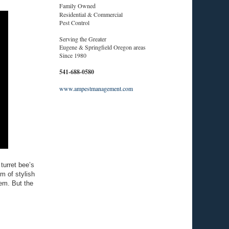
Family Owned
Residential & Commercial
Pest Control
Serving the Greater
Eugene & Springfield Oregon areas
Since 1980
541-688-0580
www.ampestmanagement.com
 turret bee’s
m of stylish
hem. But the