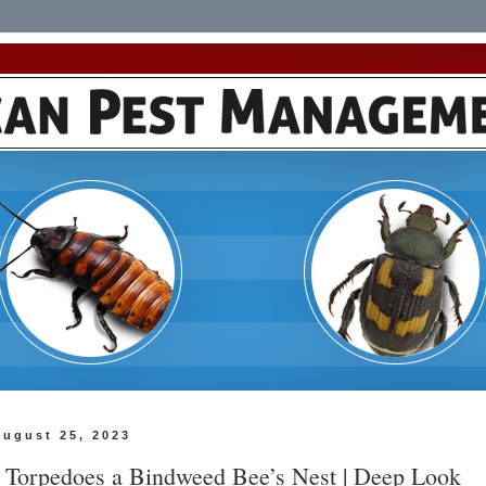
August 25, 2023
y Torpedoes a Bindweed Bee’s Nest | Deep Look