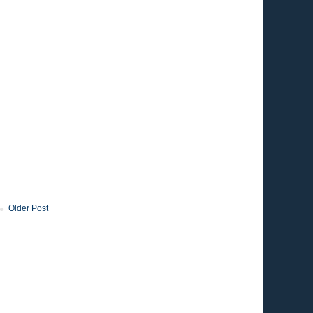
Older Post