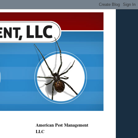
American Pest Management
LLC