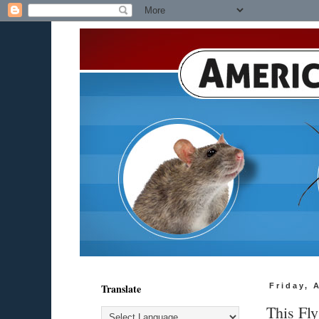
Translate
Friday, 
This Fl