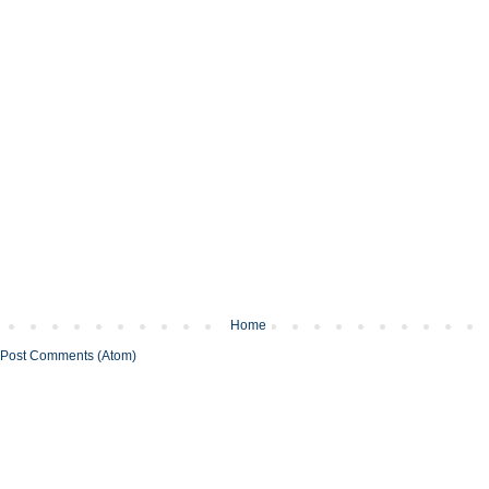
Home
Post Comments (Atom)