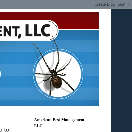
American Pest Management
LLC
o to