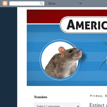
Translate
Friday, 
Extinct