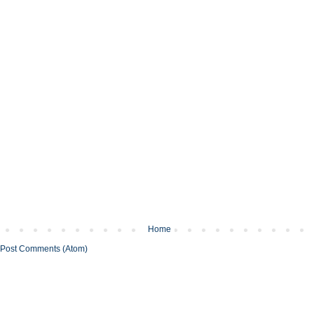
Home
Post Comments (Atom)