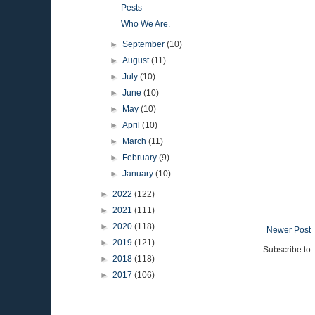
Pests
Who We Are.
►
September
(10)
►
August
(11)
►
July
(10)
►
June
(10)
►
May
(10)
►
April
(10)
►
March
(11)
►
February
(9)
►
January
(10)
►
2022
(122)
►
2021
(111)
►
2020
(118)
Newer Post
►
2019
(121)
Subscribe to:
►
2018
(118)
►
2017
(106)