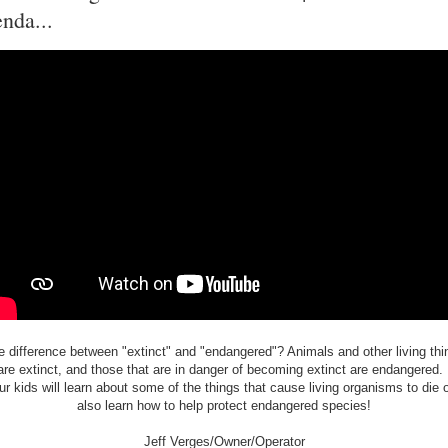
enda...
e difference between "extinct" and "endangered"? Animals and other living thi
are extinct, and those that are in danger of becoming extinct are endangered. 
r kids will learn about some of the things that cause living organisms to die o
also learn how to help protect endangered species!
Jeff Verges/Owner/Operator