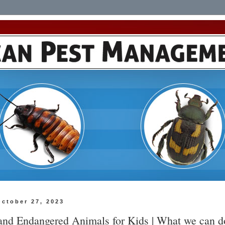
October 27, 2023
 and Endangered Animals for Kids | What we can d