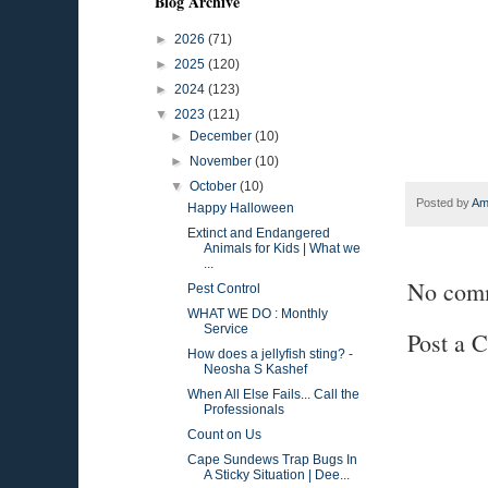
Blog Archive
►
2026
(71)
►
2025
(120)
►
2024
(123)
▼
2023
(121)
►
December
(10)
►
November
(10)
▼
October
(10)
Posted by
Am
Happy Halloween
Extinct and Endangered
Animals for Kids | What we
...
No com
Pest Control
WHAT WE DO : Monthly
Service
Post a 
How does a jellyfish sting? -
Neosha S Kashef
When All Else Fails... Call the
Professionals
Count on Us
Cape Sundews Trap Bugs In
A Sticky Situation | Dee...