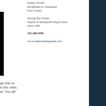
Family Owned
Residential & Commercial
Pest Control
Serving the Greater
Eugene & Springfield Oregon areas
Since 1980
541-688-0580
www.ampestmanagement.com
ngs that no
In this video,
ut. You will