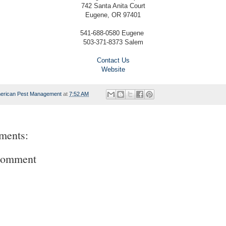
742 Santa Anita Court
Eugene, OR 97401
541-688-0580 Eugene
503-371-8373 Salem
Contact Us
Website
erican Pest Management
at
7:52 AM
ments:
Comment