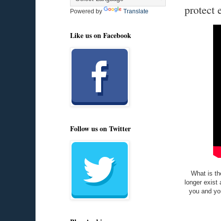
protect 
Powered by
Translate
Like us on Facebook
Follow us on Twitter
What is th
longer exist 
you and you