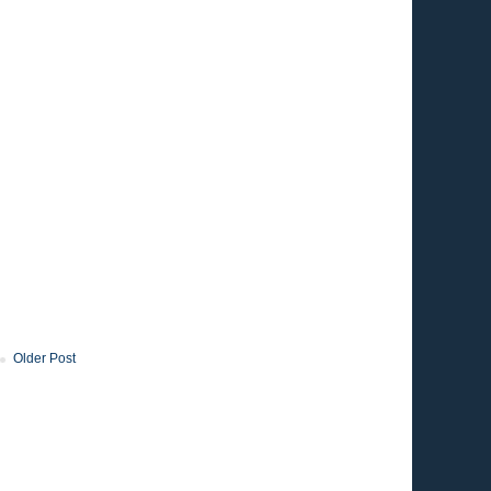
Older Post