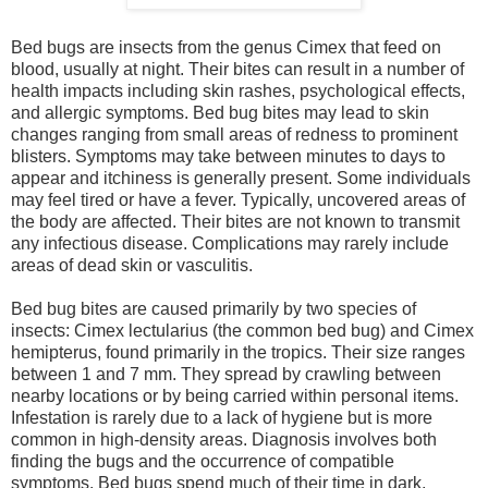
Bed bugs are insects from the genus Cimex that feed on
blood, usually at night. Their bites can result in a number of
health impacts including skin rashes, psychological effects,
and allergic symptoms. Bed bug bites may lead to skin
changes ranging from small areas of redness to prominent
blisters. Symptoms may take between minutes to days to
appear and itchiness is generally present. Some individuals
may feel tired or have a fever. Typically, uncovered areas of
the body are affected. Their bites are not known to transmit
any infectious disease. Complications may rarely include
areas of dead skin or vasculitis.
Bed bug bites are caused primarily by two species of
insects: Cimex lectularius (the common bed bug) and Cimex
hemipterus, found primarily in the tropics. Their size ranges
between 1 and 7 mm. They spread by crawling between
nearby locations or by being carried within personal items.
Infestation is rarely due to a lack of hygiene but is more
common in high-density areas. Diagnosis involves both
finding the bugs and the occurrence of compatible
symptoms. Bed bugs spend much of their time in dark,