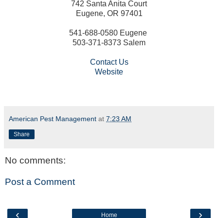
742 Santa Anita Court
Eugene, OR 97401
541-688-0580 Eugene
503-371-8373 Salem
Contact Us
Website
American Pest Management
at
7:23 AM
Share
No comments:
Post a Comment
‹
›
Home