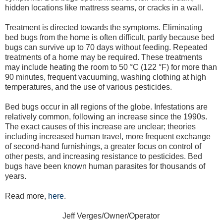
hidden locations like mattress seams, or cracks in a wall.
Treatment is directed towards the symptoms. Eliminating
bed bugs from the home is often difficult, partly because bed
bugs can survive up to 70 days without feeding. Repeated
treatments of a home may be required. These treatments
may include heating the room to 50 °C (122 °F) for more than
90 minutes, frequent vacuuming, washing clothing at high
temperatures, and the use of various pesticides.
Bed bugs occur in all regions of the globe. Infestations are
relatively common, following an increase since the 1990s.
The exact causes of this increase are unclear; theories
including increased human travel, more frequent exchange
of second-hand furnishings, a greater focus on control of
other pests, and increasing resistance to pesticides. Bed
bugs have been known human parasites for thousands of
years.
Read more,
here
.
Jeff Verges/Owner/Operator