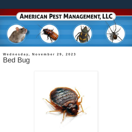
Wednesday, November 29, 2023
Bed Bug