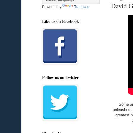
David G
Powered by
Translate
Like us on Facebook
Follow us on Twitter
Some are
unleashes o
greatest b