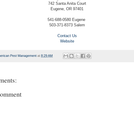
742 Santa Anita Court
Eugene, OR 97401
541-688-0580 Eugene
503-371-8373 Salem
Contact Us
Website
erican Pest Management
at
8:29 AM
ments:
Comment