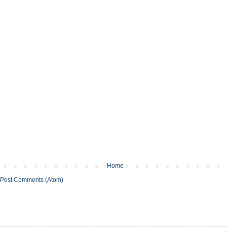
Home
Post Comments (Atom)