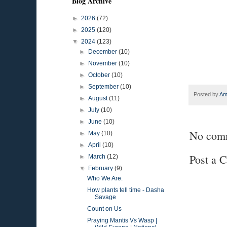
Blog Archive
►
2026
(72)
►
2025
(120)
▼
2024
(123)
►
December
(10)
►
November
(10)
►
October
(10)
►
September
(10)
Posted by
Am
►
August
(11)
►
July
(10)
►
June
(10)
No com
►
May
(10)
►
April
(10)
Post a 
►
March
(12)
▼
February
(9)
Who We Are.
How plants tell time - Dasha
Savage
Count on Us
Praying Mantis Vs Wasp |