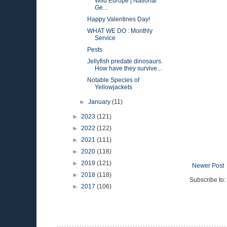
Wild Europe | National
Ge...
Happy Valentines Day!
WHAT WE DO : Monthly
Service
Pests
Jellyfish predate dinosaurs.
How have they survive...
Notable Species of
Yellowjackets
►
January
(11)
►
2023
(121)
►
2022
(122)
►
2021
(111)
►
2020
(118)
►
2019
(121)
Newer Post
►
2018
(118)
Subscribe to:
►
2017
(106)