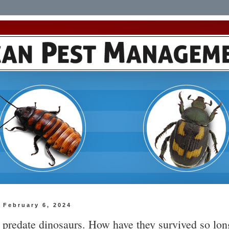
 February 6, 2024
h predate dinosaurs. How have they survived so lon