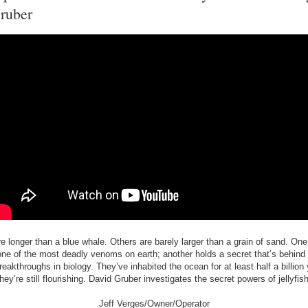
ruber
 longer than a blue whale. Others are barely larger than a grain of sand. On
ne of the most deadly venoms on earth; another holds a secret that’s behind
reakthroughs in biology. They’ve inhabited the ocean for at least half a billion
they’re still flourishing. David Gruber investigates the secret powers of jellyfish
Jeff Verges/Owner/Operator