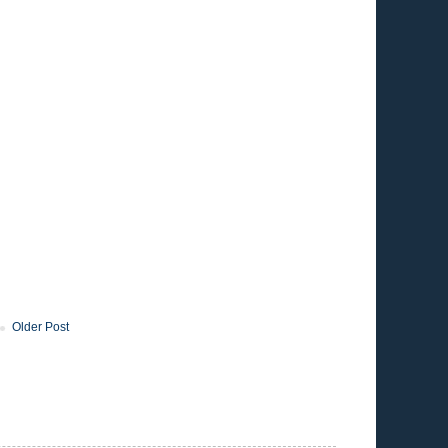
Older Post