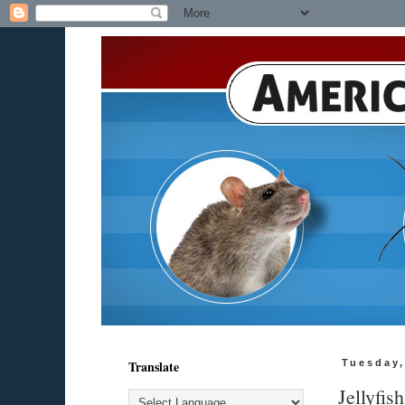
Translate
Tuesday,
Jellyfis