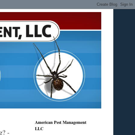
American Pest Management
LLC
g? -