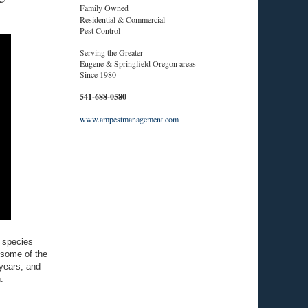
Family Owned
Residential & Commercial
Pest Control
Serving the Greater
Eugene & Springfield Oregon areas
Since 1980
541-688-0580
www.ampestmanagement.com
e species
 some of the
 years, and
.