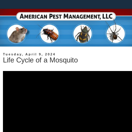
Tuesday, April 9, 2024
Life Cycle of a Mosquito