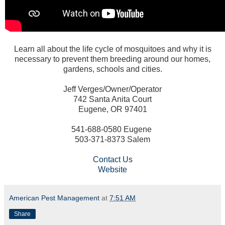
Learn all about the life cycle of mosquitoes and why it is
necessary to prevent them breeding around our homes,
gardens, schools and cities.
Jeff Verges/Owner/Operator
742 Santa Anita Court
Eugene, OR 97401
541-688-0580 Eugene
503-371-8373 Salem
Contact Us
Website
American Pest Management
at
7:51 AM
Share