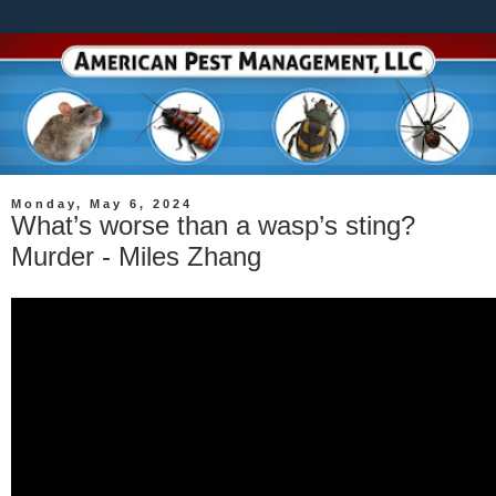
Monday, May 6, 2024
What’s worse than a wasp’s sting?
Murder - Miles Zhang