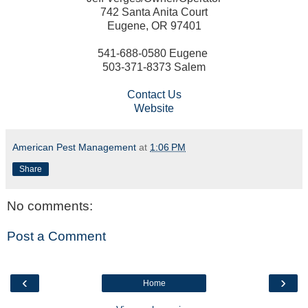
742 Santa Anita Court
Eugene, OR 97401
541-688-0580 Eugene
503-371-8373 Salem
Contact Us
Website
American Pest Management
at
1:06 PM
Share
No comments:
Post a Comment
‹
›
Home