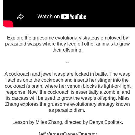
Explore the gruesome evolutionary strategy employed by
parasitoid wasps where they feed off other animals to grow
their offspring.
--
A cockroach and jewel wasp are locked in battle. The wasp
latches onto the cockroach and inserts her stinger into the
cockroach's brain, where her venom blocks its fight-or-flight
response. Now, the cockroach is essentially a zombie, and
its carcass will be used to grow the wasp’s offspring. Miles
Zhang explores the gruesome evolutionary strategy known
as parasitoidism.
Lesson by Miles Zhang, directed by Denys Spolitak.
Jeff Verges/Owner/Operator