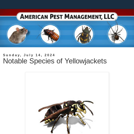
Sunday, July 14, 2024
Notable Species of Yellowjackets