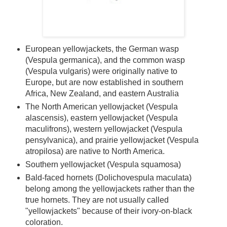
European yellowjackets, the German wasp
(Vespula germanica), and the common wasp
(Vespula vulgaris) were originally native to
Europe, but are now established in southern
Africa, New Zealand, and eastern Australia
The North American yellowjacket (Vespula
alascensis), eastern yellowjacket (Vespula
maculifrons), western yellowjacket (Vespula
pensylvanica), and prairie yellowjacket (Vespula
atropilosa) are native to North America.
Southern yellowjacket (Vespula squamosa)
Bald-faced hornets (Dolichovespula maculata)
belong among the yellowjackets rather than the
true hornets. They are not usually called
"yellowjackets" because of their ivory-on-black
coloration.