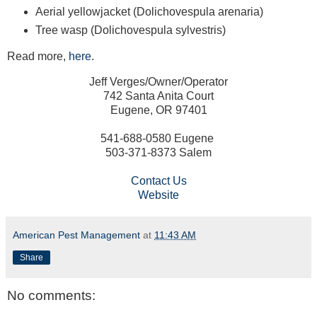
Aerial yellowjacket (Dolichovespula arenaria)
Tree wasp (Dolichovespula sylvestris)
Read more,
here
.
Jeff Verges/Owner/Operator
742 Santa Anita Court
Eugene, OR 97401
541-688-0580 Eugene
503-371-8373 Salem
Contact Us
Website
American Pest Management
at
11:43 AM
Share
No comments: