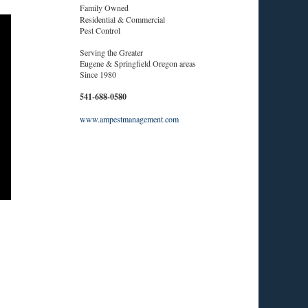
Family Owned
Residential & Commercial
Pest Control
Serving the Greater
Eugene & Springfield Oregon areas
Since 1980
541-688-0580
www.ampestmanagement.com
.