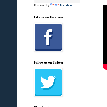
Powered by
Translate
Like us on Facebook
Follow us on Twitter