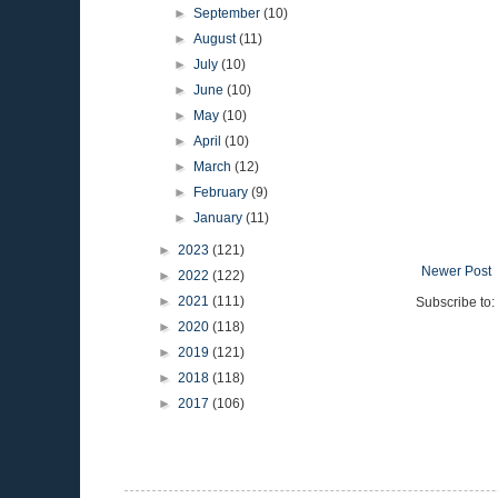
►
September
(10)
►
August
(11)
►
July
(10)
►
June
(10)
►
May
(10)
►
April
(10)
►
March
(12)
►
February
(9)
►
January
(11)
►
2023
(121)
Newer Post
►
2022
(122)
►
2021
(111)
Subscribe to:
►
2020
(118)
►
2019
(121)
►
2018
(118)
►
2017
(106)