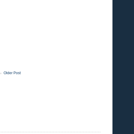
Older Post