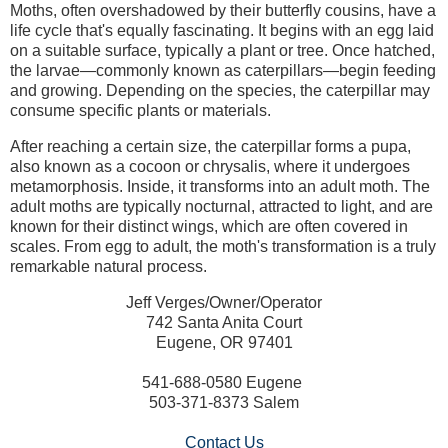
Moths, often overshadowed by their butterfly cousins, have a
life cycle that's equally fascinating. It begins with an egg laid
on a suitable surface, typically a plant or tree. Once hatched,
the larvae—commonly known as caterpillars—begin feeding
and growing. Depending on the species, the caterpillar may
consume specific plants or materials.
After reaching a certain size, the caterpillar forms a pupa,
also known as a cocoon or chrysalis, where it undergoes
metamorphosis. Inside, it transforms into an adult moth. The
adult moths are typically nocturnal, attracted to light, and are
known for their distinct wings, which are often covered in
scales. From egg to adult, the moth's transformation is a truly
remarkable natural process.
Jeff Verges/Owner/Operator
742 Santa Anita Court
Eugene, OR 97401
541-688-0580 Eugene
503-371-8373 Salem
Contact Us