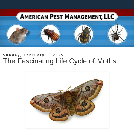
Sunday, February 9, 2025
The Fascinating Life Cycle of Moths