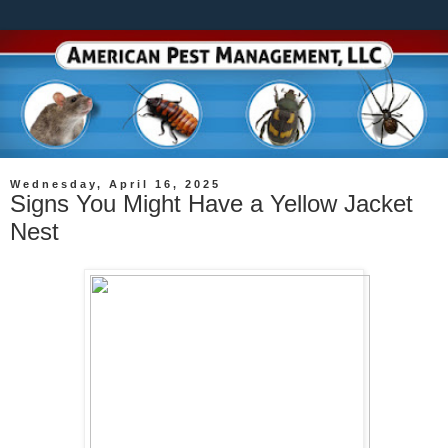
Wednesday, April 16, 2025
Signs You Might Have a Yellow Jacket
Nest