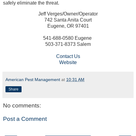
safely eliminate the threat.
Jeff Verges/Owner/Operator
742 Santa Anita Court
Eugene, OR 97401
541-688-0580 Eugene
503-371-8373 Salem
Contact Us
Website
American Pest Management
at
10:31 AM
Share
No comments:
Post a Comment