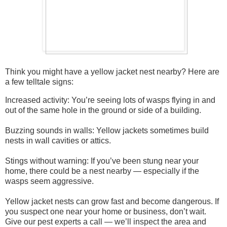
Think you might have a yellow jacket nest nearby? Here are
a few telltale signs:
Increased activity: You’re seeing lots of wasps flying in and
out of the same hole in the ground or side of a building.
Buzzing sounds in walls: Yellow jackets sometimes build
nests in wall cavities or attics.
Stings without warning: If you’ve been stung near your
home, there could be a nest nearby — especially if the
wasps seem aggressive.
Yellow jacket nests can grow fast and become dangerous. If
you suspect one near your home or business, don’t wait.
Give our pest experts a call — we’ll inspect the area and