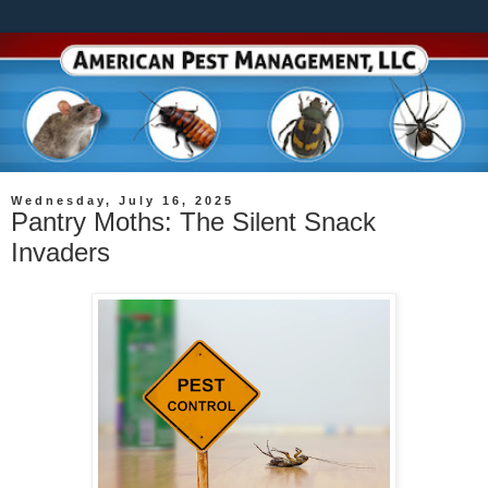
Wednesday, July 16, 2025
Pantry Moths: The Silent Snack
Invaders