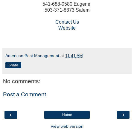
541-688-0580 Eugene
503-371-8373 Salem
Contact Us
Website
American Pest Management
at
11:41 AM
Share
No comments:
Post a Comment
‹
›
Home
View web version