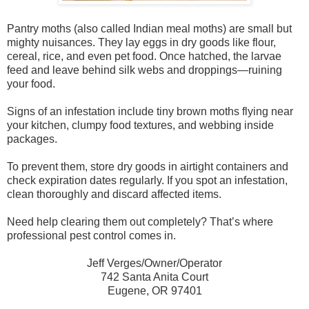
Pantry moths (also called Indian meal moths) are small but
mighty nuisances. They lay eggs in dry goods like flour,
cereal, rice, and even pet food. Once hatched, the larvae
feed and leave behind silk webs and droppings—ruining
your food.
Signs of an infestation include tiny brown moths flying near
your kitchen, clumpy food textures, and webbing inside
packages.
To prevent them, store dry goods in airtight containers and
check expiration dates regularly. If you spot an infestation,
clean thoroughly and discard affected items.
Need help clearing them out completely? That’s where
professional pest control comes in.
Jeff Verges/Owner/Operator
742 Santa Anita Court
Eugene, OR 97401