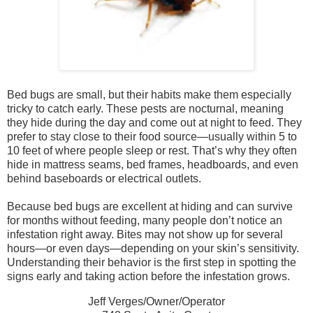
Bed bugs are small, but their habits make them especially
tricky to catch early. These pests are nocturnal, meaning
they hide during the day and come out at night to feed. They
prefer to stay close to their food source—usually within 5 to
10 feet of where people sleep or rest. That’s why they often
hide in mattress seams, bed frames, headboards, and even
behind baseboards or electrical outlets.
Because bed bugs are excellent at hiding and can survive
for months without feeding, many people don’t notice an
infestation right away. Bites may not show up for several
hours—or even days—depending on your skin’s sensitivity.
Understanding their behavior is the first step in spotting the
signs early and taking action before the infestation grows.
Jeff Verges/Owner/Operator