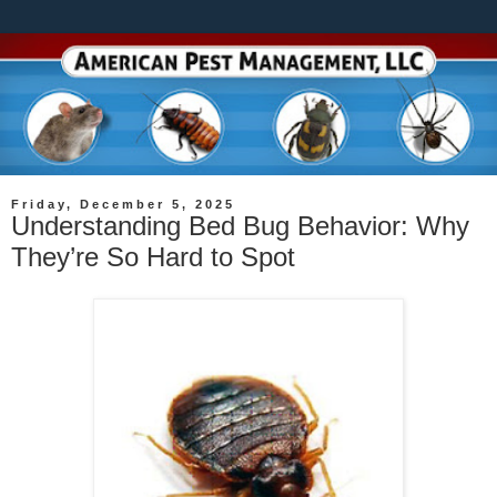
Friday, December 5, 2025
Understanding Bed Bug Behavior: Why
They’re So Hard to Spot