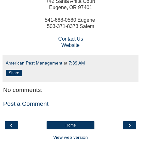
742 Santa Anita Court
Eugene, OR 97401
541-688-0580 Eugene
503-371-8373 Salem
Contact Us
Website
American Pest Management
at
7:39 AM
Share
No comments:
Post a Comment
‹
›
Home
View web version