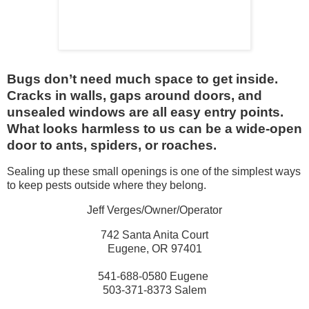
Bugs don’t need much space to get inside.
Cracks in walls, gaps around doors, and
unsealed windows are all easy entry points.
What looks harmless to us can be a wide-open
door to ants, spiders, or roaches.
Sealing up these small openings is one of the simplest ways
to keep pests outside where they belong.
Jeff Verges/Owner/Operator
742 Santa Anita Court
Eugene, OR 97401
541-688-0580 Eugene
503-371-8373 Salem