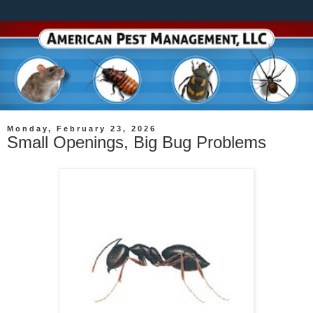
Monday, February 23, 2026
Small Openings, Big Bug Problems