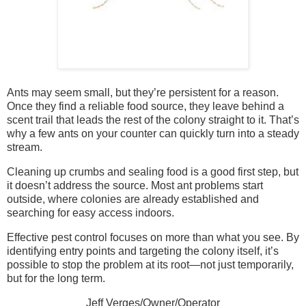
Ants may seem small, but they’re persistent for a reason.
Once they find a reliable food source, they leave behind a
scent trail that leads the rest of the colony straight to it. That’s
why a few ants on your counter can quickly turn into a steady
stream.
Cleaning up crumbs and sealing food is a good first step, but
it doesn’t address the source. Most ant problems start
outside, where colonies are already established and
searching for easy access indoors.
Effective pest control focuses on more than what you see. By
identifying entry points and targeting the colony itself, it’s
possible to stop the problem at its root—not just temporarily,
but for the long term.
Jeff Verges/Owner/Operator