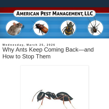
Wednesday, March 25, 2026
Why Ants Keep Coming Back—and
How to Stop Them