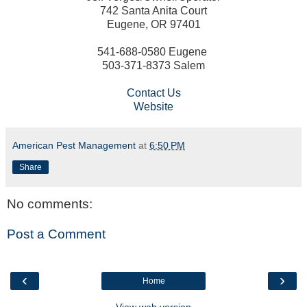
742 Santa Anita Court
Eugene, OR 97401
541-688-0580 Eugene
503-371-8373 Salem
Contact Us
Website
American Pest Management
at
6:50 PM
Share
No comments:
Post a Comment
‹
›
Home
View web version