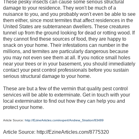
These pesky insects can cause some serious structural
damage to your residence. They won't be much of a
nuisance to you, and you probably won't even be able to see
them either, since most termites that affect residences in the
United States are subterranean dwellers. These creatures
tunnel up from the ground looking for dead or rotting wood. If
they cannot find these sources of food, they are happy to
snack on your home. Their infestations can number in the
millions, and termites are particularly dangerous because
you may not even see them at all. If you notice small holes
near your trees or in your basement, you should immediately
contact your pest control professionals before you sustain
serious structural damage to your home.
These are but a few of the vermin that quality pest control
services will be able to exterminate. Get in touch with your
local exterminator to find out how they can help you and
protect your home.
Article Source:
http://EzineArticles.com/expert/Andrew_Stratton/83489
Article Source: http://EzineArticles.com/8775320