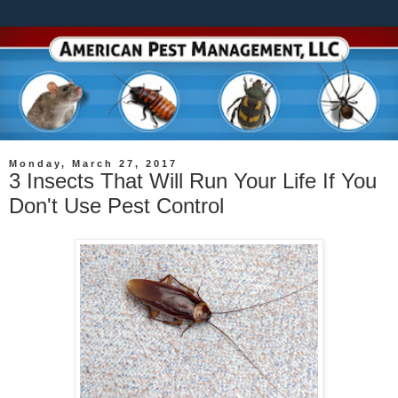
Monday, March 27, 2017
3 Insects That Will Run Your Life If You
Don't Use Pest Control