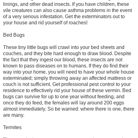
linings, and other dead insects. If you have children, these
vile creatures can also cause asthma problems in the event
of a very serious infestation. Get the exterminators out to
your house and rid yourself of roaches!
Bed Bugs
These tiny little bugs will crawl into your bed sheets and
couches, and they bite hard enough to draw blood. Despite
the fact that they ingest our blood, these insects are not
known to pass diseases on to humans. If they do find their
way into your home, you will need to have your whole house
exterminated; simply throwing away an affected mattress or
couch is not sufficient. Get professional pest control to your
residence to effectively rid your house of these vermin. Bed
bugs can survive for up to one year without feeding, and
once they do feed, the females will lay around 200 eggs
almost immediately. So be warned: where there is one, there
are many.
Termites