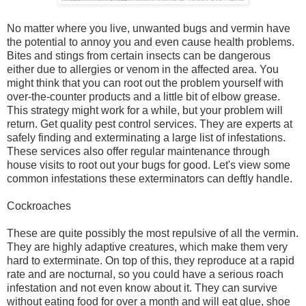
No matter where you live, unwanted bugs and vermin have
the potential to annoy you and even cause health problems.
Bites and stings from certain insects can be dangerous
either due to allergies or venom in the affected area. You
might think that you can root out the problem yourself with
over-the-counter products and a little bit of elbow grease.
This strategy might work for a while, but your problem will
return. Get quality pest control services. They are experts at
safely finding and exterminating a large list of infestations.
These services also offer regular maintenance through
house visits to root out your bugs for good. Let's view some
common infestations these exterminators can deftly handle.
Cockroaches
These are quite possibly the most repulsive of all the vermin.
They are highly adaptive creatures, which make them very
hard to exterminate. On top of this, they reproduce at a rapid
rate and are nocturnal, so you could have a serious roach
infestation and not even know about it. They can survive
without eating food for over a month and will eat glue, shoe