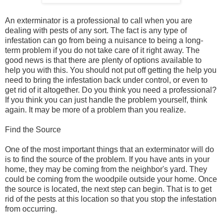
An exterminator is a professional to call when you are
dealing with pests of any sort. The fact is any type of
infestation can go from being a nuisance to being a long-
term problem if you do not take care of it right away. The
good news is that there are plenty of options available to
help you with this. You should not put off getting the help you
need to bring the infestation back under control, or even to
get rid of it altogether. Do you think you need a professional?
If you think you can just handle the problem yourself, think
again. It may be more of a problem than you realize.
Find the Source
One of the most important things that an exterminator will do
is to find the source of the problem. If you have ants in your
home, they may be coming from the neighbor's yard. They
could be coming from the woodpile outside your home. Once
the source is located, the next step can begin. That is to get
rid of the pests at this location so that you stop the infestation
from occurring.