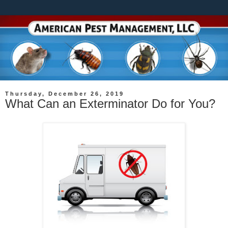
Thursday, December 26, 2019
What Can an Exterminator Do for You?