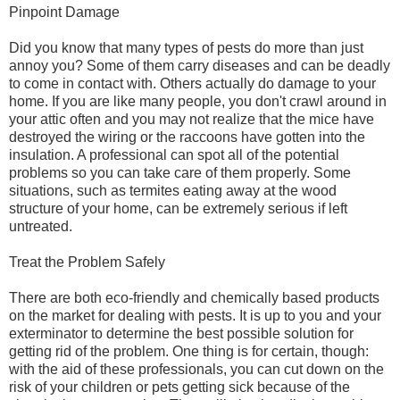
Pinpoint Damage
Did you know that many types of pests do more than just
annoy you? Some of them carry diseases and can be deadly
to come in contact with. Others actually do damage to your
home. If you are like many people, you don't crawl around in
your attic often and you may not realize that the mice have
destroyed the wiring or the raccoons have gotten into the
insulation. A professional can spot all of the potential
problems so you can take care of them properly. Some
situations, such as termites eating away at the wood
structure of your home, can be extremely serious if left
untreated.
Treat the Problem Safely
There are both eco-friendly and chemically based products
on the market for dealing with pests. It is up to you and your
exterminator to determine the best possible solution for
getting rid of the problem. One thing is for certain, though:
with the aid of these professionals, you can cut down on the
risk of your children or pets getting sick because of the