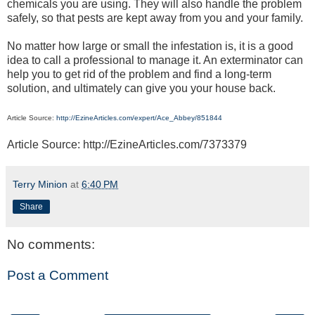
chemicals you are using. They will also handle the problem
safely, so that pests are kept away from you and your family.
No matter how large or small the infestation is, it is a good
idea to call a professional to manage it. An exterminator can
help you to get rid of the problem and find a long-term
solution, and ultimately can give you your house back.
Article Source:
http://EzineArticles.com/expert/Ace_Abbey/851844
Article Source: http://EzineArticles.com/7373379
Terry Minion
at
6:40 PM
Share
No comments:
Post a Comment