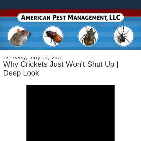
Thursday, July 23, 2020
Why Crickets Just Won't Shut Up |
Deep Look