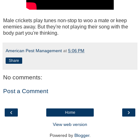
Male crickets play tunes non-stop to woo a mate or keep
enemies away. But they're not playing their song with the
body part you're thinking.
American Pest Management
at
5:06 PM
Share
No comments:
Post a Comment
‹
›
Home
View web version
Powered by
Blogger
.